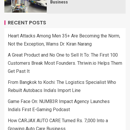
Business
RECENT POSTS
Heart Attacks Among Men 35+ Are Becoming the Norm,
Not the Exception, Warns Dr. Kiran Narang
A Great Product and No One to Sell It To: The First 100
Customers Break Most Founders. Thriwin.io Helps Them
Get Past It
From Bangkok to Kochi: The Logistics Specialist Who
Rebuilt Autobacs India’s Import Line
Game Face On: NUMB3R Impact Agency Launches
India’s First E-Gaming Podcast
How CARJAX AUTO CARE Turned Rs. 7,000 Into a
Growing Auto Care Business