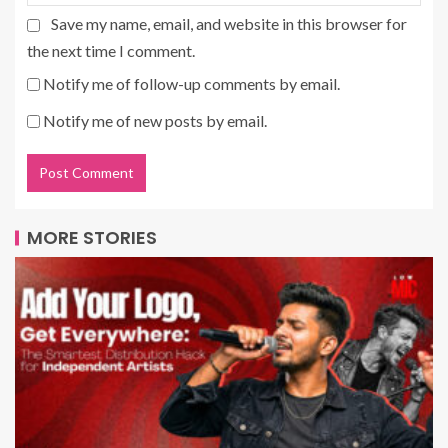
Save my name, email, and website in this browser for
the next time I comment.
Notify me of follow-up comments by email.
Notify me of new posts by email.
MORE STORIES