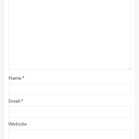
Name
*
Email
*
Website