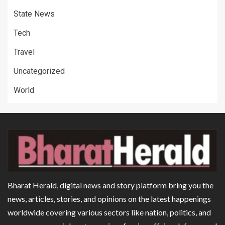
State News
Tech
Travel
Uncategorized
World
Bharat Herald, digital news and story platform bring you the
news, articles, stories, and opinions on the latest happenings
worldwide covering various sectors like nation, politics, and