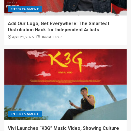
ENTERTAINMENT
Add Our Logo, Get Everywhere: The Smartest
Distribution Hack for Independent Artists
April 21, 2026
Bharat Herald
ENTERTAINMENT
Vivi Launches “K3G” Music Video, Showing Culture