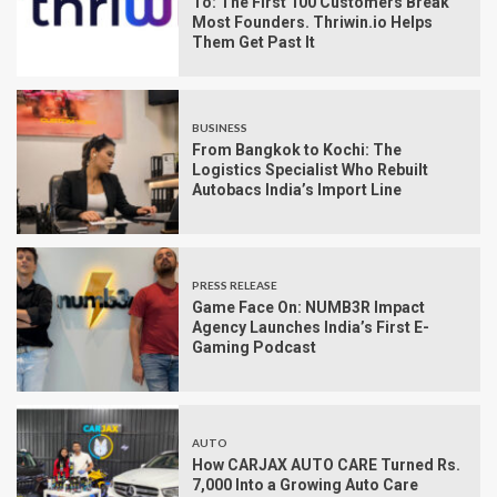
To: The First 100 Customers Break
Most Founders. Thriwin.io Helps
Them Get Past It
BUSINESS
From Bangkok to Kochi: The
Logistics Specialist Who Rebuilt
Autobacs India’s Import Line
PRESS RELEASE
Game Face On: NUMB3R Impact
Agency Launches India’s First E-
Gaming Podcast
AUTO
How CARJAX AUTO CARE Turned Rs.
7,000 Into a Growing Auto Care