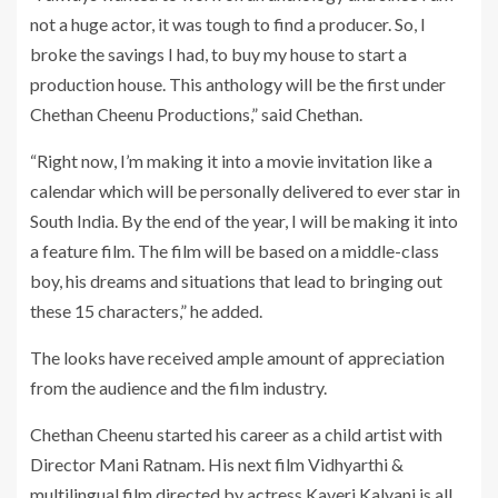
not a huge actor, it was tough to find a producer. So, I
broke the savings I had, to buy my house to start a
production house. This anthology will be the first under
Chethan Cheenu Productions,” said Chethan.
“Right now, I’m making it into a movie invitation like a
calendar which will be personally delivered to ever star in
South India. By the end of the year, I will be making it into
a feature film. The film will be based on a middle-class
boy, his dreams and situations that lead to bringing out
these 15 characters,” he added.
The looks have received ample amount of appreciation
from the audience and the film industry.
Chethan Cheenu started his career as a child artist with
Director Mani Ratnam. His next film Vidhyarthi &
multilingual film directed by actress Kaveri Kalyani is all