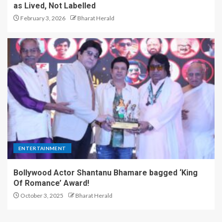
as Lived, Not Labelled
February 3, 2026
Bharat Herald
ENTERTAINMENT
Bollywood Actor Shantanu Bhamare bagged ‘King
Of Romance’ Award!
October 3, 2025
Bharat Herald