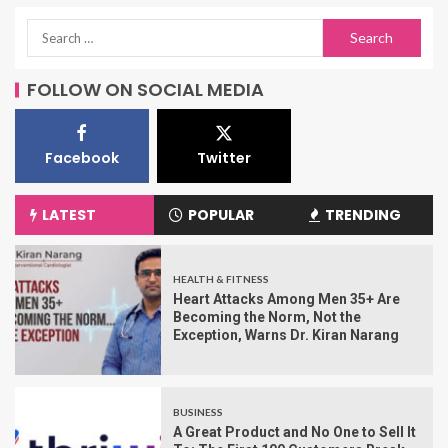
FOLLOW ON SOCIAL MEDIA
Facebook
Twitter
LATEST
POPULAR
TRENDING
HEALTH & FITNESS
Heart Attacks Among Men 35+ Are
Becoming the Norm, Not the
Exception, Warns Dr. Kiran Narang
BUSINESS
A Great Product and No One to Sell It