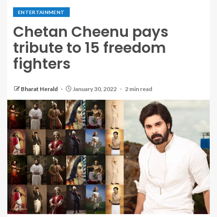
ENTERTAINMENT
Chetan Cheenu pays
tribute to 15 freedom
fighters
Bharat Herald
January 30, 2022
2 min read