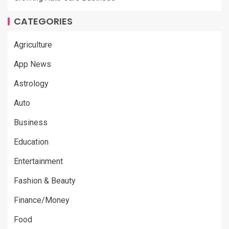
CATEGORIES
Agriculture
App News
Astrology
Auto
Business
Education
Entertainment
Fashion & Beauty
Finance/Money
Food