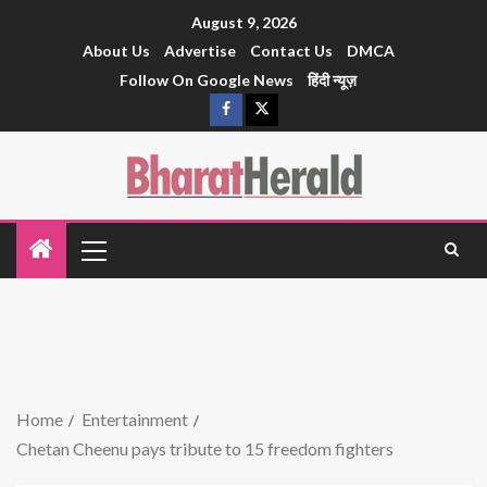
August 9, 2026
About Us
Advertise
Contact Us
DMCA
Follow On Google News
हिंदी न्यूज़
Home
Entertainment
Chetan Cheenu pays tribute to 15 freedom fighters