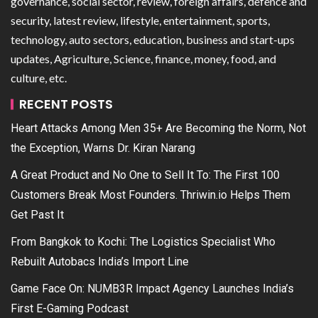
governance, social sector, review, foreign affairs, defence and
security, latest review, lifestyle, entertainment, sports,
technology, auto sectors, education, business and start-ups
updates, Agriculture, Science, finance, money, food, and
culture, etc.
RECENT POSTS
Heart Attacks Among Men 35+ Are Becoming the Norm, Not
the Exception, Warns Dr. Kiran Narang
A Great Product and No One to Sell It To: The First 100
Customers Break Most Founders. Thriwin.io Helps Them
Get Past It
From Bangkok to Kochi: The Logistics Specialist Who
Rebuilt Autobacs India’s Import Line
Game Face On: NUMB3R Impact Agency Launches India’s
First E-Gaming Podcast