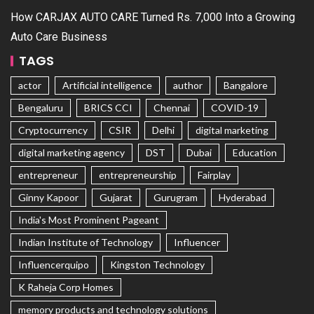
How CARJAX AUTO CARE Turned Rs. 7,000 Into a Growing
Auto Care Business
TAGS
actor
Artificial intelligence
author
Bangalore
Bengaluru
BRICS CCI
Chennai
COVID-19
Cryptocurrency
CSIR
Delhi
digital marketing
digital marketing agency
DST
Dubai
Education
entrepreneur
entrepreneurship
Fairplay
Ginny Kapoor
Gujarat
Gurugram
Hyderabad
India's Most Prominent Pageant
Indian Institute of Technology
Influencer
Influencerquipo
Kingston Technology
K Raheja Corp Homes
memory products and technology solutions