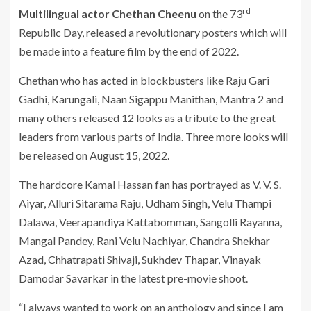
rd
Multilingual actor Chethan Cheenu
on the 73
Republic Day, released a revolutionary posters which will
be made into a feature film by the end of 2022.
Chethan who has acted in blockbusters like Raju Gari
Gadhi, Karungali, Naan Sigappu Manithan, Mantra 2 and
many others released 12 looks as a tribute to the great
leaders from various parts of India. Three more looks will
be released on August 15, 2022.
The hardcore Kamal Hassan fan has portrayed as V. V. S.
Aiyar, Alluri Sitarama Raju, Udham Singh, Velu Thampi
Dalawa, Veerapandiya Kattabomman, Sangolli Rayanna,
Mangal Pandey, Rani Velu Nachiyar, Chandra Shekhar
Azad, Chhatrapati Shivaji, Sukhdev Thapar, Vinayak
Damodar Savarkar in the latest pre-movie shoot.
“I always wanted to work on an anthology and since I am