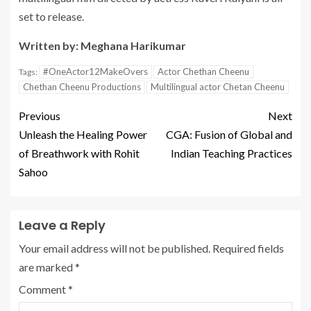
set to release.
Written by: Meghana Harikumar
#OneActor12MakeOvers
Actor Chethan Cheenu
Tags:
Chethan Cheenu Productions
Multilingual actor Chetan Cheenu
Previous
Next
Unleash the Healing Power
CGA: Fusion of Global and
of Breathwork with Rohit
Indian Teaching Practices
Sahoo
Leave a Reply
Your email address will not be published.
Required fields
are marked
*
Comment
*