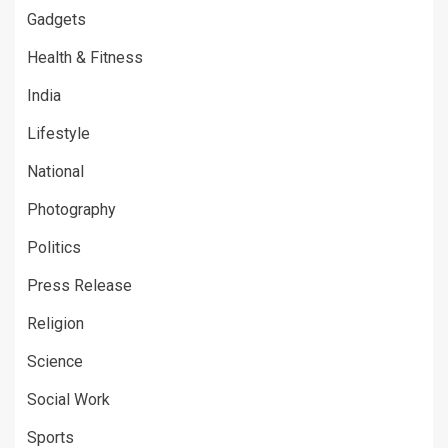
Gadgets
Health & Fitness
India
Lifestyle
National
Photography
Politics
Press Release
Religion
Science
Social Work
Sports