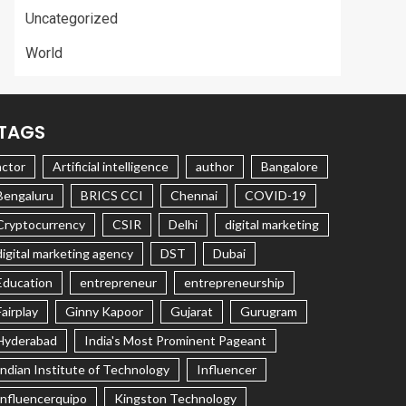
Uncategorized
World
TAGS
actor
Artificial intelligence
author
Bangalore
Bengaluru
BRICS CCI
Chennai
COVID-19
Cryptocurrency
CSIR
Delhi
digital marketing
digital marketing agency
DST
Dubai
Education
entrepreneur
entrepreneurship
Fairplay
Ginny Kapoor
Gujarat
Gurugram
Hyderabad
India's Most Prominent Pageant
Indian Institute of Technology
Influencer
Influencerquipo
Kingston Technology