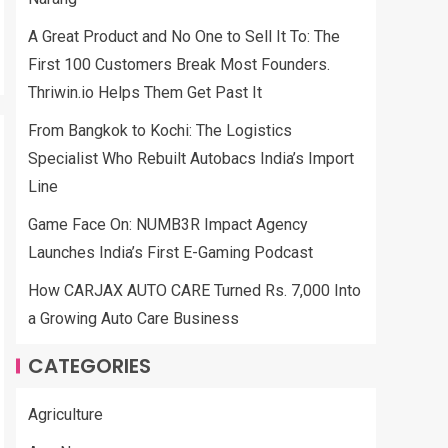
A Great Product and No One to Sell It To: The
First 100 Customers Break Most Founders.
Thriwin.io Helps Them Get Past It
From Bangkok to Kochi: The Logistics
Specialist Who Rebuilt Autobacs India’s Import
Line
Game Face On: NUMB3R Impact Agency
Launches India’s First E-Gaming Podcast
How CARJAX AUTO CARE Turned Rs. 7,000 Into
a Growing Auto Care Business
CATEGORIES
Agriculture