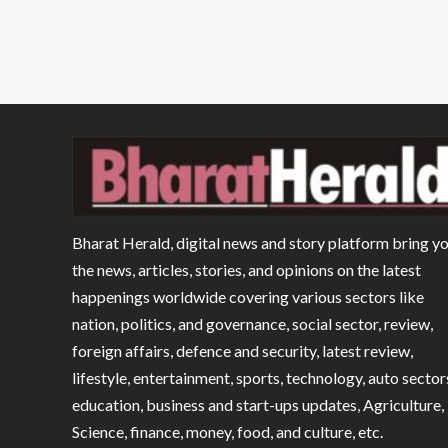
Bharat Herald, digital news and story platform bring y
the news, articles, stories, and opinions on the latest
happenings worldwide covering various sectors like
nation, politics, and governance, social sector, review,
foreign affairs, defence and security, latest review,
lifestyle, entertainment, sports, technology, auto sector
education, business and start-ups updates, Agriculture,
Science, finance, money, food, and culture, etc.