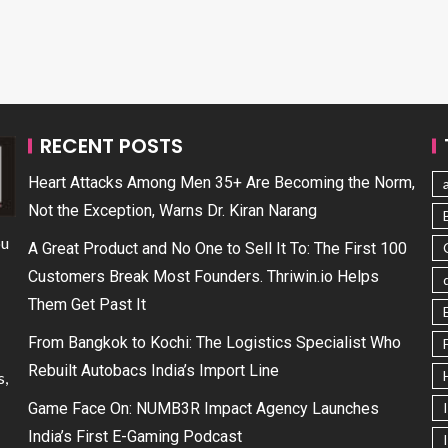
RECENT POSTS
Heart Attacks Among Men 35+ Are Becoming the Norm,
Not the Exception, Warns Dr. Kiran Narang
ou
A Great Product and No One to Sell It To: The First 100
Customers Break Most Founders. Thriwin.io Helps
Them Get Past It
From Bangkok to Kochi: The Logistics Specialist Who
Rebuilt Autobacs India’s Import Line
s,
Game Face On: NUMB3R Impact Agency Launches
India’s First E-Gaming Podcast