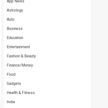
App News
Astrology
Auto
Business
Education
Entertainment
Fashion & Beauty
Finance/Money
Food
Gadgets
Health & Fitness
India