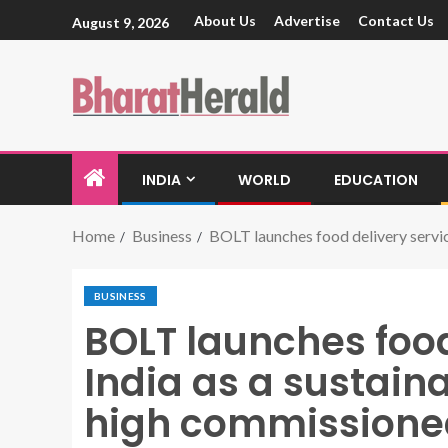
About Us
Advertise
Contact Us
August 9, 2026
INDIA
WORLD
EDUCATION
Home
Business
BOLT launches food delivery servic
BUSINESS
BOLT launches food
India as a sustaina
high commissione