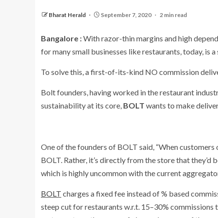
Bharat Herald
September 7, 2020
2 min read
Bangalore :
With razor-thin margins and high depend
for many small businesses like restaurants, today, is 
To solve this, a first-of-its-kind NO commission deliv
Bolt founders, having worked in the restaurant industr
sustainability at its core,
BOLT
wants to make delivery
One of the founders of BOLT said, “When customers o
BOLT. Rather, it’s directly from the store that they’d
which is highly uncommon with the current aggregator
BOLT
charges a fixed fee instead of % based commissi
steep cut for restaurants w.r.t. 15–30% commissions t