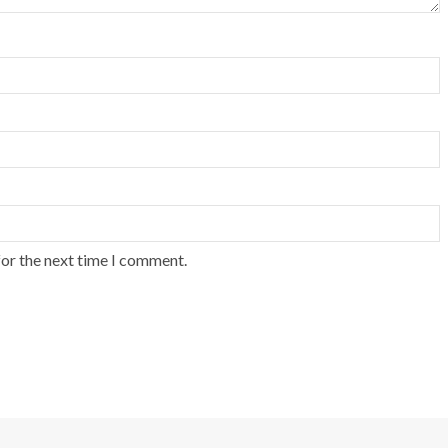
for the next time I comment.