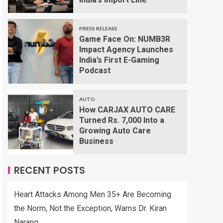
PRESS RELEASE
Game Face On: NUMB3R
Impact Agency Launches
India’s First E-Gaming
Podcast
AUTO
How CARJAX AUTO CARE
Turned Rs. 7,000 Into a
Growing Auto Care
Business
RECENT POSTS
Heart Attacks Among Men 35+ Are Becoming
the Norm, Not the Exception, Warns Dr. Kiran
Narang