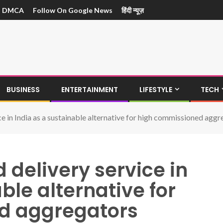
DMCA
Follow On Google News
हिंदी न्यूज़
BUSINESS
ENTERTAINMENT
LIFESTYLE
TECH
e in India as a sustainable alternative for high commissioned aggr
 delivery service in
ble alternative for
d aggregators