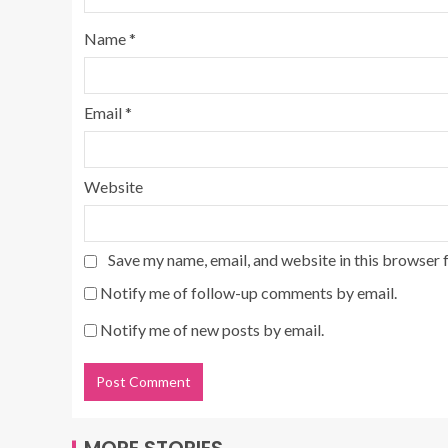
Name
*
Email
*
Website
Save my name, email, and website in this browser 
Notify me of follow-up comments by email.
Notify me of new posts by email.
MORE STORIES