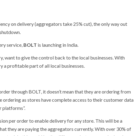
ency on delivery (aggregators take 25% cut), the only way out
a shutdown.
ery service,
BOLT
is launching in India.
y, want to give the control back to the local businesses. With
 a profitable part of all local businesses.
rder through BOLT, it doesn’t mean that they are ordering from
 be ordering as stores have complete access to their customer data
 platforms”.
on per order to enable delivery for any store. This will be a
hat they are paying the aggregators currently. With over 30% of