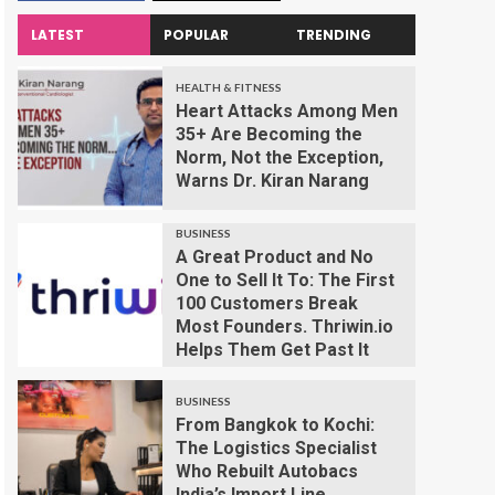
LATEST
POPULAR
TRENDING
HEALTH & FITNESS
Heart Attacks Among Men
35+ Are Becoming the
Norm, Not the Exception,
Warns Dr. Kiran Narang
BUSINESS
A Great Product and No
One to Sell It To: The First
100 Customers Break
Most Founders. Thriwin.io
Helps Them Get Past It
BUSINESS
From Bangkok to Kochi:
The Logistics Specialist
Who Rebuilt Autobacs
India’s Import Line