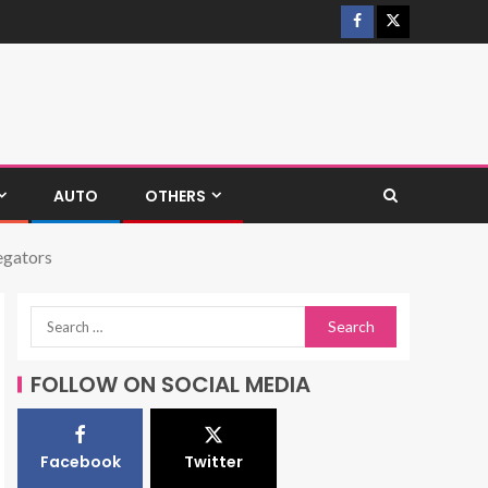
AUTO
OTHERS
egators
FOLLOW ON SOCIAL MEDIA
Facebook
Twitter