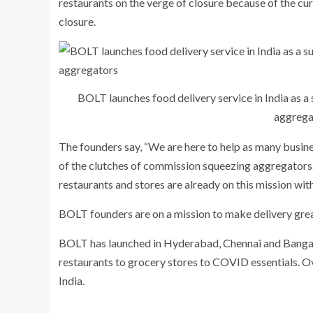
restaurants on the verge of closure because of the cur
closure.
BOLT launches food delivery service in India as a
aggrega
The founders say, “We are here to help as many busine
of the clutches of commission squeezing aggregators. 
restaurants and stores are already on this mission with
BOLT founders are on a mission to make delivery grea
BOLT has launched in Hyderabad, Chennai and Banga
restaurants to grocery stores to COVID essentials. Ov
India.