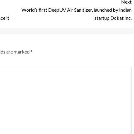
Next
World’s first DeepUV Air Sanitizer, launched by Indian
ce it
startup Dokat Inc.
elds are marked
*