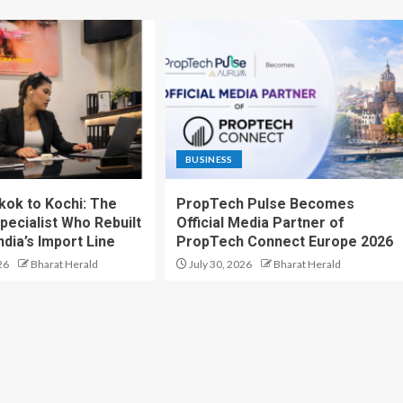
BUSINESS
ok to Kochi: The
PropTech Pulse Becomes
pecialist Who Rebuilt
Official Media Partner of
dia’s Import Line
PropTech Connect Europe 2026
26
Bharat Herald
July 30, 2026
Bharat Herald