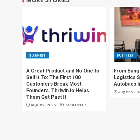
BUSINESS
BUSINESS
A Great Product and No One to
From Bangk
Sell It To: The First 100
Logistics S
Customers Break Most
Autobacs In
Founders. Thriwin.io Helps
August 6, 20
Them Get Past It
August 6, 2026
Bharat Herald