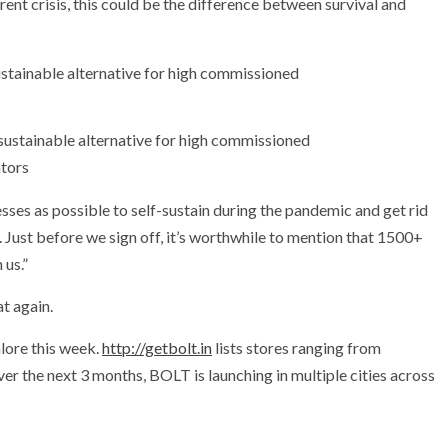
rent crisis, this could be the difference between survival and
 sustainable alternative for high commissioned
tors
sses as possible to self-sustain during the pandemic and get rid
Just before we sign off, it’s worthwhile to mention that 1500+
 us.”
t again.
lore this week.
http://getbolt.in
lists stores ranging from
er the next 3 months, BOLT is launching in multiple cities across