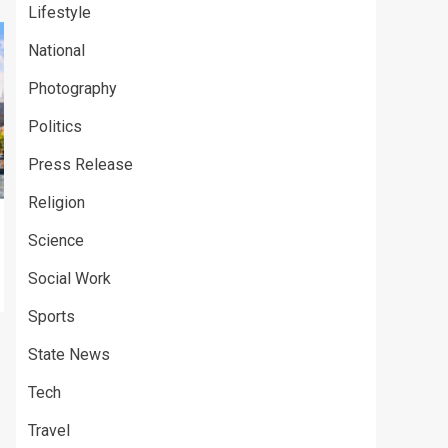
Lifestyle
National
Photography
Politics
Press Release
Religion
Science
Social Work
Sports
State News
Tech
Travel