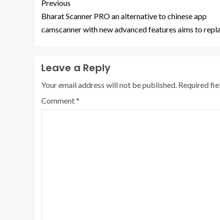
Previous
Bharat Scanner PRO an alternative to chinese app
camscanner with new advanced features aims to repla
Leave a Reply
Your email address will not be published.
Required fi
Comment
*