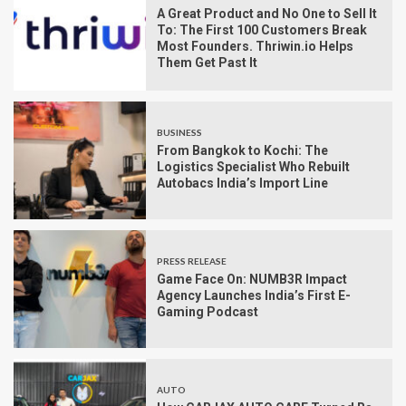
A Great Product and No One to Sell It
To: The First 100 Customers Break
Most Founders. Thriwin.io Helps
Them Get Past It
BUSINESS
From Bangkok to Kochi: The
Logistics Specialist Who Rebuilt
Autobacs India’s Import Line
PRESS RELEASE
Game Face On: NUMB3R Impact
Agency Launches India’s First E-
Gaming Podcast
AUTO