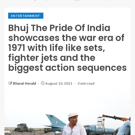
ENTERTAINMENT
Bhuj The Pride Of India
showcases the war era of
1971 with life like sets,
fighter jets and the
biggest action sequences
Bharat Herald
August 10, 2021
3 min read