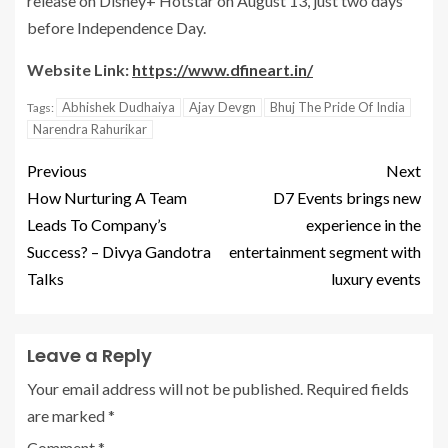
release on Disney+ Hotstar on August 13, just two days
before Independence Day.
Website Link:
https://www.dfineart.in/
Abhishek Dudhaiya
Ajay Devgn
Bhuj The Pride Of India
Tags:
Narendra Rahurikar
Previous
Next
How Nurturing A Team
D7 Events brings new
Leads To Company’s
experience in the
Success? – Divya Gandotra
entertainment segment with
Talks
luxury events
Leave a Reply
Your email address will not be published.
Required fields
are marked
*
Comment
*