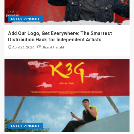
ENTERTAINMENT
Add Our Logo, Get Everywhere: The Smartest
Distribution Hack for Independent Artists
April 21, 2026
Bharat Herald
ENTERTAINMENT