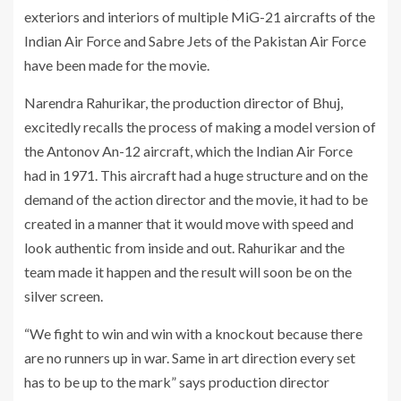
exteriors and interiors of multiple MiG-21 aircrafts of the
Indian Air Force and Sabre Jets of the Pakistan Air Force
have been made for the movie.
Narendra Rahurikar, the production director of Bhuj,
excitedly recalls the process of making a model version of
the Antonov An-12 aircraft, which the Indian Air Force
had in 1971. This aircraft had a huge structure and on the
demand of the action director and the movie, it had to be
created in a manner that it would move with speed and
look authentic from inside and out. Rahurikar and the
team made it happen and the result will soon be on the
silver screen.
“We fight to win and win with a knockout because there
are no runners up in war. Same in art direction every set
has to be up to the mark” says production director