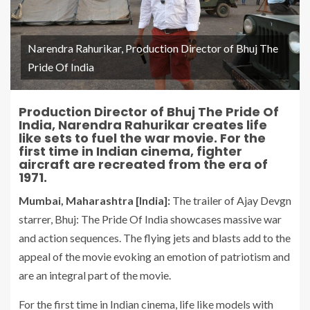
Narendra Rahurikar, Production Director of Bhuj The
Pride Of India
Production Director of Bhuj The Pride Of
India, Narendra Rahurikar creates life
like sets to fuel the war movie. For the
first time in Indian cinema, fighter
aircraft are recreated from the era of
1971.
Mumbai, Maharashtra [India]:
The trailer of Ajay Devgn
starrer, Bhuj: The Pride Of India showcases massive war
and action sequences. The flying jets and blasts add to the
appeal of the movie evoking an emotion of patriotism and
are an integral part of the movie.
For the first time in Indian cinema, life like models with