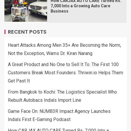
How CARJAX AUTO CARE Turned Rs.
7,000 Into a Growing Auto Care
Business
RECENT POSTS
Heart Attacks Among Men 35+ Are Becoming the Norm,
Not the Exception, Warns Dr. Kiran Narang
A Great Product and No One to Sell It To: The First 100
Customers Break Most Founders. Thriwin.io Helps Them
Get Past It
From Bangkok to Kochi: The Logistics Specialist Who
Rebuilt Autobacs India’s Import Line
Game Face On: NUMB3R Impact Agency Launches
India’s First E-Gaming Podcast
How CARJAX AUTO CARE Turned Rs. 7,000 Into a