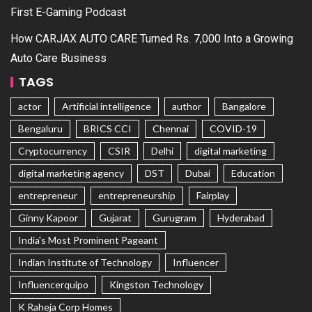
First E-Gaming Podcast
How CARJAX AUTO CARE Turned Rs. 7,000 Into a Growing
Auto Care Business
TAGS
actor
Artificial intelligence
author
Bangalore
Bengaluru
BRICS CCI
Chennai
COVID-19
Cryptocurrency
CSIR
Delhi
digital marketing
digital marketing agency
DST
Dubai
Education
entrepreneur
entrepreneurship
Fairplay
Ginny Kapoor
Gujarat
Gurugram
Hyderabad
India's Most Prominent Pageant
Indian Institute of Technology
Influencer
Influencerquipo
Kingston Technology
K Raheja Corp Homes