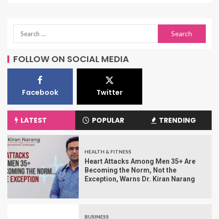
FOLLOW ON SOCIAL MEDIA
Facebook
Twitter
LATEST
POPULAR
TRENDING
HEALTH & FITNESS
Heart Attacks Among Men 35+ Are
Becoming the Norm, Not the
Exception, Warns Dr. Kiran Narang
BUSINESS