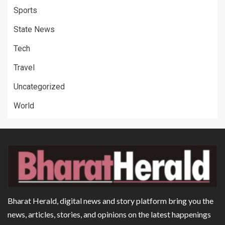
Sports
State News
Tech
Travel
Uncategorized
World
Bharat Herald, digital news and story platform bring you the
news, articles, stories, and opinions on the latest happenings