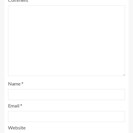
Name
*
Email
*
Website