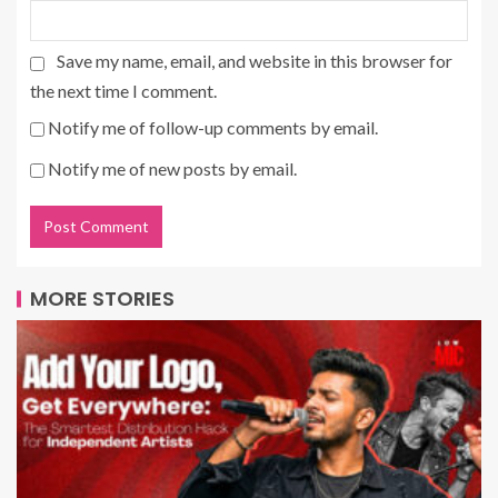
Save my name, email, and website in this browser for
the next time I comment.
Notify me of follow-up comments by email.
Notify me of new posts by email.
MORE STORIES