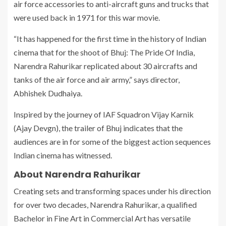
air force accessories to anti-aircraft guns and trucks that
were used back in 1971 for this war movie.
“It has happened for the first time in the history of Indian
cinema that for the shoot of Bhuj: The Pride Of India,
Narendra Rahurikar replicated about 30 aircrafts and
tanks of the air force and air army,” says director,
Abhishek Dudhaiya.
Inspired by the journey of IAF Squadron Vijay Karnik
(Ajay Devgn), the trailer of Bhuj indicates that the
audiences are in for some of the biggest action sequences
Indian cinema has witnessed.
About Narendra Rahurikar
Creating sets and transforming spaces under his direction
for over two decades, Narendra Rahurikar, a qualified
Bachelor in Fine Art in Commercial Art has versatile