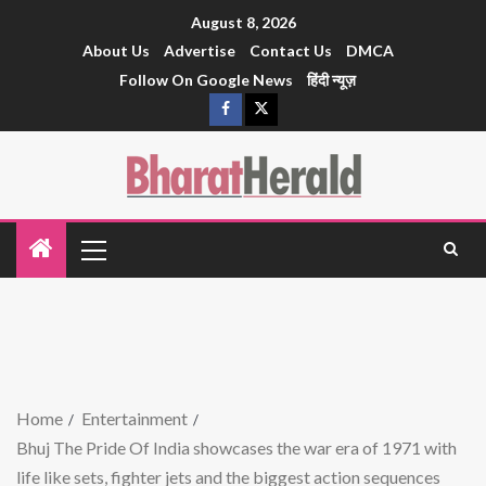
August 8, 2026
About Us
Advertise
Contact Us
DMCA
Follow On Google News
हिंदी न्यूज़
Home
Entertainment
Bhuj The Pride Of India showcases the war era of 1971 with
life like sets, fighter jets and the biggest action sequences