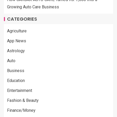
Growing Auto Care Business
CATEGORIES
Agriculture
App News
Astrology
Auto
Business
Education
Entertainment
Fashion & Beauty
Finance/Money