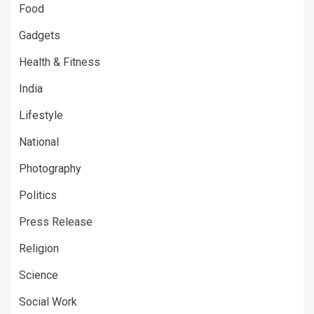
Food
Gadgets
Health & Fitness
India
Lifestyle
National
Photography
Politics
Press Release
Religion
Science
Social Work