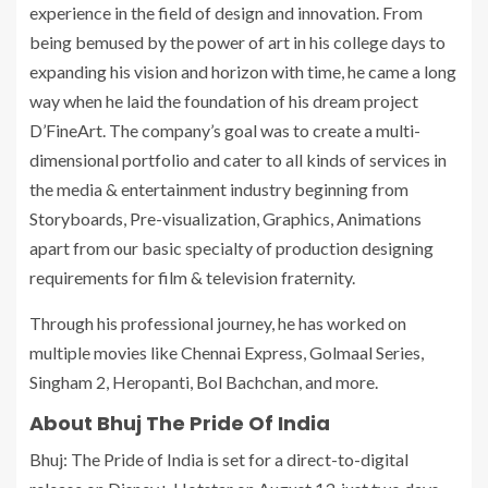
experience in the field of design and innovation. From
being bemused by the power of art in his college days to
expanding his vision and horizon with time, he came a long
way when he laid the foundation of his dream project
D’FineArt. The company’s goal was to create a multi-
dimensional portfolio and cater to all kinds of services in
the media & entertainment industry beginning from
Storyboards, Pre-visualization, Graphics, Animations
apart from our basic specialty of production designing
requirements for film & television fraternity.
Through his professional journey, he has worked on
multiple movies like Chennai Express, Golmaal Series,
Singham 2, Heropanti, Bol Bachchan, and more.
About Bhuj The Pride Of India
Bhuj: The Pride of India is set for a direct-to-digital