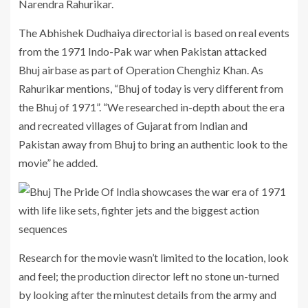
Narendra Rahurikar.
The Abhishek Dudhaiya directorial is based on real events
from the 1971 Indo-Pak war when Pakistan attacked
Bhuj airbase as part of Operation Chenghiz Khan. As
Rahurikar mentions, “Bhuj of today is very different from
the Bhuj of 1971”. “We researched in-depth about the era
and recreated villages of Gujarat from Indian and
Pakistan away from Bhuj to bring an authentic look to the
movie” he added.
Research for the movie wasn’t limited to the location, look
and feel; the production director left no stone un-turned
by looking after the minutest details from the army and