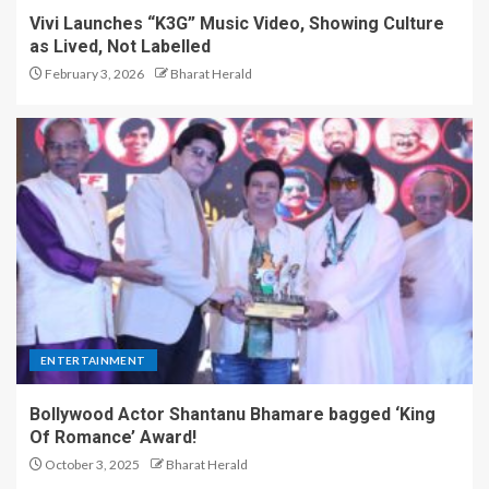
Vivi Launches “K3G” Music Video, Showing Culture
as Lived, Not Labelled
February 3, 2026
Bharat Herald
ENTERTAINMENT
Bollywood Actor Shantanu Bhamare bagged ‘King
Of Romance’ Award!
October 3, 2025
Bharat Herald