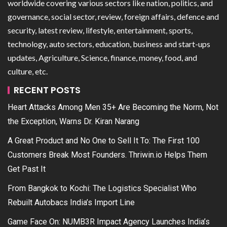
worldwide covering various sectors like nation, politics, and
governance, social sector, review, foreign affairs, defence and
security, latest review, lifestyle, entertainment, sports,
technology, auto sectors, education, business and start-ups
updates, Agriculture, Science, finance, money, food, and
culture, etc.
RECENT POSTS
Heart Attacks Among Men 35+ Are Becoming the Norm, Not
the Exception, Warns Dr. Kiran Narang
A Great Product and No One to Sell It To: The First 100
Customers Break Most Founders. Thriwin.io Helps Them
Get Past It
From Bangkok to Kochi: The Logistics Specialist Who
Rebuilt Autobacs India’s Import Line
Game Face On: NUMB3R Impact Agency Launches India’s