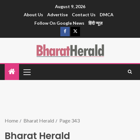
August 9, 2026
About Us
Advertise
Contact Us
DMCA
Follow On Google News
हिंदी न्यूज़
Home
Bharat Herald
Page 343
Bharat Herald