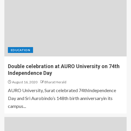
EDUCATION
Double celebration at AURO University on 74th
Independence Day
August 16, 2020
Bharat Herald
AURO University, Surat celebrated 74thIndependence
Day and Sri Aurobindo’s 148th birth anniversaryin its
campus...