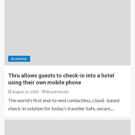
BUSINESS
Thru allows guests to check-in into a hotel
using their own mobile phone
August 16, 2020
Bharat Herald
The world’s first end-to-end contactless, cloud- based
check-in solution for today’s traveller Safe, secure,...