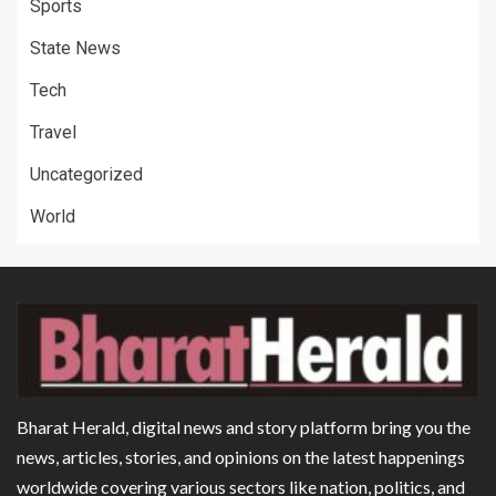
Sports
State News
Tech
Travel
Uncategorized
World
Bharat Herald, digital news and story platform bring you the
news, articles, stories, and opinions on the latest happenings
worldwide covering various sectors like nation, politics, and