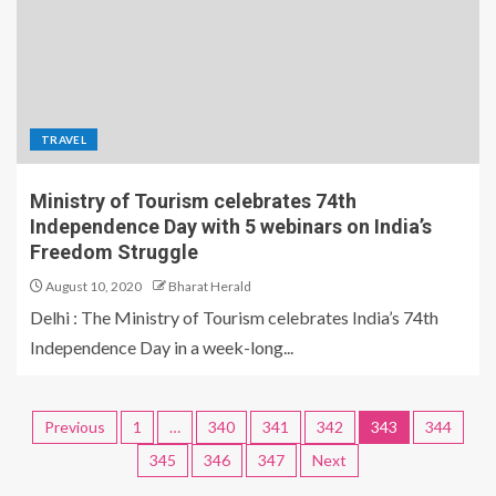
TRAVEL
Ministry of Tourism celebrates 74th
Independence Day with 5 webinars on India’s
Freedom Struggle
August 10, 2020
Bharat Herald
Delhi : The Ministry of Tourism celebrates India’s 74th
Independence Day in a week-long...
Previous
1
…
340
341
342
343
344
345
346
347
Next