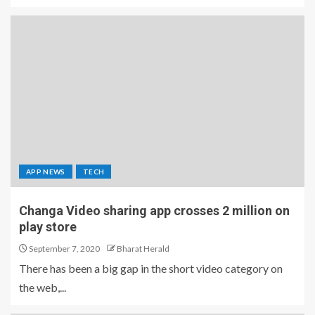
APP NEWS
TECH
Changa Video sharing app crosses 2 million on
play store
September 7, 2020
Bharat Herald
There has been a big gap in the short video category on
the web,...