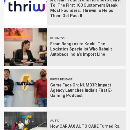
A Great Product and No One to Sell It
To: The First 100 Customers Break
Most Founders. Thriwin.io Helps
Them Get Past It
BUSINESS
From Bangkok to Kochi: The
Logistics Specialist Who Rebuilt
Autobacs India’s Import Line
PRESS RELEASE
Game Face On: NUMB3R Impact
Agency Launches India’s First E-
Gaming Podcast
AUTO
How CARJAX AUTO CARE Turned Rs.