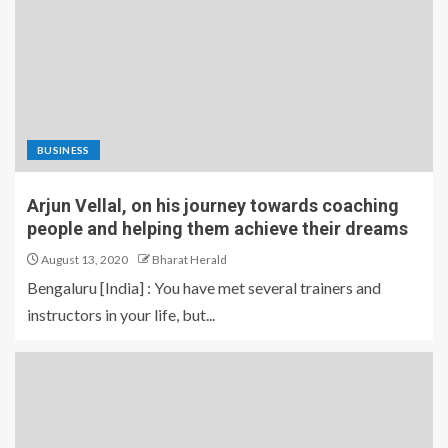
BUSINESS
Arjun Vellal, on his journey towards coaching
people and helping them achieve their dreams
August 13, 2020
Bharat Herald
Bengaluru [India] : You have met several trainers and
instructors in your life, but...