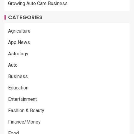
Growing Auto Care Business
CATEGORIES
Agriculture
App News
Astrology
Auto
Business
Education
Entertainment
Fashion & Beauty
Finance/Money
Food