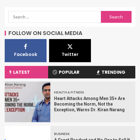
FOLLOW ON SOCIAL MEDIA
Facebook
Twitter
LATEST
POPULAR
TRENDING
HEALTH & FITNESS
Heart Attacks Among Men 35+ Are
Becoming the Norm, Not the
Exception, Warns Dr. Kiran Narang
BUSINESS