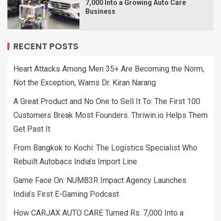
7,000 Into a Growing Auto Care
Business
RECENT POSTS
Heart Attacks Among Men 35+ Are Becoming the Norm,
Not the Exception, Warns Dr. Kiran Narang
A Great Product and No One to Sell It To: The First 100
Customers Break Most Founders. Thriwin.io Helps Them
Get Past It
From Bangkok to Kochi: The Logistics Specialist Who
Rebuilt Autobacs India’s Import Line
Game Face On: NUMB3R Impact Agency Launches
India’s First E-Gaming Podcast
How CARJAX AUTO CARE Turned Rs. 7,000 Into a