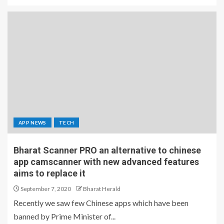
APP NEWS
TECH
Bharat Scanner PRO an alternative to chinese
app camscanner with new advanced features
aims to replace it
September 7, 2020
Bharat Herald
Recently we saw few Chinese apps which have been
banned by Prime Minister of...