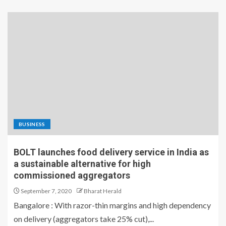
BUSINESS
BOLT launches food delivery service in India as
a sustainable alternative for high
commissioned aggregators
September 7, 2020
Bharat Herald
Bangalore : With razor-thin margins and high dependency
on delivery (aggregators take 25% cut),...