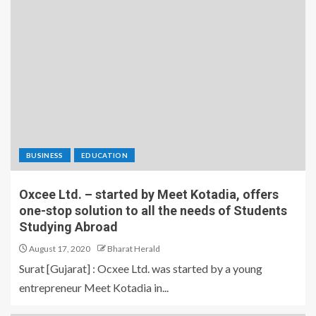
BUSINESS
EDUCATION
Oxcee Ltd. – started by Meet Kotadia, offers
one-stop solution to all the needs of Students
Studying Abroad
August 17, 2020
Bharat Herald
Surat [Gujarat] : Ocxee Ltd. was started by a young
entrepreneur Meet Kotadia in...