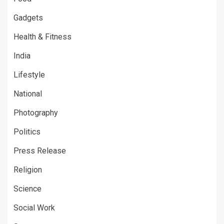
Gadgets
Health & Fitness
India
Lifestyle
National
Photography
Politics
Press Release
Religion
Science
Social Work