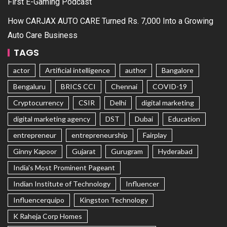
First E-Gaming Podcast
How CARJAX AUTO CARE Turned Rs. 7,000 Into a Growing
Auto Care Business
TAGS
actor
Artificial intelligence
author
Bangalore
Bengaluru
BRICS CCI
Chennai
COVID-19
Cryptocurrency
CSIR
Delhi
digital marketing
digital marketing agency
DST
Dubai
Education
entrepreneur
entrepreneurship
Fairplay
Ginny Kapoor
Gujarat
Gurugram
Hyderabad
India's Most Prominent Pageant
Indian Institute of Technology
Influencer
Influencerquipo
Kingston Technology
K Raheja Corp Homes