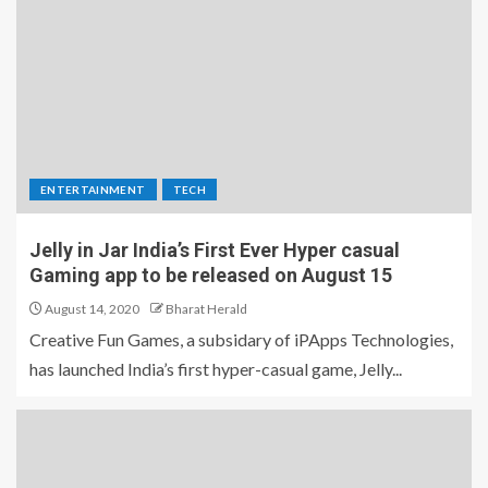
ENTERTAINMENT
TECH
Jelly in Jar India’s First Ever Hyper casual
Gaming app to be released on August 15
August 14, 2020
Bharat Herald
Creative Fun Games, a subsidary of iPApps Technologies,
has launched India’s first hyper-casual game, Jelly...