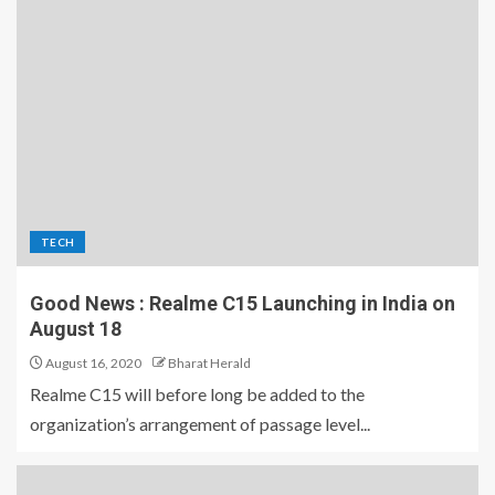
TECH
Good News : Realme C15 Launching in India on
August 18
August 16, 2020
Bharat Herald
Realme C15 will before long be added to the
organization’s arrangement of passage level...