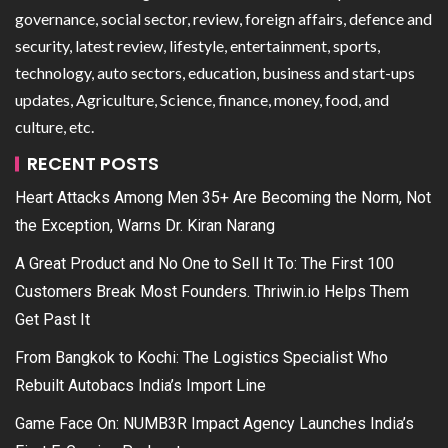
governance, social sector, review, foreign affairs, defence and
security, latest review, lifestyle, entertainment, sports,
technology, auto sectors, education, business and start-ups
updates, Agriculture, Science, finance, money, food, and
culture, etc.
RECENT POSTS
Heart Attacks Among Men 35+ Are Becoming the Norm, Not
the Exception, Warns Dr. Kiran Narang
A Great Product and No One to Sell It To: The First 100
Customers Break Most Founders. Thriwin.io Helps Them
Get Past It
From Bangkok to Kochi: The Logistics Specialist Who
Rebuilt Autobacs India’s Import Line
Game Face On: NUMB3R Impact Agency Launches India’s