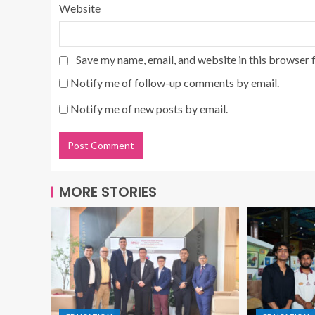
Website
Save my name, email, and website in this browser 
Notify me of follow-up comments by email.
Notify me of new posts by email.
MORE STORIES