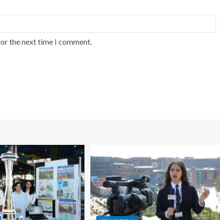
for the next time I comment.