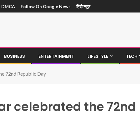
DMCA
Follow On Google News
हिंदी न्यूज़
BUSINESS
ENTERTAINMENT
LIFESTYLE
TECH
the 72nd Republic Day
ar celebrated the 72nd