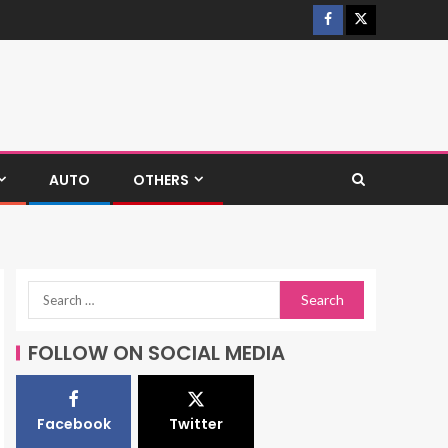
AUTO
OTHERS
FOLLOW ON SOCIAL MEDIA
Facebook
Twitter