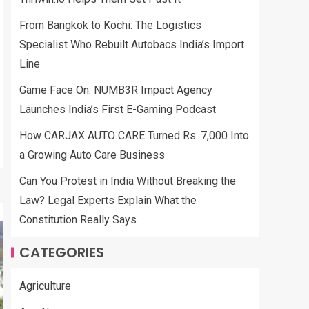
From Bangkok to Kochi: The Logistics
Specialist Who Rebuilt Autobacs India’s Import
Line
Game Face On: NUMB3R Impact Agency
Launches India’s First E-Gaming Podcast
How CARJAX AUTO CARE Turned Rs. 7,000 Into
a Growing Auto Care Business
Can You Protest in India Without Breaking the
Law? Legal Experts Explain What the
Constitution Really Says
CATEGORIES
Agriculture