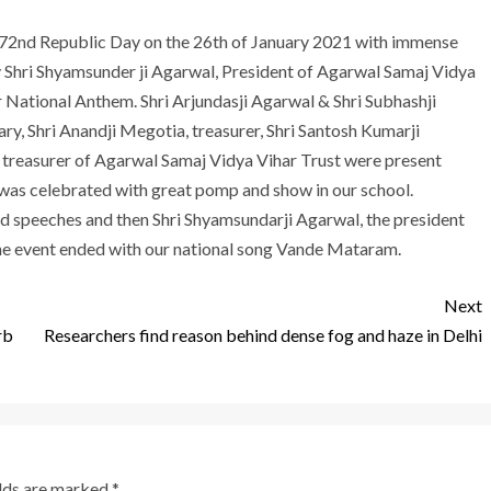
 72nd Republic Day on the 26th of January 2021 with immense
ay Shri Shyamsunder ji Agarwal, President of Agarwal Samaj Vidya
r National Anthem. Shri Arjundasji Agarwal & Shri Subhashji
ary, Shri Anandji Megotia, treasurer, Shri Santosh Kumarji
nt treasurer of Agarwal Samaj Vidya Vihar Trust were present
was celebrated with great pomp and show in our school.
d speeches and then Shri Shyamsundarji Agarwal, the president
he event ended with our national song Vande Mataram.
Next
rb
Researchers find reason behind dense fog and haze in Delhi
elds are marked
*