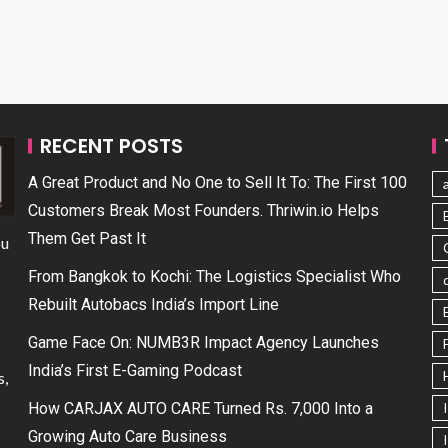
RECENT POSTS
A Great Product and No One to Sell It To: The First 100
Customers Break Most Founders. Thriwin.io Helps
Them Get Past It
ou
From Bangkok to Kochi: The Logistics Specialist Who
Rebuilt Autobacs India’s Import Line
Game Face On: NUMB3R Impact Agency Launches
India’s First E-Gaming Podcast
s,
How CARJAX AUTO CARE Turned Rs. 7,000 Into a
Growing Auto Care Business