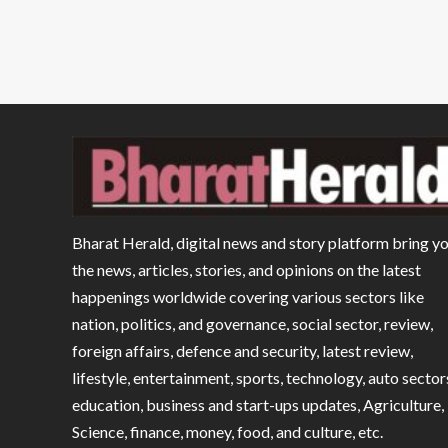
Bharat Herald, digital news and story platform bring y
the news, articles, stories, and opinions on the latest
happenings worldwide covering various sectors like
nation, politics, and governance, social sector, review,
foreign affairs, defence and security, latest review,
lifestyle, entertainment, sports, technology, auto sector
education, business and start-ups updates, Agriculture,
Science, finance, money, food, and culture, etc.