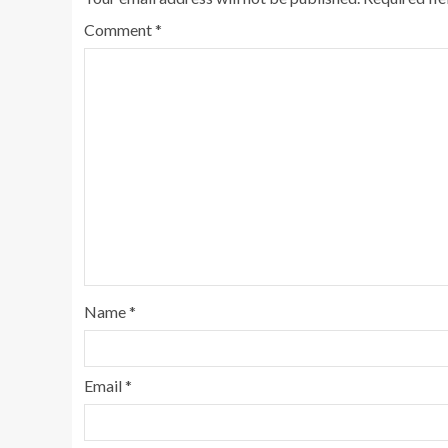
Comment
*
Name
*
Email
*