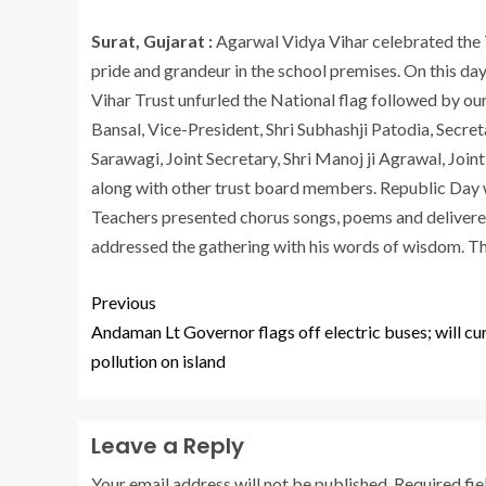
Surat, Gujarat :
Agarwal Vidya Vihar celebrated the
pride and grandeur in the school premises. On this d
Vihar Trust unfurled the National flag followed by ou
Bansal, Vice-President, Shri Subhashji Patodia, Secret
Sarawagi, Joint Secretary, Shri Manoj ji Agrawal, Joi
along with other trust board members. Republic Day 
Teachers presented chorus songs, poems and delivere
addressed the gathering with his words of wisdom. T
Previous
Andaman Lt Governor flags off electric buses; will cu
pollution on island
Leave a Reply
Your email address will not be published.
Required fi