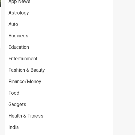
App News
Astrology
Auto
Business
Education
Entertainment
Fashion & Beauty
Finance/Money
Food
Gadgets
Health & Fitness
India