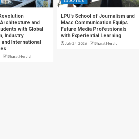
EDUCATION
Revolution
LPU’s School of Journalism and
Architecture and
Mass Communication Equips
tudents with Global
Future Media Professionals
, Industry
with Experiential Learning
 and International
July 24, 2026
Bharat Herald
ies
Bharat Herald