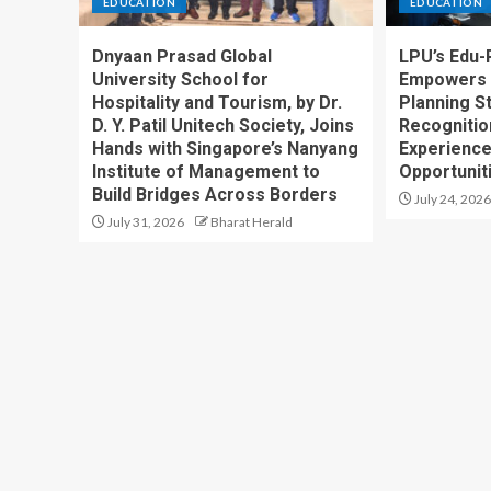
EDUCATION
EDUCATION
Dnyaan Prasad Global
LPU’s Edu-
University School for
Empowers 
Hospitality and Tourism, by Dr.
Planning S
D. Y. Patil Unitech Society, Joins
Recognition
Hands with Singapore’s Nanyang
Experience
Institute of Management to
Opportunit
Build Bridges Across Borders
July 24, 2026
July 31, 2026
Bharat Herald