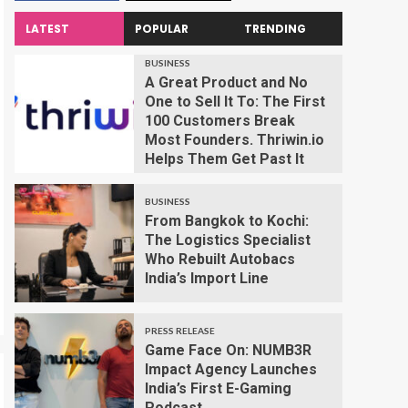
LATEST
POPULAR
TRENDING
BUSINESS
A Great Product and No
One to Sell It To: The First
100 Customers Break
Most Founders. Thriwin.io
Helps Them Get Past It
BUSINESS
From Bangkok to Kochi:
The Logistics Specialist
Who Rebuilt Autobacs
India’s Import Line
PRESS RELEASE
Game Face On: NUMB3R
Impact Agency Launches
India’s First E-Gaming
Podcast