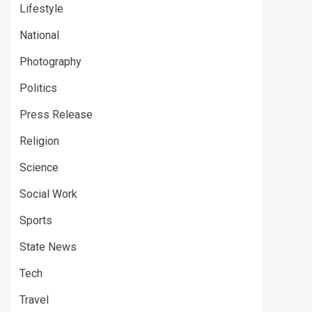
Lifestyle
National
Photography
Politics
Press Release
Religion
Science
Social Work
Sports
State News
Tech
Travel