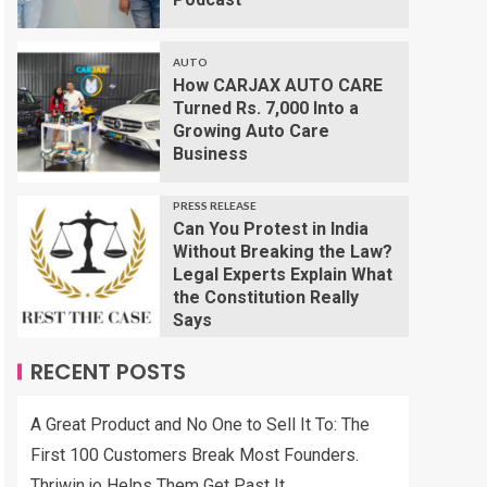
AUTO
How CARJAX AUTO CARE
Turned Rs. 7,000 Into a
Growing Auto Care
Business
PRESS RELEASE
Can You Protest in India
Without Breaking the Law?
Legal Experts Explain What
the Constitution Really
Says
RECENT POSTS
A Great Product and No One to Sell It To: The
First 100 Customers Break Most Founders.
Thriwin.io Helps Them Get Past It