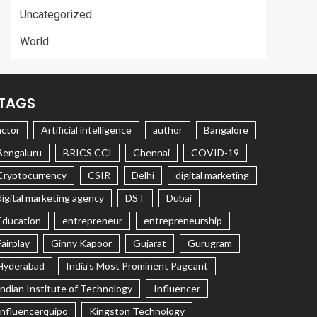
Uncategorized
World
TAGS
actor
Artificial intelligence
author
Bangalore
Bengaluru
BRICS CCI
Chennai
COVID-19
Cryptocurrency
CSIR
Delhi
digital marketing
digital marketing agency
DST
Dubai
Education
entrepreneur
entrepreneurship
Fairplay
Ginny Kapoor
Gujarat
Gurugram
Hyderabad
India's Most Prominent Pageant
Indian Institute of Technology
Influencer
Influencerquipo
Kingston Technology