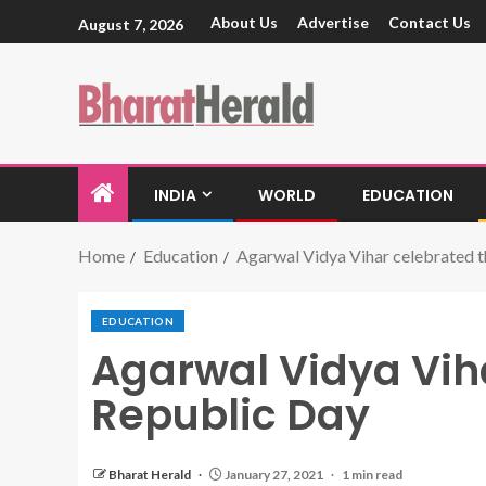
About Us
Advertise
Contact Us
August 7, 2026
INDIA
WORLD
EDUCATION
Home
Education
Agarwal Vidya Vihar celebrated 
EDUCATION
Agarwal Vidya Vih
Republic Day
Bharat Herald
January 27, 2021
1 min read