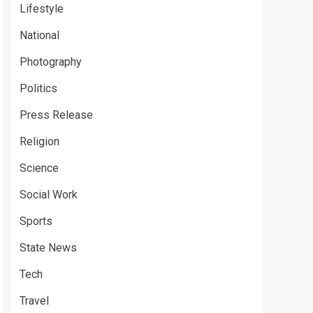
Lifestyle
National
Photography
Politics
Press Release
Religion
Science
Social Work
Sports
State News
Tech
Travel