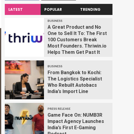
LATEST
POPULAR
TRENDING
BUSINESS
A Great Product and No
One to Sell It To: The First
100 Customers Break
Most Founders. Thriwin.io
Helps Them Get Past It
BUSINESS
From Bangkok to Kochi:
The Logistics Specialist
Who Rebuilt Autobacs
India’s Import Line
PRESS RELEASE
Game Face On: NUMB3R
Impact Agency Launches
India’s First E-Gaming
Podcast