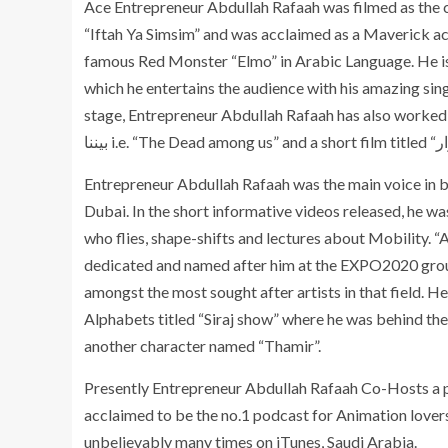
Ace Entrepreneur Abdullah Rafaah was filmed as the 
“Iftah Ya Simsim” and was acclaimed as a Maverick act
famous Red Monster “Elmo” in Arabic Language. He is 
which he entertains the audience with his amazing sin
stage, Entrepreneur Abdullah Rafaah has also worked as an 
Entrepreneur Abdullah Rafaah was the main voice in b
Dubai. In the short informative videos released, he wa
who flies, shape-shifts and lectures about Mobility. “
dedicated and named after him at the EXPO2020 grounds
amongst the most sought after artists in that field. 
Alphabets titled “Siraj show” where he was behind the 
another character named “Thamir”.
Presently Entrepreneur Abdullah Rafaah Co-Hosts a po
acclaimed to be the no.1 podcast for Animation lovers
unbelievably many times on iTunes, Saudi Arabia.