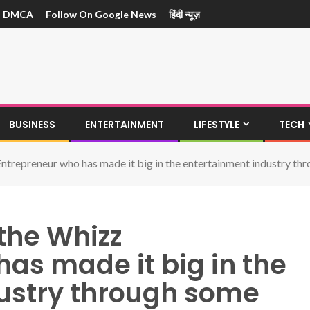
DMCA
Follow On Google News
हिंदी न्यूज़
BUSINESS
ENTERTAINMENT
LIFESTYLE
TECH
ntrepreneur who has made it big in the entertainment industry th
the Whizz
as made it big in the
ustry through some