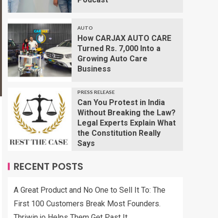
AUTO
How CARJAX AUTO CARE
Turned Rs. 7,000 Into a
Growing Auto Care
Business
PRESS RELEASE
Can You Protest in India
Without Breaking the Law?
Legal Experts Explain What
the Constitution Really
Says
RECENT POSTS
A Great Product and No One to Sell It To: The
First 100 Customers Break Most Founders.
Thriwin.io Helps Them Get Past It