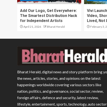
Add Our Logo, Get Everywhere:
Vivi Launc
The Smartest Distribution Hack
Video, Sho
for Independent Artists
Lived, Not 
April 21, 2026
Bharat Herald
February 3, 
Bharat Herald, digital news and story platform bring y
the news, articles, stories, and opinions on the latest
happenings worldwide covering various sectors like
nation, politics, and governance, social sector, review,
foreign affairs, defence and security, latest review,
lifestyle, entertainment, sports, technology, auto sector