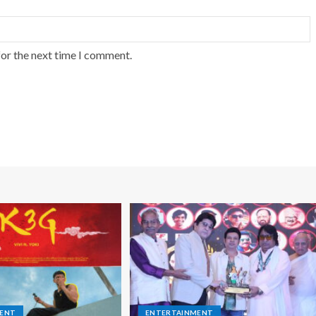
for the next time I comment.
MENT
ENTERTAINMENT