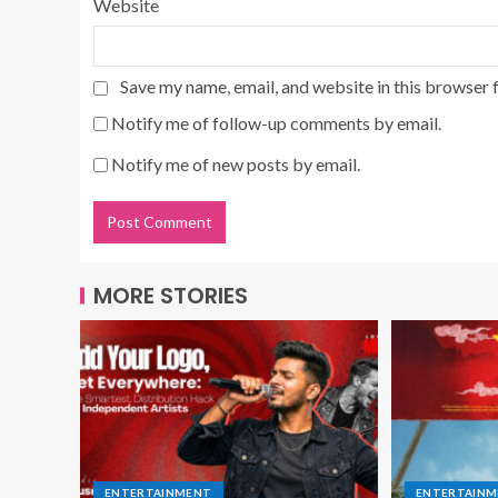
Website
Save my name, email, and website in this browser 
Notify me of follow-up comments by email.
Notify me of new posts by email.
MORE STORIES
ENTERTAINMENT
ENTERTAIN