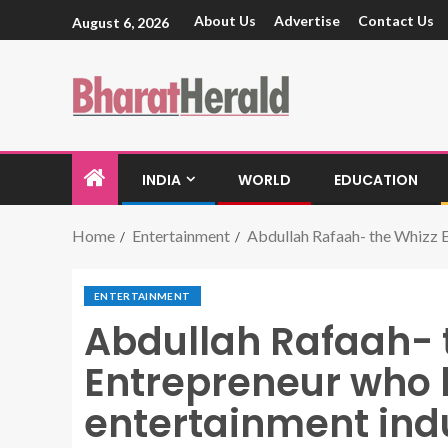
About Us
Advertise
Contact Us
August 6, 2026
INDIA
WORLD
EDUCATION
Home
Entertainment
Abdullah Rafaah- the Whizz E
ENTERTAINMENT
Abdullah Rafaah- 
Entrepreneur who h
entertainment ind