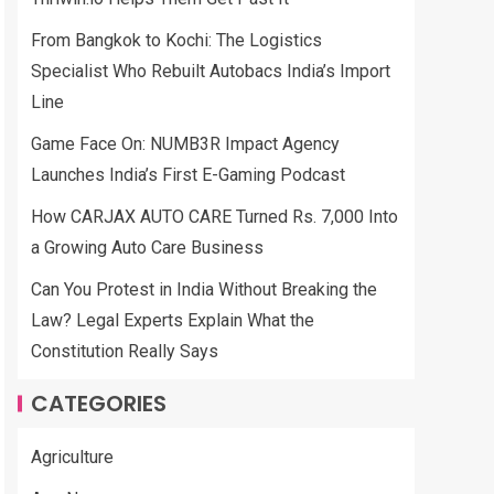
From Bangkok to Kochi: The Logistics
Specialist Who Rebuilt Autobacs India’s Import
Line
Game Face On: NUMB3R Impact Agency
Launches India’s First E-Gaming Podcast
How CARJAX AUTO CARE Turned Rs. 7,000 Into
a Growing Auto Care Business
Can You Protest in India Without Breaking the
Law? Legal Experts Explain What the
Constitution Really Says
CATEGORIES
Agriculture