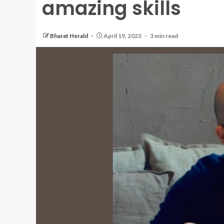
amazing skills
Bharat Herald
April 19, 2022
3 min read