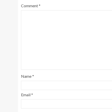
Comment
*
Name
*
Email
*