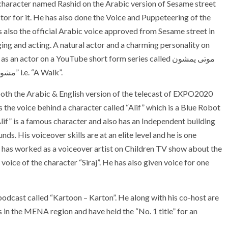
character named Rashid on the Arabic version of Sesame street
or for it. He has also done the Voice and Puppeteering of the
also the official Arabic voice approved from Sesame street in
ging and acting. A natural actor and a charming personality on
actor on a YouTube short form series called موتى يمشون
بيننا i.e. “The Dead among us” and a short film titled “مشوار” i.e. “A Walk”.
oth the Arabic & English version of the telecast of EXPO2020
s the voice behind a character called “Alif” which is a Blue Robot
Alif” is a famous character and also has an Independent building
. His voiceover skills are at an elite level and he is one
He has worked as a voiceover artist on Children TV show about the
voice of the character “Siraj”. He has also given voice for one
dcast called “Kartoon – Karton”. He along with his co-host are
 in the MENA region and have held the “No. 1 title” for an