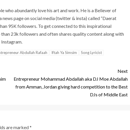
le who abundantly love his art and work. He is a Believer of
 a news page on social media (twitter & insta) called “Daerat
an 95K followers. To get connected to this inspirational
e than 23k followers and often shares quality content along with
s Instagram.
ntrepreneur Abdullah Rafaah
Iftah Ya Simsim
Song Lyricist
Next
him
Entrepreneur Mohammad Abdallah aka DJ Moe Abdallah
from Amman, Jordan giving hard competition to the Best
DJs of Middle East
elds are marked
*