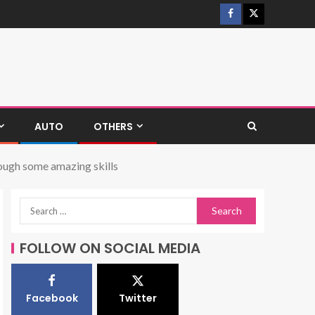
AUTO
OTHERS
rough some amazing skills
FOLLOW ON SOCIAL MEDIA
Facebook
Twitter