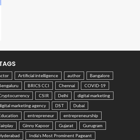
TAGS
actor
Artificial intelligence
author
Bangalore
Bengaluru
BRICS CCI
Chennai
COVID-19
Cryptocurrency
CSIR
Delhi
digital marketing
digital marketing agency
DST
Dubai
Education
entrepreneur
entrepreneurship
Fairplay
Ginny Kapoor
Gujarat
Gurugram
Hyderabad
India's Most Prominent Pageant