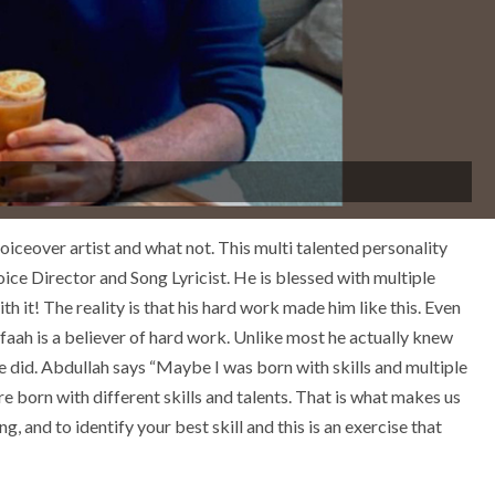
 voiceover artist and what not. This multi talented personality
ce Director and Song Lyricist. He is blessed with multiple
h it! The reality is that his hard work made him like this. Even
faah is a believer of hard work. Unlike most he actually knew
 did. Abdullah says “Maybe I was born with skills and multiple
 are born with different skills and talents. That is what makes us
ng, and to identify your best skill and this is an exercise that