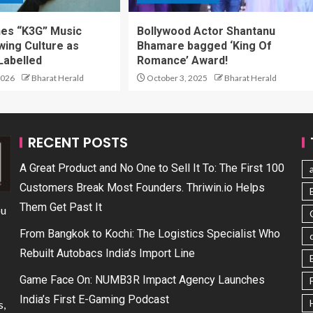
hes “K3G” Music
Bollywood Actor Shantanu
wing Culture as
Bhamare bagged ‘King Of
Labelled
Romance’ Award!
2026
Bharat Herald
October 3, 2025
Bharat Herald
RECENT POSTS
A Great Product and No One to Sell It To: The First 100
Customers Break Most Founders. Thriwin.io Helps
Them Get Past It
ou
From Bangkok to Kochi: The Logistics Specialist Who
Rebuilt Autobacs India’s Import Line
Game Face On: NUMB3R Impact Agency Launches
India’s First E-Gaming Podcast
s,