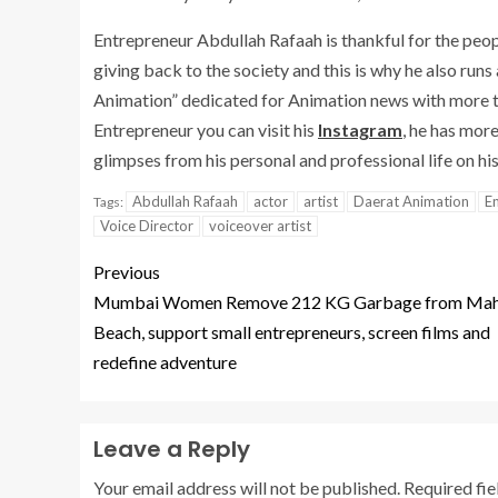
Entrepreneur Abdullah Rafaah is thankful for the peop
giving back to the society and this is why he also runs
Animation” dedicated for Animation news with more th
Entrepreneur you can visit his
Instagram
, he has mor
glimpses from his personal and professional life on hi
Abdullah Rafaah
actor
artist
Daerat Animation
E
Tags:
Voice Director
voiceover artist
Previous
Mumbai Women Remove 212 KG Garbage from Ma
Beach, support small entrepreneurs, screen films and
redefine adventure
Leave a Reply
Your email address will not be published.
Required fi