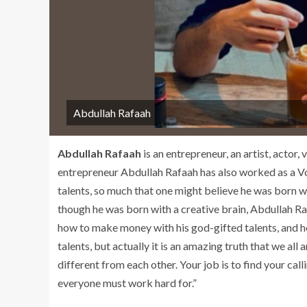
Abdullah Rafaah
Abdullah Rafaah
is an entrepreneur, an artist, actor,
entrepreneur Abdullah Rafaah has also worked as a Voi
talents, so much that one might believe he was born wit
though he was born with a creative brain, Abdullah Ra
how to make money with his god-gifted talents, and he
talents, but actually it is an amazing truth that we all
different from each other. Your job is to find your calli
everyone must work hard for.”