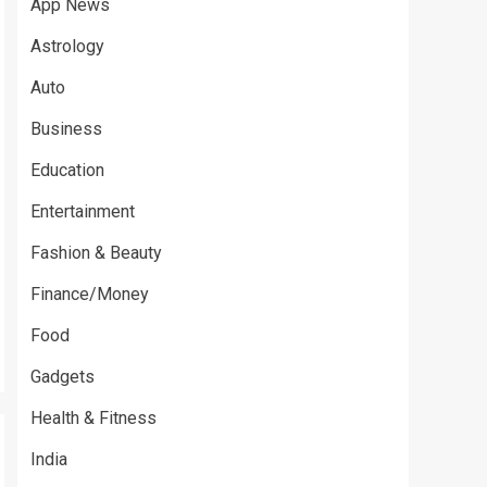
App News
Astrology
Auto
Business
Education
Entertainment
Fashion & Beauty
Finance/Money
Food
Gadgets
Health & Fitness
India