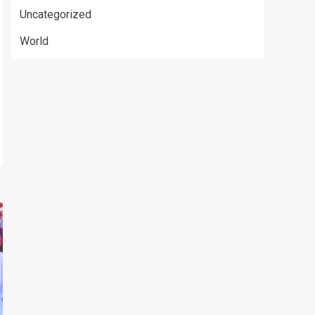
Uncategorized
World