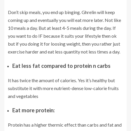
Don’t skip meals, you end up binging. Ghrelin will keep
coming up and eventually you will eat more later. Not like
10 meals a day. But at least 4-5 meals during the day. If
you want to do IF because it suits your lifestyle then ok
but if you doing it for loosing weight, then you rather just
exercise harder and eat less quantity not less times a day.
Eat less fat compared to protein n carbs
It has twice the amount of calories. Yes it’s healthy but
substitute it with more nutrient-dense low-calorie fruits
and vegetables
Eat more protein:
Protein has a higher thermic effect than carbs and fat and