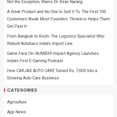
Not the Exception, Warns Dr. Kiran Narang
A Great Product and No One to Sell It To: The First 100
Customers Break Most Founders. Thriwin.io Helps Them
Get Past It
From Bangkok to Kochi: The Logistics Specialist Who
Rebuilt Autobacs India’s Import Line
Game Face On: NUMB3R Impact Agency Launches
India’s First E-Gaming Podcast
How CARJAX AUTO CARE Turned Rs. 7,000 Into a
Growing Auto Care Business
CATEGORIES
Agriculture
App News