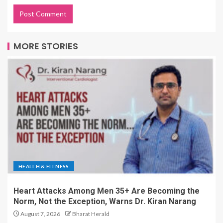
MORE STORIES
HEALTH & FITNESS
Heart Attacks Among Men 35+ Are Becoming the
Norm, Not the Exception, Warns Dr. Kiran Narang
August 7, 2026
Bharat Herald