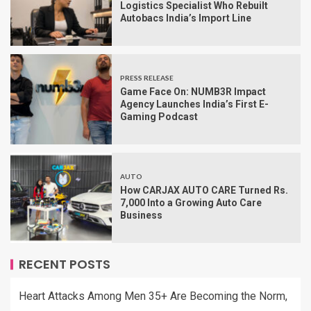
Logistics Specialist Who Rebuilt
Autobacs India’s Import Line
PRESS RELEASE
Game Face On: NUMB3R Impact
Agency Launches India’s First E-
Gaming Podcast
AUTO
How CARJAX AUTO CARE Turned Rs.
7,000 Into a Growing Auto Care
Business
RECENT POSTS
Heart Attacks Among Men 35+ Are Becoming the Norm,