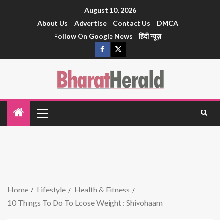
August 10, 2026
About Us
Advertise
Contact Us
DMCA
Follow On Google News
हिंदी न्यूज़
Home
Lifestyle
Health & Fitness
10 Things To Do To Loose Weight : Shivohaam