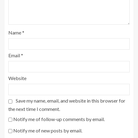
Name
*
Email
*
Website
Save my name, email, and website in this browser for
the next time I comment.
Notify me of follow-up comments by email.
Notify me of new posts by email.