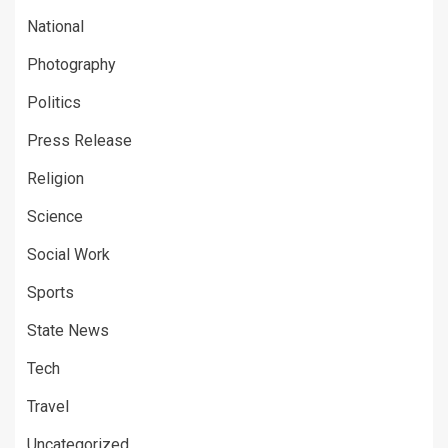
National
Photography
Politics
Press Release
Religion
Science
Social Work
Sports
State News
Tech
Travel
Uncategorized