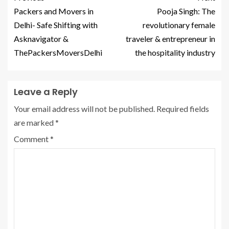
Packers and Movers in
Pooja Singh: The
Delhi- Safe Shifting with
revolutionary female
Asknavigator &
traveler & entrepreneur in
ThePackersMoversDelhi
the hospitality industry
Leave a Reply
Your email address will not be published.
Required fields
are marked
*
Comment
*