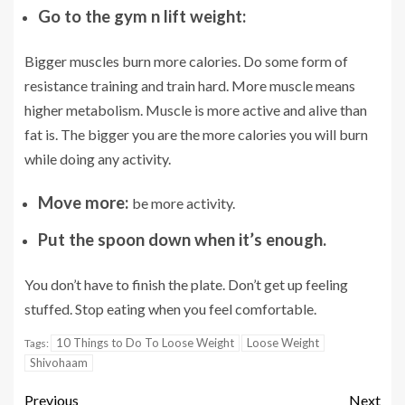
Go to the gym n lift weight:
Bigger muscles burn more calories. Do some form of
resistance training and train hard. More muscle means
higher metabolism. Muscle is more active and alive than
fat is. The bigger you are the more calories you will burn
while doing any activity.
Move more:
be more activity.
Put the spoon down when it’s enough.
You don’t have to finish the plate. Don’t get up feeling
stuffed. Stop eating when you feel comfortable.
10 Things to Do To Loose Weight
Loose Weight
Tags:
Shivohaam
Previous
Next