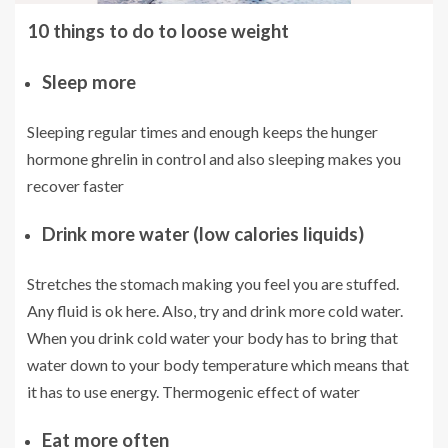
10 things to do to loose weight
Sleep more
Sleeping regular times and enough keeps the hunger
hormone ghrelin in control and also sleeping makes you
recover faster
Drink more water (low calories liquids)
Stretches the stomach making you feel you are stuffed.
Any fluid is ok here. Also, try and drink more cold water.
When you drink cold water your body has to bring that
water down to your body temperature which means that
it has to use energy. Thermogenic effect of water
Eat more often