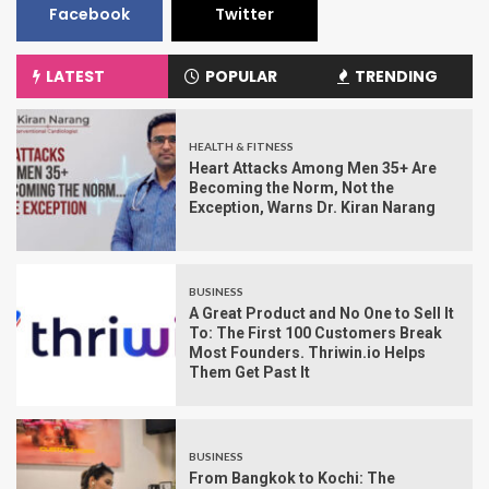
Facebook
Twitter
LATEST
POPULAR
TRENDING
HEALTH & FITNESS
Heart Attacks Among Men 35+ Are
Becoming the Norm, Not the
Exception, Warns Dr. Kiran Narang
BUSINESS
A Great Product and No One to Sell It
To: The First 100 Customers Break
Most Founders. Thriwin.io Helps
Them Get Past It
BUSINESS
From Bangkok to Kochi: The