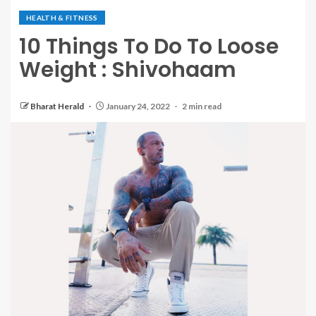
HEALTH & FITNESS
10 Things To Do To Loose
Weight : Shivohaam
Bharat Herald
January 24, 2022
2 min read