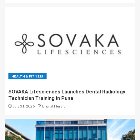
HEALTH & FITNESS
SOVAKA Lifesciences Launches Dental Radiology
Technician Training in Pune
July 31, 2026
Bharat Herald