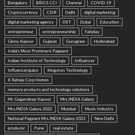
Bengaluru
BRICS CCI
Chennai
COVID-19
Cryptocurrency
CSIR
Delhi
digital marketing
digital marketing agency
DST
Dubai
Education
entrepreneur
entrepreneurship
Fairplay
Ginny Kapoor
Gujarat
Gurugram
Hyderabad
India's Most Prominent Pageant
Indian Institute of Technology
Influencer
Influencerquipo
Kingston Technology
K Raheja Corp Homes
memory products and technology solutions
Mr. Gagandeep Kapoor
Mrs.INDIA Galaxy
Mrs.INDIA Galaxy 2022
Mumbai
Music Industry
National Pageant Mrs.INDIA Galaxy 2022
New Delhi
producer
Pune
real estate