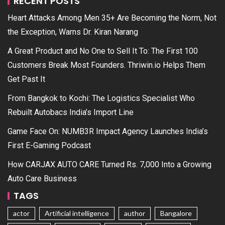
RECENT POSTS
Heart Attacks Among Men 35+ Are Becoming the Norm, Not
the Exception, Warns Dr. Kiran Narang
A Great Product and No One to Sell It To: The First 100
Customers Break Most Founders. Thriwin.io Helps Them
Get Past It
From Bangkok to Kochi: The Logistics Specialist Who
Rebuilt Autobacs India’s Import Line
Game Face On: NUMB3R Impact Agency Launches India’s
First E-Gaming Podcast
How CARJAX AUTO CARE Turned Rs. 7,000 Into a Growing
Auto Care Business
TAGS
actor
Artificial intelligence
author
Bangalore