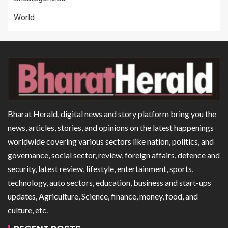
World
Bharat Herald, digital news and story platform bring you the
news, articles, stories, and opinions on the latest happenings
worldwide covering various sectors like nation, politics, and
governance, social sector, review, foreign affairs, defence and
security, latest review, lifestyle, entertainment, sports,
technology, auto sectors, education, business and start-ups
updates, Agriculture, Science, finance, money, food, and
culture, etc.