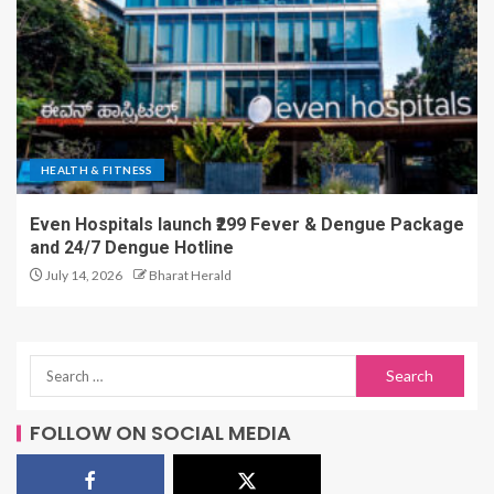
HEALTH & FITNESS
Even Hospitals launch ₹299 Fever & Dengue Package
and 24/7 Dengue Hotline
July 14, 2026
Bharat Herald
FOLLOW ON SOCIAL MEDIA