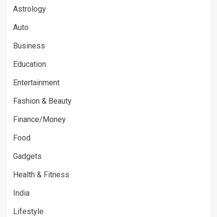
Astrology
Auto
Business
Education
Entertainment
Fashion & Beauty
Finance/Money
Food
Gadgets
Health & Fitness
India
Lifestyle