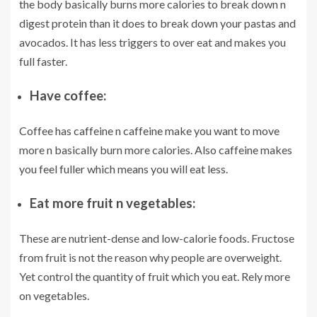
the body basically burns more calories to break down n
digest protein than it does to break down your pastas and
avocados. It has less triggers to over eat and makes you
full faster.
Have coffee:
Coffee has caffeine n caffeine make you want to move
more n basically burn more calories. Also caffeine makes
you feel fuller which means you will eat less.
Eat more fruit n vegetables:
These are nutrient-dense and low-calorie foods. Fructose
from fruit is not the reason why people are overweight.
Yet control the quantity of fruit which you eat. Rely more
on vegetables.