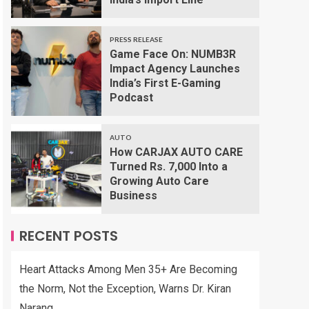
PRESS RELEASE
Game Face On: NUMB3R
Impact Agency Launches
India’s First E-Gaming
Podcast
AUTO
How CARJAX AUTO CARE
Turned Rs. 7,000 Into a
Growing Auto Care
Business
RECENT POSTS
Heart Attacks Among Men 35+ Are Becoming
the Norm, Not the Exception, Warns Dr. Kiran
Narang