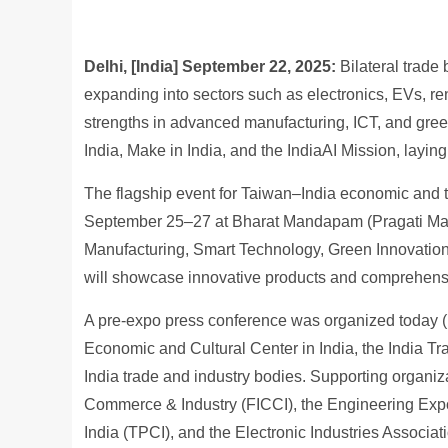
Delhi, [India] September 22, 2025
:
Bilateral trade
expanding into sectors such as electronics, EVs, r
strengths in advanced manufacturing, ICT, and green 
India, Make in India, and the IndiaAI Mission, layin
The flagship event for Taiwan–India economic and 
September 25–27 at Bharat Mandapam (Pragati Mai
Manufacturing, Smart Technology, Green Innovation
will showcase innovative products and comprehensi
A pre-expo press conference was organized today (17
Economic and Cultural Center in India, the India T
India trade and industry bodies. Supporting organiz
Commerce & Industry (FICCI), the Engineering Exp
India (TPCI), and the Electronic Industries Associat