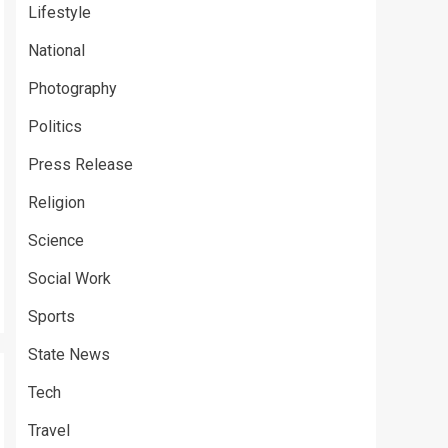
Lifestyle
National
Photography
Politics
Press Release
Religion
Science
Social Work
Sports
State News
Tech
Travel