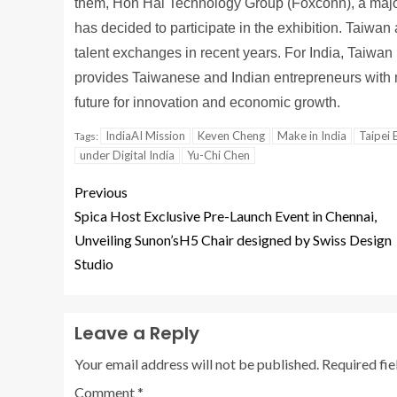
them, Hon Hai Technology Group (Foxconn), a major
has decided to participate in the exhibition. Taiwa
talent exchanges in recent years. For India, Taiwan
provides Taiwanese and Indian entrepreneurs with mo
future for innovation and economic growth.
IndiaAI Mission
Keven Cheng
Make in India
Taipei 
Tags:
under Digital India
Yu-Chi Chen
Previous
Spica Host Exclusive Pre-Launch Event in Chennai,
Unveiling Sunon’sH5 Chair designed by Swiss Design
Studio
Leave a Reply
Your email address will not be published.
Required fi
Comment
*