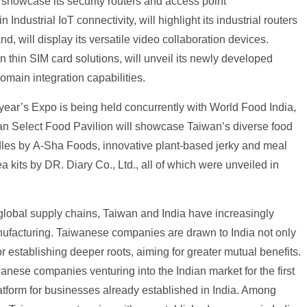
ll showcase its security routers and access point
ndustrial IoT connectivity, will highlight its industrial routers
d, will display its versatile video collaboration devices.
thin SIM card solutions, will unveil its newly developed
omain integration capabilities.
year’s Expo is being held concurrently with World Food India,
iwan Select Food Pavilion will showcase Taiwan’s diverse food
odles by A-Sha Foods, innovative plant-based jerky and meal
 kits by DR. Diary Co., Ltd., all of which were unveiled in
lobal supply chains, Taiwan and India have increasingly
nufacturing. Taiwanese companies are drawn to India not only
for establishing deeper roots, aiming for greater mutual benefits.
nese companies venturing into the Indian market for the first
atform for businesses already established in India. Among