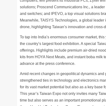
computers, will present its industrial PCs; Zyxel wi
solutions; Proscend Communications Inc., a leader in I
and switches; and IPEVO, a top visual solutions bran
Meanwhile, TAISYS Technologies, a global leader in 
drone, highlighting Taiwan’s innovation and cross-d
To tap into India’s enormous consumer market, this 
the country’s largest food exhibition. A special Ta
offerings. Highlights include premium air-dried no
kits from HOYA Next Meats, and instant boba milk tea
advance at the press conference.
Amid recent changes in geopolitical dynamics and g
strengthened ties in technology and electronics ma
for its vast market potential but also as a key base 
This year’s Taiwan Expo not only invites many Taiwa
time but also serves as an important promotional pl