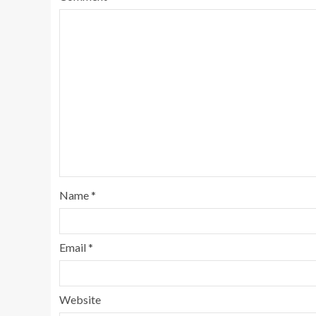
Name
*
Email
*
Website