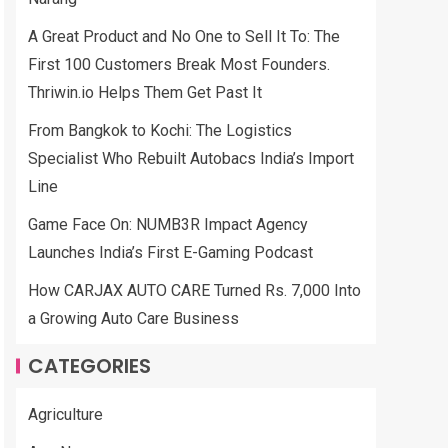
A Great Product and No One to Sell It To: The
First 100 Customers Break Most Founders.
Thriwin.io Helps Them Get Past It
From Bangkok to Kochi: The Logistics
Specialist Who Rebuilt Autobacs India’s Import
Line
Game Face On: NUMB3R Impact Agency
Launches India’s First E-Gaming Podcast
How CARJAX AUTO CARE Turned Rs. 7,000 Into
a Growing Auto Care Business
CATEGORIES
Agriculture