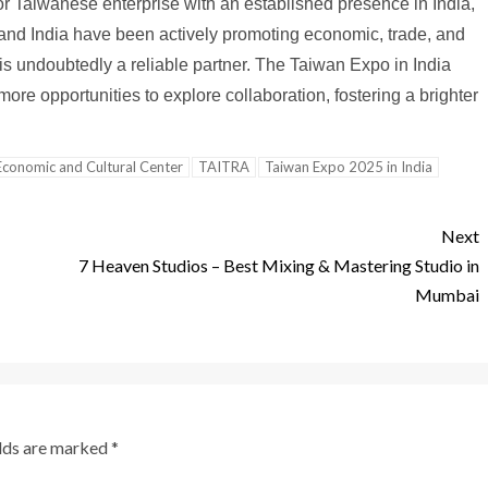
 Taiwanese enterprise with an established presence in India,
n and India have been actively promoting economic, trade, and
 is undoubtedly a reliable partner. The Taiwan Expo in India
re opportunities to explore collaboration, fostering a brighter
Economic and Cultural Center
TAITRA
Taiwan Expo 2025 in India
Next
7 Heaven Studios – Best Mixing & Mastering Studio in
Mumbai
elds are marked
*