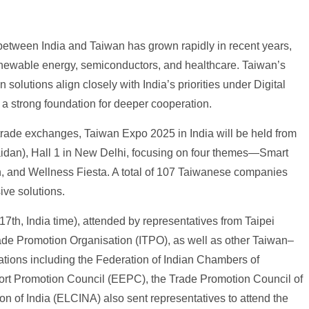
 between India and Taiwan has grown rapidly in recent years,
enewable energy, semiconductors, and healthcare. Taiwan’s
solutions align closely with India’s priorities under Digital
g a strong foundation for deeper cooperation.
trade exchanges, Taiwan Expo 2025 in India will be held from
dan), Hall 1 in New Delhi, focusing on four themes—Smart
, and Wellness Fiesta. A total of 107 Taiwanese companies
ve solutions.
th, India time), attended by representatives from Taipei
rade Promotion Organisation (ITPO), as well as other Taiwan–
ations including the Federation of Indian Chambers of
ort Promotion Council (EEPC), the Trade Promotion Council of
ion of India (ELCINA) also sent representatives to attend the