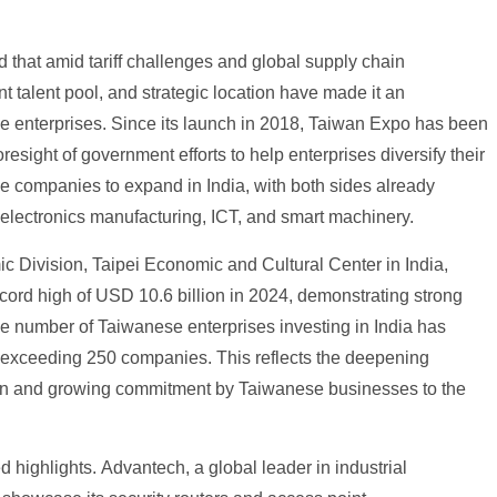
 that amid tariff challenges and global supply chain
t talent pool, and strategic location have made it an
 enterprises. Since its launch in 2018, Taiwan Expo has been
resight of government efforts to help enterprises diversify their
se companies to expand in India, with both sides already
 electronics manufacturing, ICT, and smart machinery.
c Division, Taipei Economic and Cultural Center in India,
ecord high of USD 10.6 billion in 2024, demonstrating strong
 number of Taiwanese enterprises investing in India has
 exceeding 250 companies. This reflects the deepening
hain and growing commitment by Taiwanese businesses to the
 highlights. Advantech, a global leader in industrial