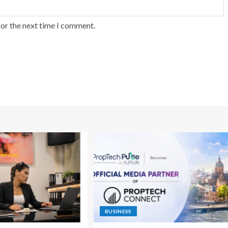
for the next time I comment.
BUSINESS