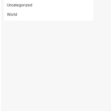
Uncategorized
World