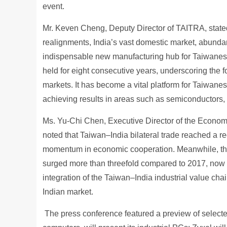
event.
Mr. Keven Cheng, Deputy Director of TAITRA, stated
realignments, India’s vast domestic market, abundan
indispensable new manufacturing hub for Taiwanese
held for eight consecutive years, underscoring the fo
markets. It has become a vital platform for Taiwane
achieving results in areas such as semiconductors,
Ms. Yu-Chi Chen, Executive Director of the Economi
noted that Taiwan–India bilateral trade reached a r
momentum in economic cooperation. Meanwhile, the
surged more than threefold compared to 2017, now
integration of the Taiwan–India industrial value c
Indian market.
The press conference featured a preview of selected