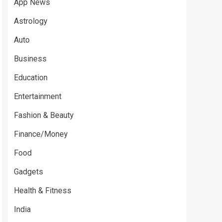
App News
Astrology
Auto
Business
Education
Entertainment
Fashion & Beauty
Finance/Money
Food
Gadgets
Health & Fitness
India