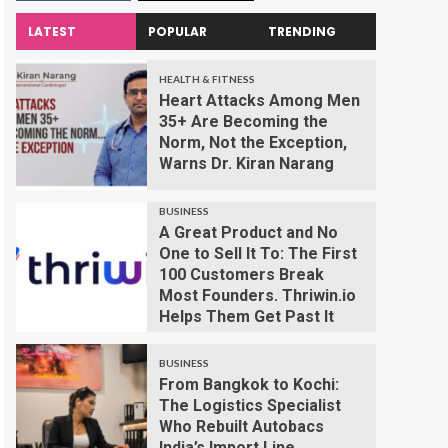
LATEST
POPULAR
TRENDING
HEALTH & FITNESS
Heart Attacks Among Men
35+ Are Becoming the
Norm, Not the Exception,
Warns Dr. Kiran Narang
BUSINESS
A Great Product and No
One to Sell It To: The First
100 Customers Break
Most Founders. Thriwin.io
Helps Them Get Past It
BUSINESS
From Bangkok to Kochi:
The Logistics Specialist
Who Rebuilt Autobacs
India’s Import Line