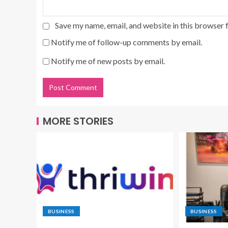
Save my name, email, and website in this browser 
Notify me of follow-up comments by email.
Notify me of new posts by email.
MORE STORIES
BUSINESS
BUSINESS