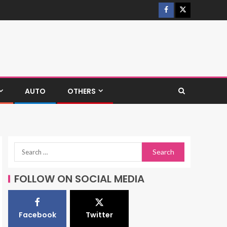
AUTO
OTHERS
FOLLOW ON SOCIAL MEDIA
Facebook
Twitter