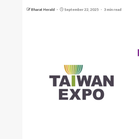
Bharat Herald
September 22, 2025
3 min read