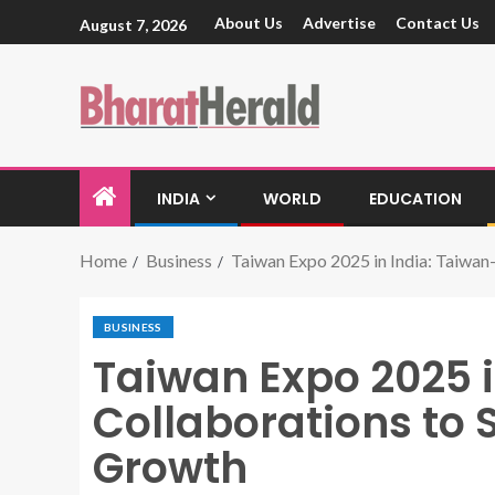
About Us
Advertise
Contact Us
August 7, 2026
INDIA
WORLD
EDUCATION
Home
Business
Taiwan Expo 2025 in India: Taiwan
BUSINESS
Taiwan Expo 2025 i
Collaborations to 
Growth