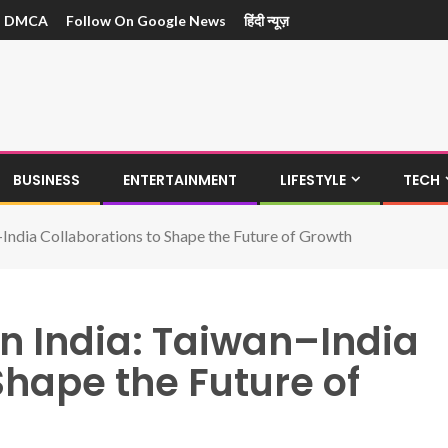
DMCA
Follow On Google News
हिंदी न्यूज़
BUSINESS
ENTERTAINMENT
LIFESTYLE
TECH
–India Collaborations to Shape the Future of Growth
n India: Taiwan–India
Shape the Future of