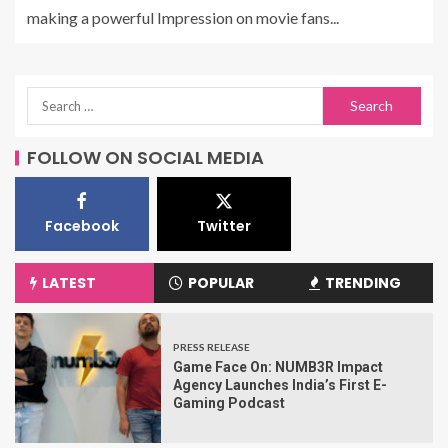
making a powerful Impression on movie fans...
FOLLOW ON SOCIAL MEDIA
Facebook
Twitter
LATEST
POPULAR
TRENDING
PRESS RELEASE
Game Face On: NUMB3R Impact
Agency Launches India’s First E-
Gaming Podcast