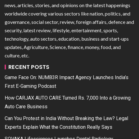
news, articles, stories, and opinions on the latest happenings
worldwide covering various sectors like nation, politics, and
governance, social sector, review, foreign affairs, defence and
security, latest review, lifestyle, entertainment, sports,
technology, auto sectors, education, business and start-ups
updates, Agriculture, Science, finance, money, food, and
culture, etc.
RECENT POSTS
Game Face On: NUMB3R Impact Agency Launches India’s
First E-Gaming Podcast
How CARJAX AUTO CARE Turned Rs. 7,000 Into a Growing
Auto Care Business
Can You Protest in India Without Breaking the Law? Legal
Experts Explain What the Constitution Really Says
SOVAKA Lifesciences Launches Dental Radiology