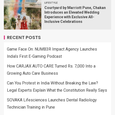
LIFESTYLE
Courtyard by Marriott Pune, Chakan
Introduces an Elevated Wedding
Experience with Exclusive All-
Inclusive Celebrations
RECENT POSTS
Game Face On: NUMB3R Impact Agency Launches
India’s First E-Gaming Podcast
How CARJAX AUTO CARE Turned Rs. 7,000 Into a
Growing Auto Care Business
Can You Protest in India Without Breaking the Law?
Legal Experts Explain What the Constitution Really Says
SOVAKA Lifesciences Launches Dental Radiology
Technician Training in Pune