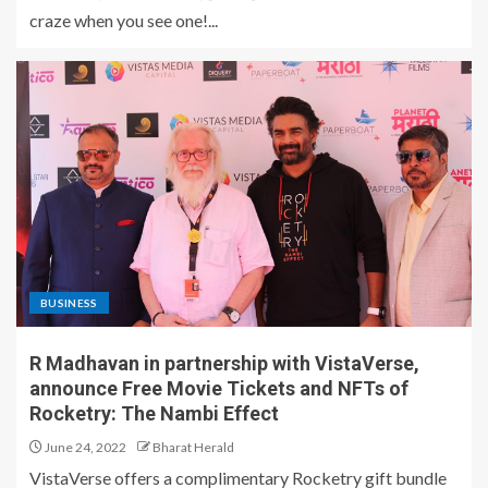
craze when you see one!...
BUSINESS
R Madhavan in partnership with VistaVerse,
announce Free Movie Tickets and NFTs of
Rocketry: The Nambi Effect
June 24, 2022
Bharat Herald
VistaVerse offers a complimentary Rocketry gift bundle