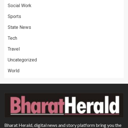
Social Work
Sports
State News
Tech
Travel
Uncategorized
World
Bharat Herald, digital news and story platform bring you the