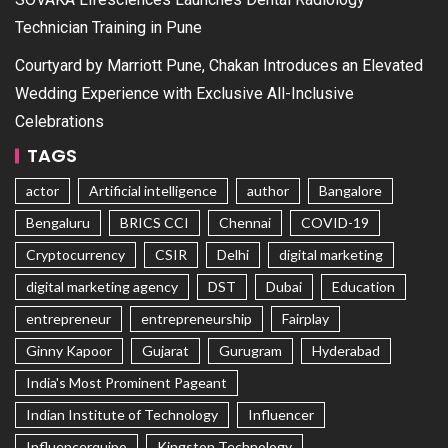
Technician Training in Pune
Courtyard by Marriott Pune, Chakan Introduces an Elevated
Wedding Experience with Exclusive All-Inclusive
Celebrations
TAGS
actor
Artificial intelligence
author
Bangalore
Bengaluru
BRICS CCI
Chennai
COVID-19
Cryptocurrency
CSIR
Delhi
digital marketing
digital marketing agency
DST
Dubai
Education
entrepreneur
entrepreneurship
Fairplay
Ginny Kapoor
Gujarat
Gurugram
Hyderabad
India's Most Prominent Pageant
Indian Institute of Technology
Influencer
Influencerquipo
Kingston Technology