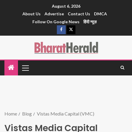
August 6, 2026
About Us
Advertise
Contact Us
DMCA
Follow On Google News
हिंदी न्यूज़
Home
Blog
Vistas Media Capital (VMC)
Vistas Media Capital