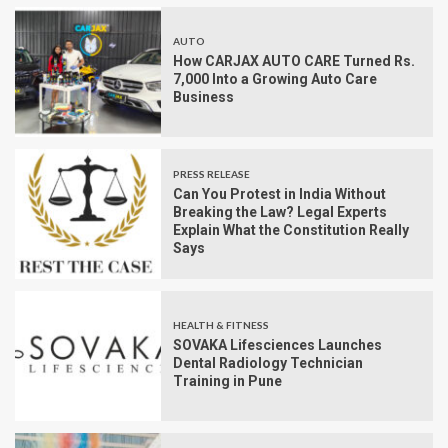
AUTO
How CARJAX AUTO CARE Turned Rs.
7,000 Into a Growing Auto Care
Business
PRESS RELEASE
Can You Protest in India Without
Breaking the Law? Legal Experts
Explain What the Constitution Really
Says
HEALTH & FITNESS
SOVAKA Lifesciences Launches
Dental Radiology Technician
Training in Pune