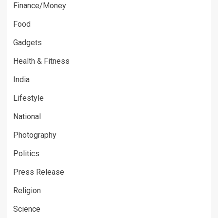
Finance/Money
Food
Gadgets
Health & Fitness
India
Lifestyle
National
Photography
Politics
Press Release
Religion
Science