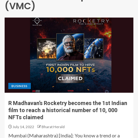
(VMC)
BUSINESS
R Madhavan’s Rocketry becomes the 1st Indian
film to reach a historical number of 10, 000
NFTs claimed
July 14, 2022
Bharat Herald
Mumbai (Maharashtra) [India]: You know a trend or a