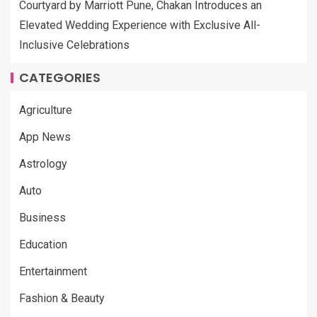
Courtyard by Marriott Pune, Chakan Introduces an
Elevated Wedding Experience with Exclusive All-
Inclusive Celebrations
CATEGORIES
Agriculture
App News
Astrology
Auto
Business
Education
Entertainment
Fashion & Beauty