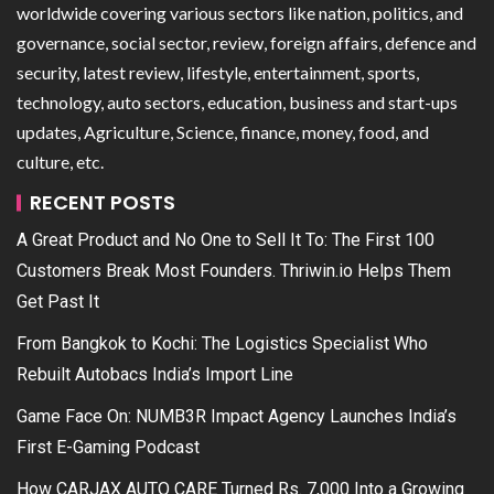
worldwide covering various sectors like nation, politics, and
governance, social sector, review, foreign affairs, defence and
security, latest review, lifestyle, entertainment, sports,
technology, auto sectors, education, business and start-ups
updates, Agriculture, Science, finance, money, food, and
culture, etc.
RECENT POSTS
A Great Product and No One to Sell It To: The First 100
Customers Break Most Founders. Thriwin.io Helps Them
Get Past It
From Bangkok to Kochi: The Logistics Specialist Who
Rebuilt Autobacs India’s Import Line
Game Face On: NUMB3R Impact Agency Launches India’s
First E-Gaming Podcast
How CARJAX AUTO CARE Turned Rs. 7,000 Into a Growing