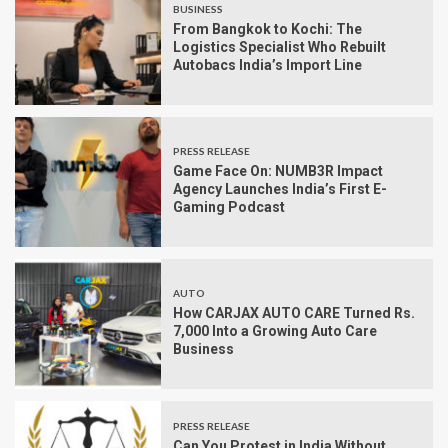
BUSINESS
From Bangkok to Kochi: The
Logistics Specialist Who Rebuilt
Autobacs India’s Import Line
PRESS RELEASE
Game Face On: NUMB3R Impact
Agency Launches India’s First E-
Gaming Podcast
AUTO
How CARJAX AUTO CARE Turned Rs.
7,000 Into a Growing Auto Care
Business
PRESS RELEASE
Can You Protest in India Without