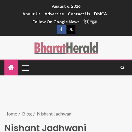
August 6, 2026
About Us
Advertise
Contact Us
DMCA
Follow On Google News
हिंदी न्यूज़
Home
Blog
Nishant Jadhwani
Nishant Jadhwani