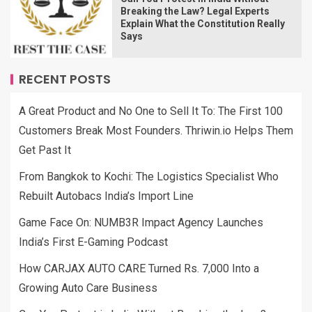
Breaking the Law? Legal Experts
Explain What the Constitution Really
Says
RECENT POSTS
A Great Product and No One to Sell It To: The First 100
Customers Break Most Founders. Thriwin.io Helps Them
Get Past It
From Bangkok to Kochi: The Logistics Specialist Who
Rebuilt Autobacs India’s Import Line
Game Face On: NUMB3R Impact Agency Launches
India’s First E-Gaming Podcast
How CARJAX AUTO CARE Turned Rs. 7,000 Into a
Growing Auto Care Business