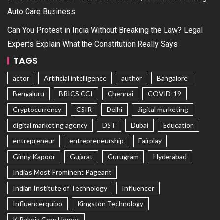
Auto Care Business
Can You Protest in India Without Breaking the Law? Legal
Experts Explain What the Constitution Really Says
TAGS
actor
Artificial intelligence
author
Bangalore
Bengaluru
BRICS CCI
Chennai
COVID-19
Cryptocurrency
CSIR
Delhi
digital marketing
digital marketing agency
DST
Dubai
Education
entrepreneur
entrepreneurship
Fairplay
Ginny Kapoor
Gujarat
Gurugram
Hyderabad
India's Most Prominent Pageant
Indian Institute of Technology
Influencer
Influencerquipo
Kingston Technology
K Raheja Corp Homes