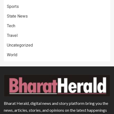
Sports
State News
Tech
Travel
Uncategorized
World
Bharat Herald, digital news and story platform bring you the
news, articles, stories, and opinions on the latest happenings