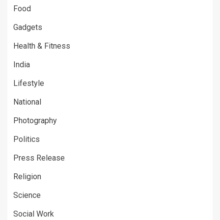
Food
Gadgets
Health & Fitness
India
Lifestyle
National
Photography
Politics
Press Release
Religion
Science
Social Work