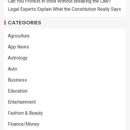
Can You Protest in India Without Breaking the Law?
Legal Experts Explain What the Constitution Really Says
CATEGORIES
Agriculture
App News
Astrology
Auto
Business
Education
Entertainment
Fashion & Beauty
Finance/Money