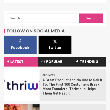
FOLLOW ON SOCIAL MEDIA
Facebook
Twitter
LATEST
POPULAR
TRENDING
BUSINESS
A Great Product and No One to Sell It
To: The First 100 Customers Break
Most Founders. Thriwin.io Helps
Them Get Past It