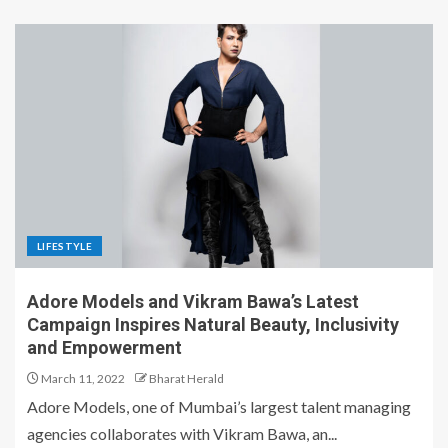
LIFESTYLE
Adore Models and Vikram Bawa’s Latest
Campaign Inspires Natural Beauty, Inclusivity
and Empowerment
March 11, 2022
Bharat Herald
Adore Models, one of Mumbai’s largest talent managing
agencies collaborates with Vikram Bawa, an...