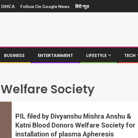
DMCA
Follow On Google News
हिंदी न्यूज़
BUSINESS
ENTERTAINMENT
LIFESTYLE
TECH
 Welfare Society
PIL filed by Divyanshu Mishra Anshu &
Katni Blood Donors Welfare Society for
installation of plasma Apheresis