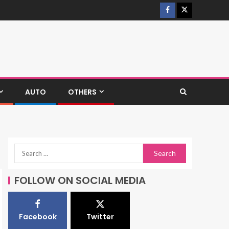
AUTO
OTHERS
FOLLOW ON SOCIAL MEDIA
Facebook
Twitter