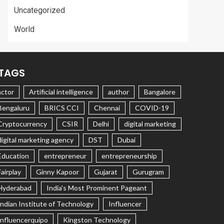
Uncategorized
World
TAGS
actor
Artificial intelligence
author
Bangalore
Bengaluru
BRICS CCI
Chennai
COVID-19
Cryptocurrency
CSIR
Delhi
digital marketing
digital marketing agency
DST
Dubai
Education
entrepreneur
entrepreneurship
Fairplay
Ginny Kapoor
Gujarat
Gurugram
Hyderabad
India's Most Prominent Pageant
Indian Institute of Technology
Influencer
Influencerquipo
Kingston Technology