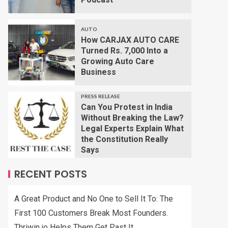
AUTO
How CARJAX AUTO CARE
Turned Rs. 7,000 Into a
Growing Auto Care
Business
PRESS RELEASE
Can You Protest in India
Without Breaking the Law?
Legal Experts Explain What
the Constitution Really
Says
RECENT POSTS
A Great Product and No One to Sell It To: The
First 100 Customers Break Most Founders.
Thriwin.io Helps Them Get Past It