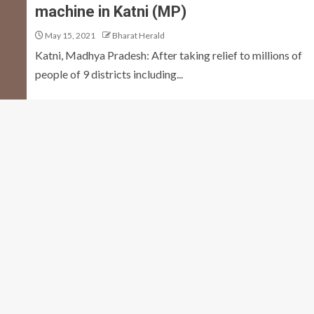
machine in Katni (MP)
May 15, 2021
Bharat Herald
Katni, Madhya Pradesh: After taking relief to millions of
people of 9 districts including...