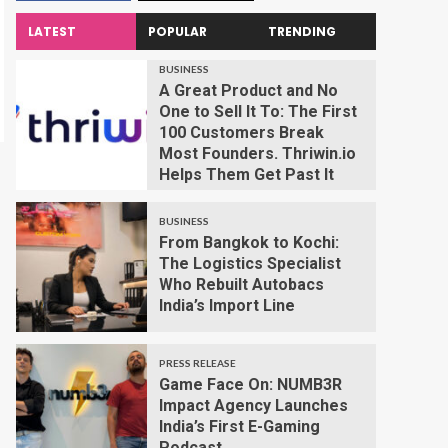
LATEST
POPULAR
TRENDING
BUSINESS
A Great Product and No
One to Sell It To: The First
100 Customers Break
Most Founders. Thriwin.io
Helps Them Get Past It
BUSINESS
From Bangkok to Kochi:
The Logistics Specialist
Who Rebuilt Autobacs
India’s Import Line
PRESS RELEASE
Game Face On: NUMB3R
Impact Agency Launches
India’s First E-Gaming
Podcast