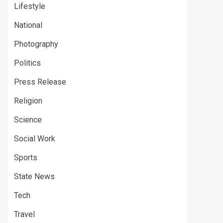
Lifestyle
National
Photography
Politics
Press Release
Religion
Science
Social Work
Sports
State News
Tech
Travel