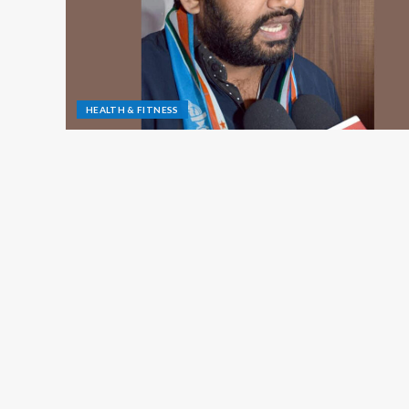
HEALTH & FITNESS