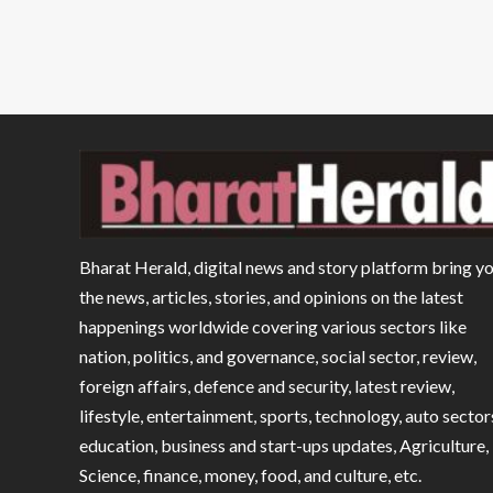
Bharat Herald, digital news and story platform bring y
the news, articles, stories, and opinions on the latest
happenings worldwide covering various sectors like
nation, politics, and governance, social sector, review,
foreign affairs, defence and security, latest review,
lifestyle, entertainment, sports, technology, auto sector
education, business and start-ups updates, Agriculture,
Science, finance, money, food, and culture, etc.