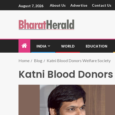
About Us
Advertise
Contact Us
August 7, 2026
INDIA
WORLD
EDUCATION
Home
Blog
Katni Blood Donors Welfare Society
Katni Blood Donors