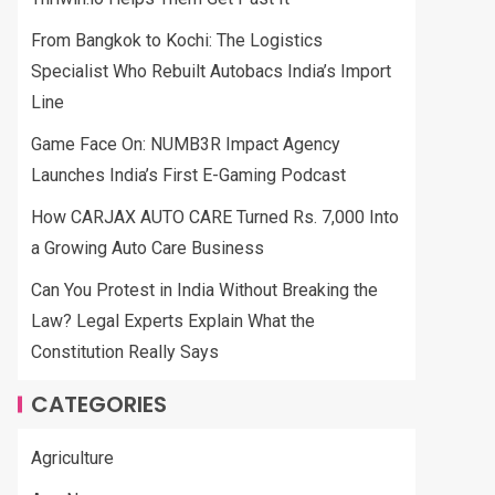
From Bangkok to Kochi: The Logistics
Specialist Who Rebuilt Autobacs India’s Import
Line
Game Face On: NUMB3R Impact Agency
Launches India’s First E-Gaming Podcast
How CARJAX AUTO CARE Turned Rs. 7,000 Into
a Growing Auto Care Business
Can You Protest in India Without Breaking the
Law? Legal Experts Explain What the
Constitution Really Says
CATEGORIES
Agriculture