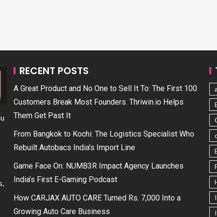
RECENT POSTS
A Great Product and No One to Sell It To: The First 100
Customers Break Most Founders. Thriwin.io Helps
Them Get Past It
ou
From Bangkok to Kochi: The Logistics Specialist Who
Rebuilt Autobacs India’s Import Line
Game Face On: NUMB3R Impact Agency Launches
India’s First E-Gaming Podcast
s,
How CARJAX AUTO CARE Turned Rs. 7,000 Into a
Growing Auto Care Business