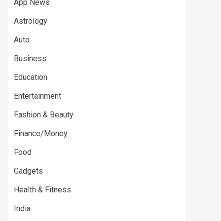
App News
Astrology
Auto
Business
Education
Entertainment
Fashion & Beauty
Finance/Money
Food
Gadgets
Health & Fitness
India