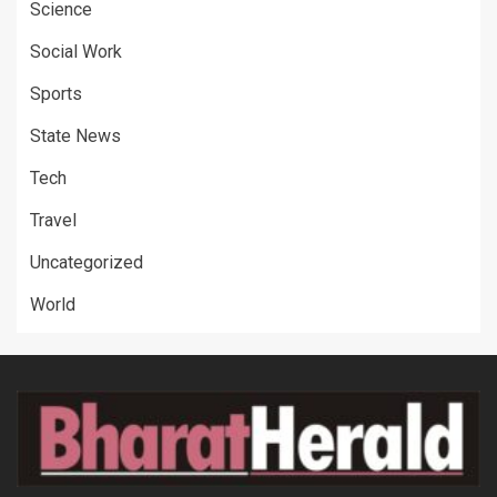
Science
Social Work
Sports
State News
Tech
Travel
Uncategorized
World