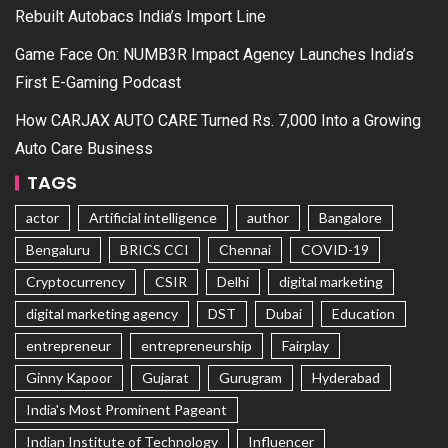
Rebuilt Autobacs India’s Import Line
Game Face On: NUMB3R Impact Agency Launches India’s
First E-Gaming Podcast
How CARJAX AUTO CARE Turned Rs. 7,000 Into a Growing
Auto Care Business
TAGS
actor
Artificial intelligence
author
Bangalore
Bengaluru
BRICS CCI
Chennai
COVID-19
Cryptocurrency
CSIR
Delhi
digital marketing
digital marketing agency
DST
Dubai
Education
entrepreneur
entrepreneurship
Fairplay
Ginny Kapoor
Gujarat
Gurugram
Hyderabad
India's Most Prominent Pageant
Indian Institute of Technology
Influencer