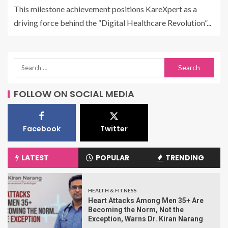
This milestone achievement positions KareXpert as a
driving force behind the “Digital Healthcare Revolution”...
FOLLOW ON SOCIAL MEDIA
Facebook
Twitter
LATEST
POPULAR
TRENDING
HEALTH & FITNESS
Heart Attacks Among Men 35+ Are
Becoming the Norm, Not the
Exception, Warns Dr. Kiran Narang