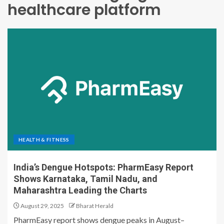
healthcare platform
HEALTH & FITNESS
India’s Dengue Hotspots: PharmEasy Report
Shows Karnataka, Tamil Nadu, and
Maharashtra Leading the Charts
August 29, 2025
Bharat Herald
PharmEasy report shows dengue peaks in August–