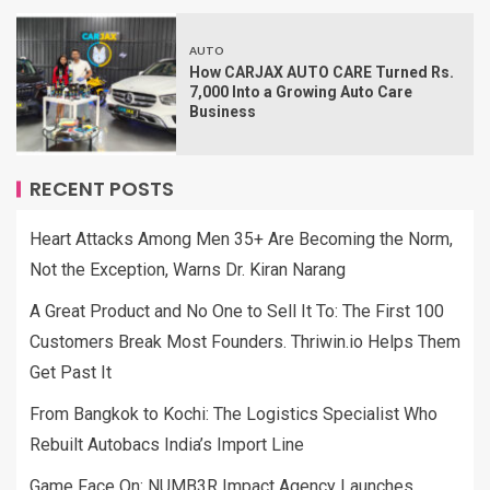
AUTO
How CARJAX AUTO CARE Turned Rs.
7,000 Into a Growing Auto Care
Business
RECENT POSTS
Heart Attacks Among Men 35+ Are Becoming the Norm,
Not the Exception, Warns Dr. Kiran Narang
A Great Product and No One to Sell It To: The First 100
Customers Break Most Founders. Thriwin.io Helps Them
Get Past It
From Bangkok to Kochi: The Logistics Specialist Who
Rebuilt Autobacs India’s Import Line
Game Face On: NUMB3R Impact Agency Launches