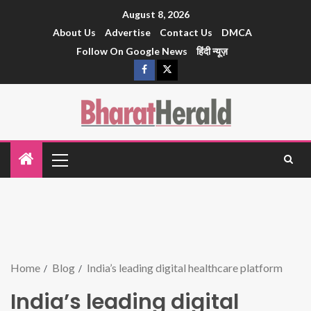
August 8, 2026
About Us
Advertise
Contact Us
DMCA
Follow On Google News
हिंदी न्यूज़
Home
Blog
India’s leading digital healthcare platform
India’s leading digital