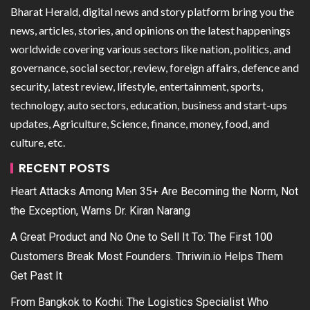
Bharat Herald, digital news and story platform bring you the
news, articles, stories, and opinions on the latest happenings
worldwide covering various sectors like nation, politics, and
governance, social sector, review, foreign affairs, defence and
security, latest review, lifestyle, entertainment, sports,
technology, auto sectors, education, business and start-ups
updates, Agriculture, Science, finance, money, food, and
culture, etc.
RECENT POSTS
Heart Attacks Among Men 35+ Are Becoming the Norm, Not
the Exception, Warns Dr. Kiran Narang
A Great Product and No One to Sell It To: The First 100
Customers Break Most Founders. Thriwin.io Helps Them
Get Past It
From Bangkok to Kochi: The Logistics Specialist Who