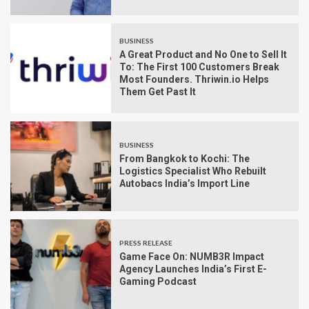
BUSINESS
A Great Product and No One to Sell It
To: The First 100 Customers Break
Most Founders. Thriwin.io Helps
Them Get Past It
BUSINESS
From Bangkok to Kochi: The
Logistics Specialist Who Rebuilt
Autobacs India’s Import Line
PRESS RELEASE
Game Face On: NUMB3R Impact
Agency Launches India’s First E-
Gaming Podcast