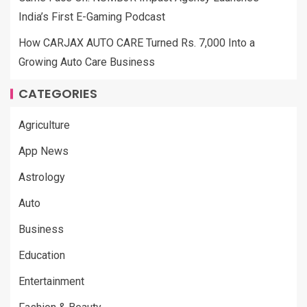
India’s First E-Gaming Podcast
How CARJAX AUTO CARE Turned Rs. 7,000 Into a
Growing Auto Care Business
CATEGORIES
Agriculture
App News
Astrology
Auto
Business
Education
Entertainment