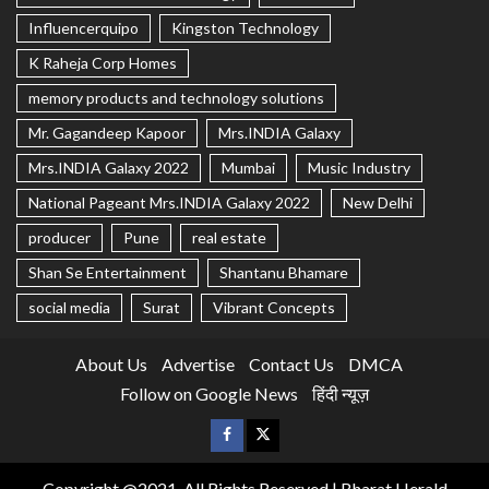
Influencerquipo
Kingston Technology
K Raheja Corp Homes
memory products and technology solutions
Mr. Gagandeep Kapoor
Mrs.INDIA Galaxy
Mrs.INDIA Galaxy 2022
Mumbai
Music Industry
National Pageant Mrs.INDIA Galaxy 2022
New Delhi
producer
Pune
real estate
Shan Se Entertainment
Shantanu Bhamare
social media
Surat
Vibrant Concepts
About Us
Advertise
Contact Us
DMCA
Follow on Google News
हिंदी न्यूज़
Copyright @2021, All Rights Reserved | Bharat Herald