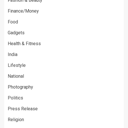
Fashion & Beauty
Finance/Money
Food
Gadgets
Health & Fitness
India
Lifestyle
National
Photography
Politics
Press Release
Religion