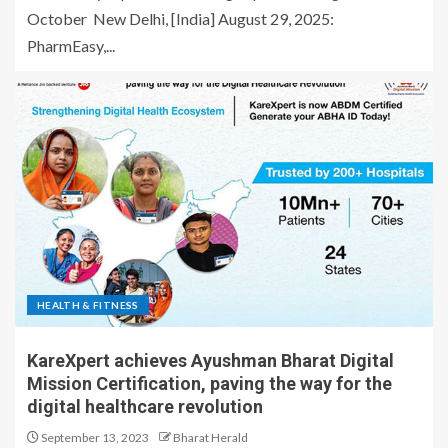
October New Delhi, [India] August 29, 2025:
PharmEasy,...
HEALTH & FITNESS
KareXpert achieves Ayushman Bharat Digital
Mission Certification, paving the way for the
digital healthcare revolution
September 13, 2023
Bharat Herald