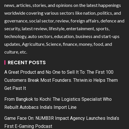
news, articles, stories, and opinions on the latest happenings
worldwide covering various sectors like nation, politics, and
governance, social sector, review, foreign affairs, defence and
security, latest review, lifestyle, entertainment, sports,
technology, auto sectors, education, business and start-ups
updates, Agriculture, Science, finance, money, food, and
culture, etc.
RECENT POSTS
A Great Product and No One to Sell It To: The First 100
Customers Break Most Founders. Thriwin.io Helps Them
Get Past It
From Bangkok to Kochi: The Logistics Specialist Who
Rebuilt Autobacs India’s Import Line
Game Face On: NUMB3R Impact Agency Launches India’s
First E-Gaming Podcast