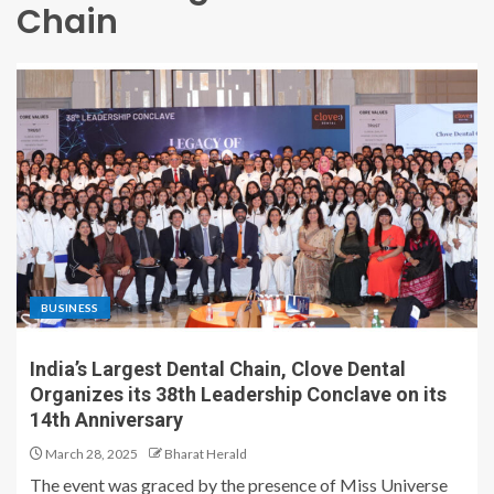
Chain
BUSINESS
India’s Largest Dental Chain, Clove Dental
Organizes its 38th Leadership Conclave on its
14th Anniversary
March 28, 2025
Bharat Herald
The event was graced by the presence of Miss Universe