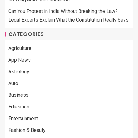
Can You Protest in India Without Breaking the Law?
Legal Experts Explain What the Constitution Really Says
CATEGORIES
Agriculture
App News
Astrology
Auto
Business
Education
Entertainment
Fashion & Beauty