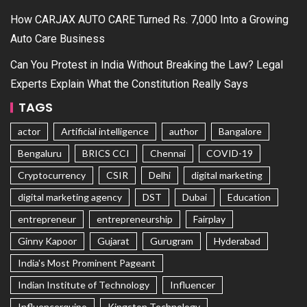
How CARJAX AUTO CARE Turned Rs. 7,000 Into a Growing
Auto Care Business
Can You Protest in India Without Breaking the Law? Legal
Experts Explain What the Constitution Really Says
TAGS
actor
Artificial intelligence
author
Bangalore
Bengaluru
BRICS CCI
Chennai
COVID-19
Cryptocurrency
CSIR
Delhi
digital marketing
digital marketing agency
DST
Dubai
Education
entrepreneur
entrepreneurship
Fairplay
Ginny Kapoor
Gujarat
Gurugram
Hyderabad
India's Most Prominent Pageant
Indian Institute of Technology
Influencer
Influencerquipo
Kingston Technology