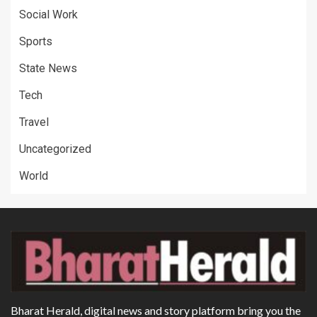
Social Work
Sports
State News
Tech
Travel
Uncategorized
World
Bharat Herald, digital news and story platform bring you the