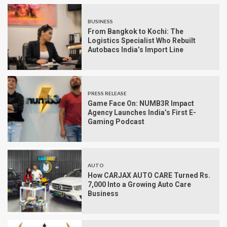
BUSINESS
From Bangkok to Kochi: The
Logistics Specialist Who Rebuilt
Autobacs India’s Import Line
PRESS RELEASE
Game Face On: NUMB3R Impact
Agency Launches India’s First E-
Gaming Podcast
AUTO
How CARJAX AUTO CARE Turned Rs.
7,000 Into a Growing Auto Care
Business