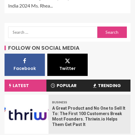
India 2024 Ms. Rhea...
FOLLOW ON SOCIAL MEDIA
Facebook
Twitter
LATEST
POPULAR
TRENDING
BUSINESS
A Great Product and No One to Sell It
To: The First 100 Customers Break
Most Founders. Thriwin.io Helps
Them Get Past It