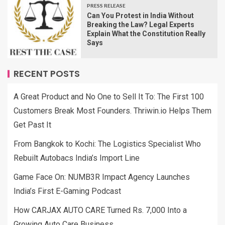
PRESS RELEASE
Can You Protest in India Without
Breaking the Law? Legal Experts
Explain What the Constitution Really
Says
RECENT POSTS
A Great Product and No One to Sell It To: The First 100
Customers Break Most Founders. Thriwin.io Helps Them
Get Past It
From Bangkok to Kochi: The Logistics Specialist Who
Rebuilt Autobacs India’s Import Line
Game Face On: NUMB3R Impact Agency Launches
India’s First E-Gaming Podcast
How CARJAX AUTO CARE Turned Rs. 7,000 Into a
Growing Auto Care Business