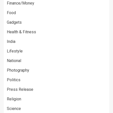
Finance/Money
Food
Gadgets
Health & Fitness
India
Lifestyle
National
Photography
Politics
Press Release
Religion
Science