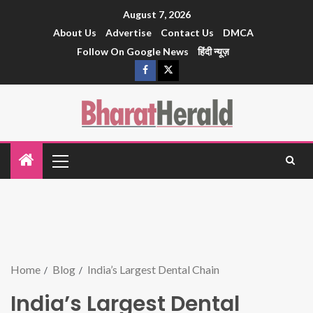
August 7, 2026
About Us
Advertise
Contact Us
DMCA
Follow On Google News
हिंदी न्यूज़
Home
Blog
India’s Largest Dental Chain
India’s Largest Dental