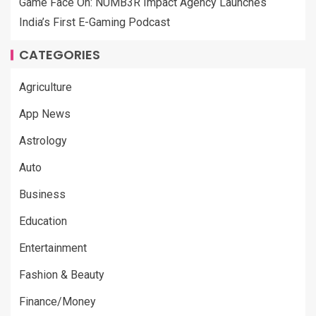
Game Face On: NUMB3R Impact Agency Launches
India’s First E-Gaming Podcast
CATEGORIES
Agriculture
App News
Astrology
Auto
Business
Education
Entertainment
Fashion & Beauty
Finance/Money