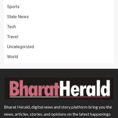
Sports
State News
Tech
Travel
Uncategorized
World
Bharat Herald, digital news and story platform bring you the
news, articles, stories, and opinions on the latest happenings