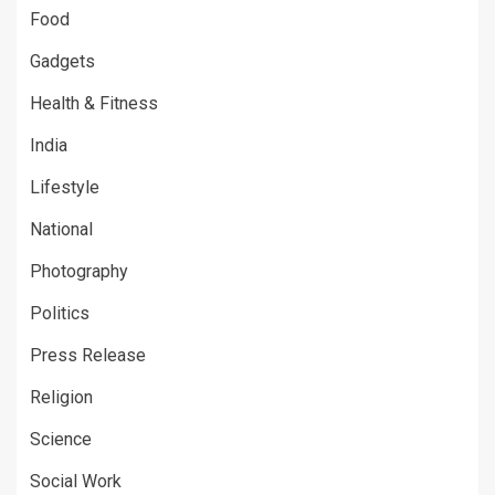
Food
Gadgets
Health & Fitness
India
Lifestyle
National
Photography
Politics
Press Release
Religion
Science
Social Work