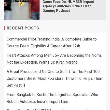
Game Face On: NUMB3R Impact
Agency Launches India’s First E-
Gaming Podcast
RECENT POSTS
Commercial Pilot Training India: A Complete Guide to
Course Fees, Eligibility & Career After 12th
Heart Attacks Among Men 35+ Are Becoming the Norm,
Not the Exception, Warns Dr. Kiran Narang
A Great Product and No One to Sell It To: The First 100
Customers Break Most Founders. Thriwin.io Helps Them
Get Past It
From Bangkok to Kochi: The Logistics Specialist Who
Rebuilt Autobacs India’s Import Line