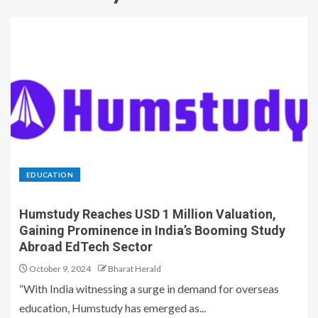
EDUCATION
Humstudy Reaches USD 1 Million Valuation,
Gaining Prominence in India’s Booming Study
Abroad EdTech Sector
October 9, 2024
Bharat Herald
“With India witnessing a surge in demand for overseas
education, Humstudy has emerged as...