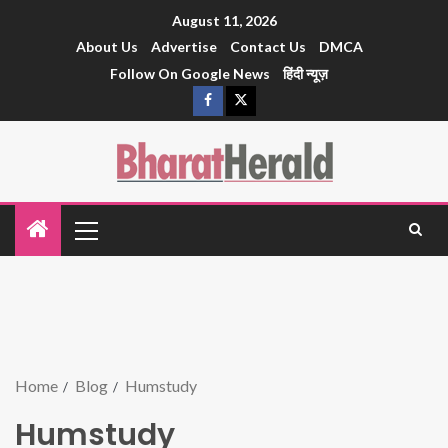
August 11, 2026
About Us
Advertise
Contact Us
DMCA
Follow On Google News
हिंदी न्यूज़
Home
Blog
Humstudy
Humstudy