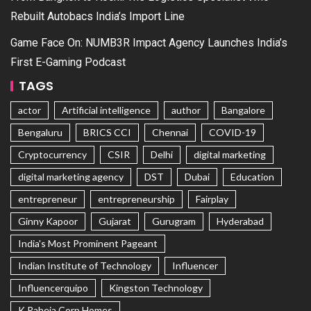
Rebuilt Autobacs India’s Import Line
Game Face On: NUMB3R Impact Agency Launches India’s
First E-Gaming Podcast
TAGS
actor
Artificial intelligence
author
Bangalore
Bengaluru
BRICS CCI
Chennai
COVID-19
Cryptocurrency
CSIR
Delhi
digital marketing
digital marketing agency
DST
Dubai
Education
entrepreneur
entrepreneurship
Fairplay
Ginny Kapoor
Gujarat
Gurugram
Hyderabad
India's Most Prominent Pageant
Indian Institute of Technology
Influencer
Influencerquipo
Kingston Technology
K Raheja Corp Homes