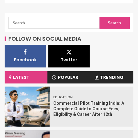
FOLLOW ON SOCIAL MEDIA
Facebook
Twitter
LATEST
POPULAR
TRENDING
EDUCATION
Commercial Pilot Training India: A
Complete Guide to Course Fees,
Eligibility & Career After 12th