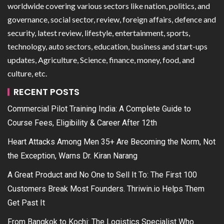
worldwide covering various sectors like nation, politics, and
governance, social sector, review, foreign affairs, defence and
security, latest review, lifestyle, entertainment, sports,
technology, auto sectors, education, business and start-ups
updates, Agriculture, Science, finance, money, food, and
culture, etc.
RECENT POSTS
Commercial Pilot Training India: A Complete Guide to
Course Fees, Eligibility & Career After 12th
Heart Attacks Among Men 35+ Are Becoming the Norm, Not
the Exception, Warns Dr. Kiran Narang
A Great Product and No One to Sell It To: The First 100
Customers Break Most Founders. Thriwin.io Helps Them
Get Past It
From Bangkok to Kochi: The Logistics Specialist Who