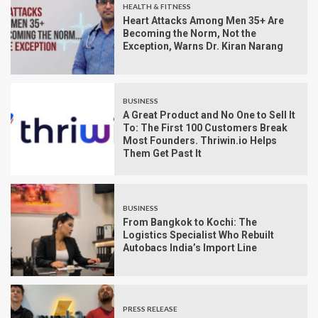
HEALTH & FITNESS
Heart Attacks Among Men 35+ Are
Becoming the Norm, Not the
Exception, Warns Dr. Kiran Narang
BUSINESS
A Great Product and No One to Sell It
To: The First 100 Customers Break
Most Founders. Thriwin.io Helps
Them Get Past It
BUSINESS
From Bangkok to Kochi: The
Logistics Specialist Who Rebuilt
Autobacs India’s Import Line
PRESS RELEASE