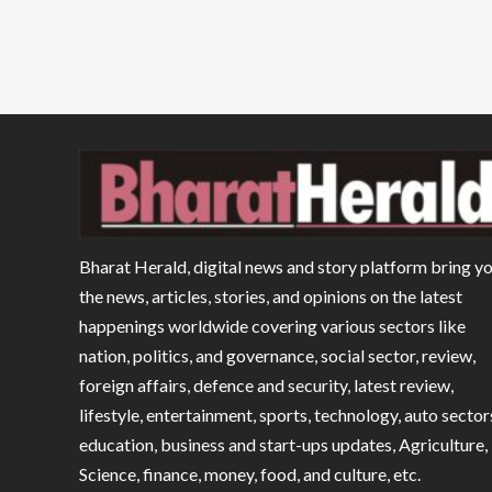
Bharat Herald, digital news and story platform bring y
the news, articles, stories, and opinions on the latest
happenings worldwide covering various sectors like
nation, politics, and governance, social sector, review,
foreign affairs, defence and security, latest review,
lifestyle, entertainment, sports, technology, auto sector
education, business and start-ups updates, Agriculture,
Science, finance, money, food, and culture, etc.