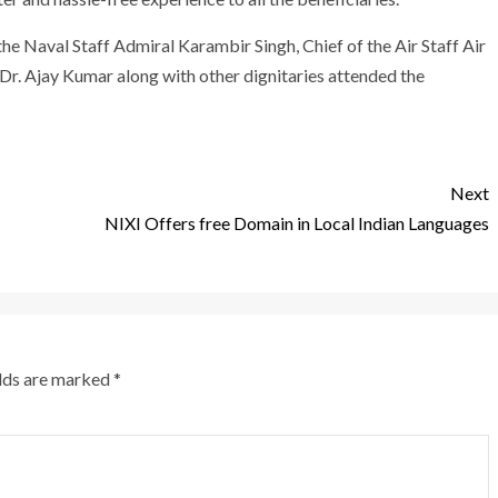
he Naval Staff Admiral Karambir Singh, Chief of the Air Staff Air
r. Ajay Kumar along with other dignitaries attended the
Next
NIXI Offers free Domain in Local Indian Languages
elds are marked
*