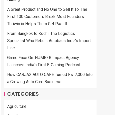
A Great Product and No One to Sell It To: The
First 100 Customers Break Most Founders.
Thriwin.io Helps Them Get Past It
From Bangkok to Kochi: The Logistics
Specialist Who Rebuilt Autobacs India’s Import
Line
Game Face On: NUMB3R Impact Agency
Launches India’s First E-Gaming Podcast
How CARJAX AUTO CARE Turned Rs. 7,000 Into
a Growing Auto Care Business
CATEGORIES
Agriculture