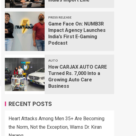
PRESS RELEASE
Game Face On: NUMB3R
Impact Agency Launches
India’s First E-Gaming
Podcast
AUTO
How CARJAX AUTO CARE
Turned Rs. 7,000 Into a
Growing Auto Care
Business
RECENT POSTS
Heart Attacks Among Men 35+ Are Becoming
the Norm, Not the Exception, Warns Dr. Kiran
Narang