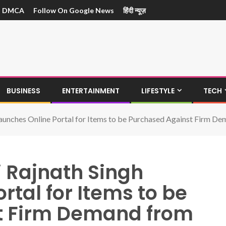
DMCA
Follow On Google News
हिंदी न्यूज़
BUSINESS
ENTERTAINMENT
LIFESTYLE
TECH
Launches Online Portal for Items to be Purchased Against Firm 
i Rajnath Singh
rtal for Items to be
t Firm Demand from