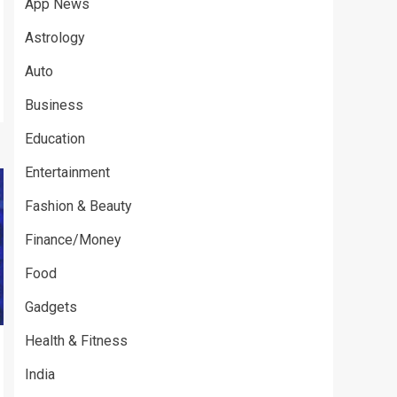
App News
Astrology
Auto
Business
Education
Entertainment
Fashion & Beauty
Finance/Money
Food
Gadgets
Health & Fitness
India