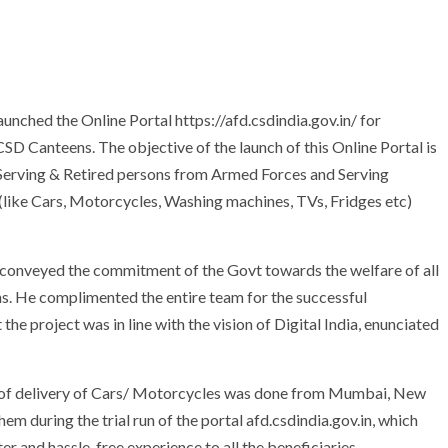
unched the Online Portal https://afd.csdindia.gov.in/ for
 Canteens. The objective of the launch of this Online Portal is
 Serving & Retired persons from Armed Forces and Serving
like Cars, Motorcycles, Washing machines, TVs, Fridges etc)
i conveyed the commitment of the Govt towards the welfare of all
s. He complimented the entire team for the successful
 the project was in line with the vision of Digital India, enunciated
 of delivery of Cars/ Motorcycles was done from Mumbai, New
 during the trial run of the portal afd.csdindia.gov.in, which
er and hassle-free experience to all the beneficiaries.