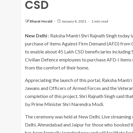
CSD
Bharat Herald
January 8, 2021
1 min read
New Delhi :
Raksha Mantri Shri Rajnath Singh today la
purchase of items Against Firm Demand (AFD) from CSD
to enable about 45 Lakh CSD beneficiaries including
Civilian Defence employees to purchase AFD-I items (
from the comfort of their home.
Appreciating the launch of this portal, Raksha Mantr
Jawans and Officers of Armed Forces and the Veteran
completion of this project. Shri Rajnath Singh said that
by Prime Minister Shri Narendra Modi.
The ceremony was held at New Delhi. Live streaming
Delhi, Ahmedabad and Jaipur for those who booked them
has been formally launched now and will facilitate fast