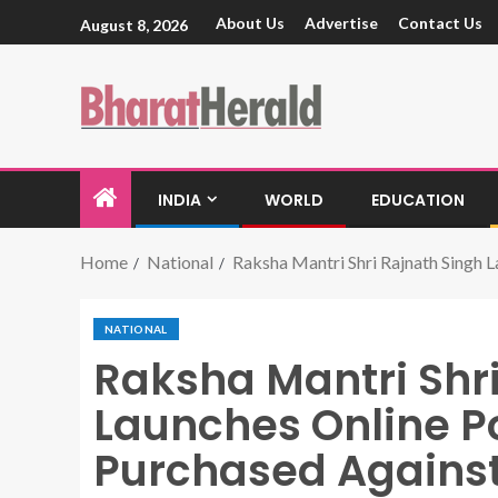
About Us
Advertise
Contact Us
August 8, 2026
INDIA
WORLD
EDUCATION
Home
National
Raksha Mantri Shri Rajnath Singh 
NATIONAL
Raksha Mantri Shr
Launches Online Po
Purchased Agains