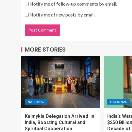
Notify me of follow-up comments by email.
Notify me of new posts by email.
MORE STORIES
NATIONAL
NATIONAL
Kalmykia Delegation Arrived in
India’s Wa
India, Boosting Cultural and
$250 Billio
Spiritual Cooperation
Decade of