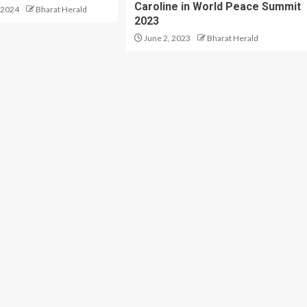
Caroline in World Peace Summit
 2024
Bharat Herald
2023
June 2, 2023
Bharat Herald