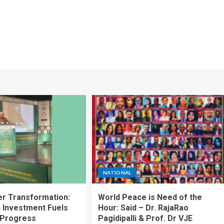
NATIONAL
ter Transformation:
World Peace is Need of the
n Investment Fuels
Hour: Said – Dr. RajaRao
 Progress
Pagidipalli & Prof. Dr VJE