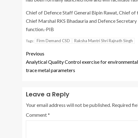
Chief of Defence Staff General Bipin Rawat, Chief of t
Chief Marshal RKS Bhadauria and Defence Secretary D
function.-PIB
Firm Demand CSD
Raksha Mantri Shri Rajnath Singh
Tags:
Previous
Analytical Quality Control exercise for environmental
trace metal parameters
Leave a Reply
Your email address will not be published.
Required fi
Comment
*