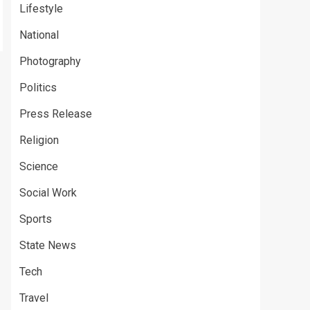
Lifestyle
National
Photography
Politics
Press Release
Religion
Science
Social Work
Sports
State News
Tech
Travel