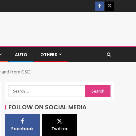
AUTO
OTHERS
Demand from CSD
FOLLOW ON SOCIAL MEDIA
Facebook
Twitter