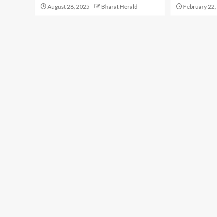
August 28, 2025
Bharat Herald
February 22,