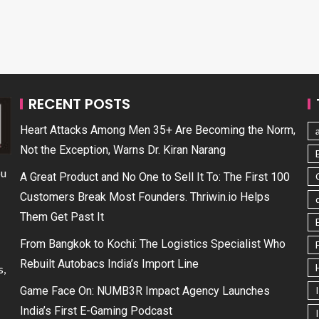
RECENT POSTS
Heart Attacks Among Men 35+ Are Becoming the Norm,
Not the Exception, Warns Dr. Kiran Narang
ou
A Great Product and No One to Sell It To: The First 100
Customers Break Most Founders. Thriwin.io Helps
Them Get Past It
From Bangkok to Kochi: The Logistics Specialist Who
Rebuilt Autobacs India’s Import Line
s,
Game Face On: NUMB3R Impact Agency Launches
India’s First E-Gaming Podcast