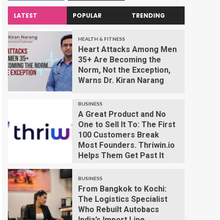
LATEST
POPULAR
TRENDING
HEALTH & FITNESS
Heart Attacks Among Men
35+ Are Becoming the
Norm, Not the Exception,
Warns Dr. Kiran Narang
BUSINESS
A Great Product and No
One to Sell It To: The First
100 Customers Break
Most Founders. Thriwin.io
Helps Them Get Past It
BUSINESS
From Bangkok to Kochi:
The Logistics Specialist
Who Rebuilt Autobacs
India’s Import Line