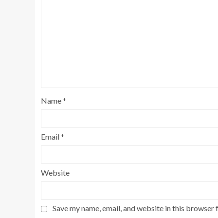
Name
*
Email
*
Website
Save my name, email, and website in this browser 