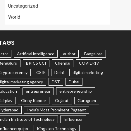
Uncategorized
World
TAGS
actor
Artificial intelligence
author
Bangalore
Bengaluru
BRICS CCI
Chennai
COVID-19
Cryptocurrency
CSIR
Delhi
digital marketing
digital marketing agency
DST
Dubai
Education
entrepreneur
entrepreneurship
Fairplay
Ginny Kapoor
Gujarat
Gurugram
Hyderabad
India's Most Prominent Pageant
Indian Institute of Technology
Influencer
Influencerquipo
Kingston Technology