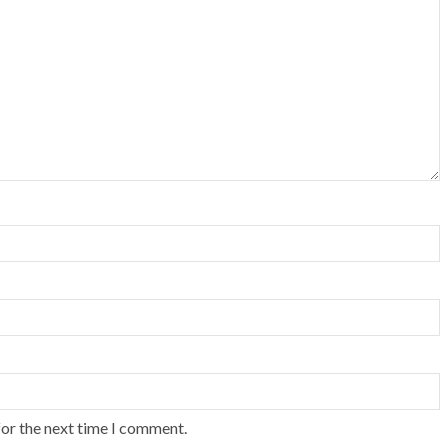
for the next time I comment.