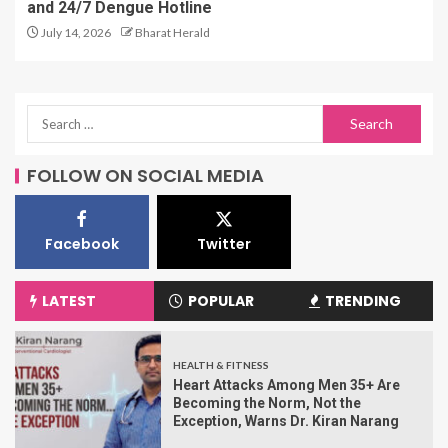
and 24/7 Dengue Hotline
July 14, 2026
Bharat Herald
FOLLOW ON SOCIAL MEDIA
Facebook
Twitter
LATEST
POPULAR
TRENDING
HEALTH & FITNESS
Heart Attacks Among Men 35+ Are
Becoming the Norm, Not the
Exception, Warns Dr. Kiran Narang