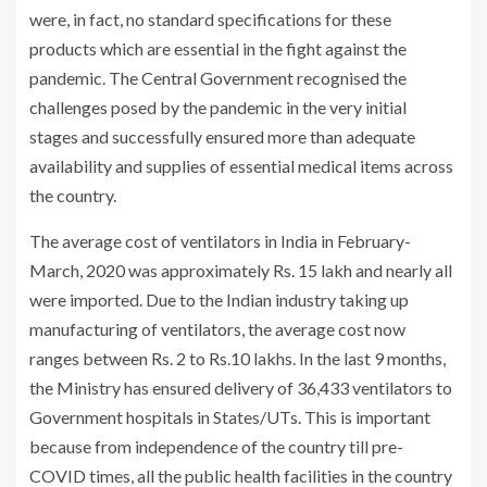
were, in fact, no standard specifications for these
products which are essential in the fight against the
pandemic. The Central Government recognised the
challenges posed by the pandemic in the very initial
stages and successfully ensured more than adequate
availability and supplies of essential medical items across
the country.
The average cost of ventilators in India in February-
March, 2020 was approximately Rs. 15 lakh and nearly all
were imported. Due to the Indian industry taking up
manufacturing of ventilators, the average cost now
ranges between Rs. 2 to Rs.10 lakhs. In the last 9 months,
the Ministry has ensured delivery of 36,433 ventilators to
Government hospitals in States/UTs. This is important
because from independence of the country till pre-
COVID times, all the public health facilities in the country