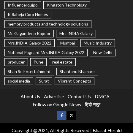
Influencerquipo
Kingston Technology
K Raheja Corp Homes
memory products and technology solutions
Mr. Gagandeep Kapoor
Mrs.INDIA Galaxy
Mrs.INDIA Galaxy 2022
Mumbai
Music Industry
National Pageant Mrs.INDIA Galaxy 2022
New Delhi
producer
Pune
real estate
Shan Se Entertainment
Shantanu Bhamare
social media
Surat
Vibrant Concepts
About Us
Advertise
Contact Us
DMCA
Follow on Google News
हिंदी न्यूज़
Copyright @2021, All Rights Reserved | Bharat Herald