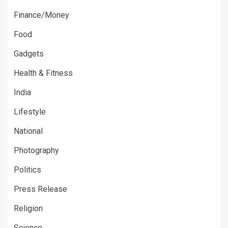
Finance/Money
Food
Gadgets
Health & Fitness
India
Lifestyle
National
Photography
Politics
Press Release
Religion
Science