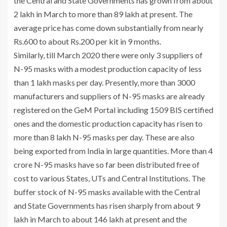
the Central and State Governments has grown from about
2 lakh in March to more than 89 lakh at present. The
average price has come down substantially from nearly
Rs.600 to about Rs.200 per kit in 9 months.
Similarly, till March 2020 there were only 3 suppliers of
N-95 masks with a modest production capacity of less
than 1 lakh masks per day. Presently, more than 3000
manufacturers and suppliers of N-95 masks are already
registered on the GeM Portal including 1509 BIS certified
ones and the domestic production capacity has risen to
more than 8 lakh N-95 masks per day. These are also
being exported from India in large quantities. More than 4
crore N-95 masks have so far been distributed free of
cost to various States, UTs and Central Institutions. The
buffer stock of N-95 masks available with the Central
and State Governments has risen sharply from about 9
lakh in March to about 146 lakh at present and the