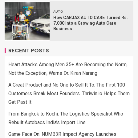
AUTO
How CARJAX AUTO CARE Turned Rs.
7,000 Into a Growing Auto Care
Business
RECENT POSTS
Heart Attacks Among Men 35+ Are Becoming the Norm,
Not the Exception, Warns Dr. Kiran Narang
A Great Product and No One to Sell It To: The First 100
Customers Break Most Founders. Thriwin.io Helps Them
Get Past It
From Bangkok to Kochi: The Logistics Specialist Who
Rebuilt Autobacs India’s Import Line
Game Face On: NUMB3R Impact Agency Launches