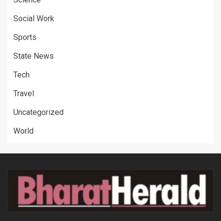
Social Work
Sports
State News
Tech
Travel
Uncategorized
World