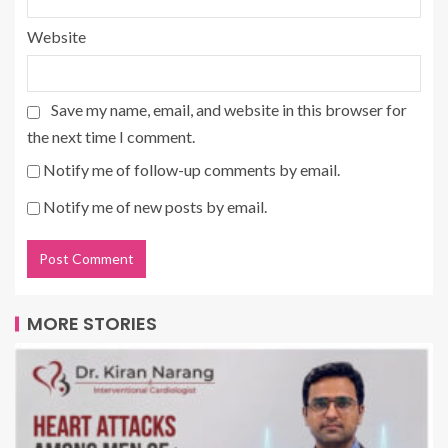
Website
Save my name, email, and website in this browser for
the next time I comment.
Notify me of follow-up comments by email.
Notify me of new posts by email.
MORE STORIES