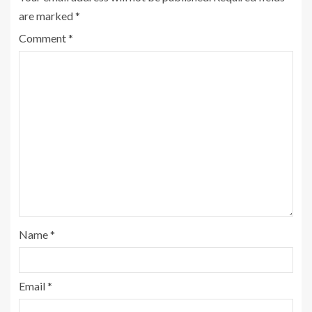
are marked
*
Comment
*
Name
*
Email
*