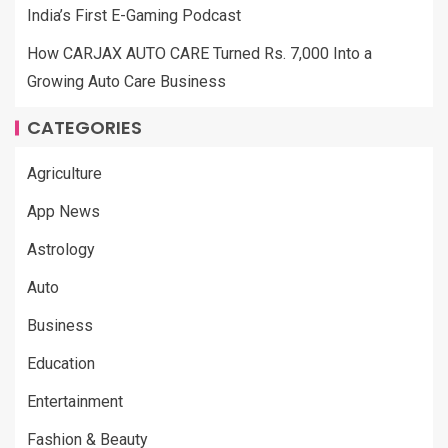
India’s First E-Gaming Podcast
How CARJAX AUTO CARE Turned Rs. 7,000 Into a
Growing Auto Care Business
CATEGORIES
Agriculture
App News
Astrology
Auto
Business
Education
Entertainment
Fashion & Beauty