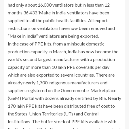
had only about 16,000 ventilators but in less than 12
months 36,433 ‘Make in India’ ventilators have been
supplied to all the public health facilities. All export
restrictions on ventilators have now been removed and
“Make in India’’ ventilators are being exported.
In the case of PPE kits, from a miniscule domestic
production capacity in March, India has now become the
world’s second largest manufacturer with a production
capacity of more than 10 lakh PPE coveralls per day
which are also exported to several countries. There are
already nearly 1,700 indigenous manufacturers and
suppliers registered on the Government e-Marketplace
(GeM) Portal with dozens already certified by BIS. Nearly
170 lakh PPE kits have been distributed free of cost to
the States, Union Territories (UTs) and Central
Institutions. The buffer stock of PPE kits available with