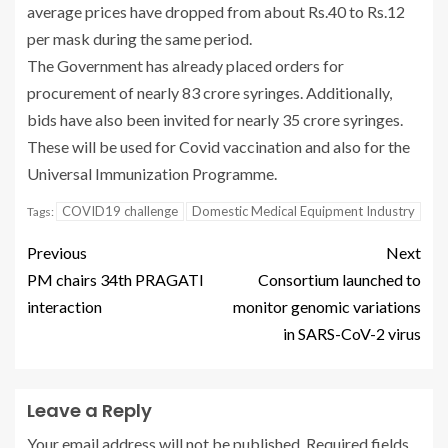
average prices have dropped from about Rs.40 to Rs.12
per mask during the same period.
The Government has already placed orders for
procurement of nearly 83 crore syringes. Additionally,
bids have also been invited for nearly 35 crore syringes.
These will be used for Covid vaccination and also for the
Universal Immunization Programme.
COVID19 challenge
Domestic Medical Equipment Industry
Tags:
Previous
Next
PM chairs 34th PRAGATI
Consortium launched to
interaction
monitor genomic variations
in SARS-CoV-2 virus
Leave a Reply
Your email address will not be published.
Required fields