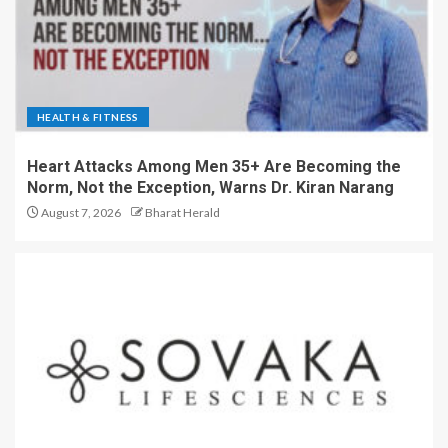
HEALTH & FITNESS
Heart Attacks Among Men 35+ Are Becoming the
Norm, Not the Exception, Warns Dr. Kiran Narang
August 7, 2026
Bharat Herald