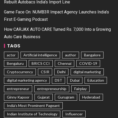
Rebuilt Autobacs India’s Import Line
Game Face On: NUMB3R Impact Agency Launches India’s
First E-Gaming Podcast
How CARJAX AUTO CARE Turned Rs. 7,000 Into a Growing
Auto Care Business
TAGS
actor
Artificial intelligence
author
Bangalore
Bengaluru
BRICS CCI
Chennai
COVID-19
Cryptocurrency
CSIR
Delhi
digital marketing
digital marketing agency
DST
Dubai
Education
entrepreneur
entrepreneurship
Fairplay
Ginny Kapoor
Gujarat
Gurugram
Hyderabad
India's Most Prominent Pageant
Indian Institute of Technology
Influencer