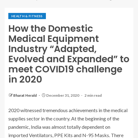
HEALTH & FITNESS
How the Domestic
Medical Equipment
Industry “Adapted,
Evolved and Expanded” to
meet COVID19 challenge
in 2020
Bharat Herald
December 31, 2020
2 min read
2020 witnessed tremendous achievements in the medical
supplies sector in the country. At the beginning of the
pandemic, India was almost totally dependent on
imported Ventilators, PPE Kits and N-95 Masks. There