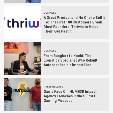
BUSINESS
A Great Product and No One to Sell It
To: The First 100 Customers Break
Most Founders. Thriwin.io Helps
Them Get Past It
BUSINESS
From Bangkok to Kochi: The
Logistics Specialist Who Rebuilt
Autobacs India’s Import Line
PRESS RELEASE
Game Face On: NUMB3R Impact
Agency Launches India’s First E-
Gaming Podcast