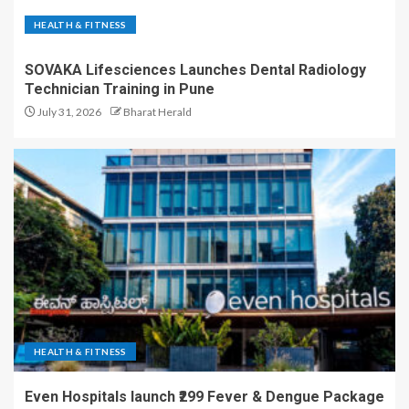
HEALTH & FITNESS
SOVAKA Lifesciences Launches Dental Radiology
Technician Training in Pune
July 31, 2026
Bharat Herald
HEALTH & FITNESS
Even Hospitals launch ₹299 Fever & Dengue Package