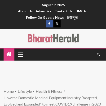
August 9, 2026
About Us
Advertise
Contact Us
DMCA
Follow On Google News
हिंदी न्यूज़
Home
Lifestyle
Health & Fitness
How the Domestic Medical Equipment Industry “Adapted,
Evolved and Expanded” to meet COVID19 challenge in 2020