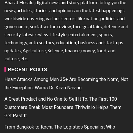
Bharat Herald, digital news and story platform bring you the
news, articles, stories, and opinions on the latest happenings
worldwide covering various sectors like nation, politics, and
governance, social sector, review, foreign affairs, defence and
security, latest review, lifestyle, entertainment, sports,
technology, auto sectors, education, business and start-ups
updates, Agriculture, Science, finance, money, food, and
culture, etc.
RECENT POSTS
Heart Attacks Among Men 35+ Are Becoming the Norm, Not
the Exception, Warns Dr. Kiran Narang
A Great Product and No One to Sell It To: The First 100
Customers Break Most Founders. Thriwin.io Helps Them
Get Past It
From Bangkok to Kochi: The Logistics Specialist Who