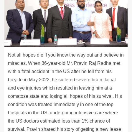
Not all hopes die if you know the way out and believe in
miracles. When 36-year-old Mr. Pravin Raj Radha met
with a fatal accident in the US after he fell from his
bicycle in May 2022, he suffered severe brain, facial
and eye injuries which resulted in leaving him at a
comatose state and losing all hopes of his survival. His
condition was treated immediately in one of the top
hospitals in the US, undergoing intensive care where
the US doctors estimated less than 1% chance of
survival. Pravin shared his story of getting a new lease