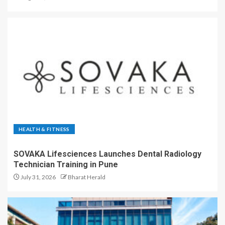
HEALTH & FITNESS
SOVAKA Lifesciences Launches Dental Radiology
Technician Training in Pune
July 31, 2026
Bharat Herald