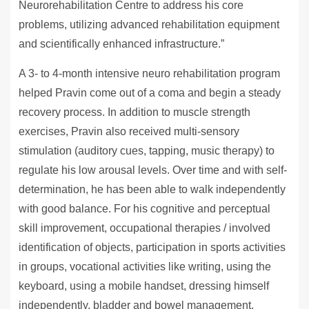
Neurorehabilitation Centre to address his core
problems, utilizing advanced rehabilitation equipment
and scientifically enhanced infrastructure.”
A 3- to 4-month intensive neuro rehabilitation program
helped Pravin come out of a coma and begin a steady
recovery process. In addition to muscle strength
exercises, Pravin also received multi-sensory
stimulation (auditory cues, tapping, music therapy) to
regulate his low arousal levels. Over time and with self-
determination, he has been able to walk independently
with good balance. For his cognitive and perceptual
skill improvement, occupational therapies / involved
identification of objects, participation in sports activities
in groups, vocational activities like writing, using the
keyboard, using a mobile handset, dressing himself
independently, bladder and bowel management,