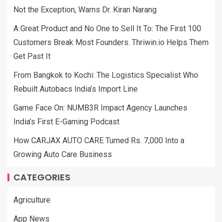
Not the Exception, Warns Dr. Kiran Narang
A Great Product and No One to Sell It To: The First 100
Customers Break Most Founders. Thriwin.io Helps Them
Get Past It
From Bangkok to Kochi: The Logistics Specialist Who
Rebuilt Autobacs India’s Import Line
Game Face On: NUMB3R Impact Agency Launches
India’s First E-Gaming Podcast
How CARJAX AUTO CARE Turned Rs. 7,000 Into a
Growing Auto Care Business
CATEGORIES
Agriculture
App News