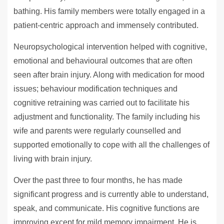
bathing. His family members were totally engaged in a
patient-centric approach and immensely contributed.
Neuropsychological intervention helped with cognitive,
emotional and behavioural outcomes that are often
seen after brain injury. Along with medication for mood
issues; behaviour modification techniques and
cognitive retraining was carried out to facilitate his
adjustment and functionality. The family including his
wife and parents were regularly counselled and
supported emotionally to cope with all the challenges of
living with brain injury.
Over the past three to four months, he has made
significant progress and is currently able to understand,
speak, and communicate. His cognitive functions are
improving except for mild memory impairment. He is