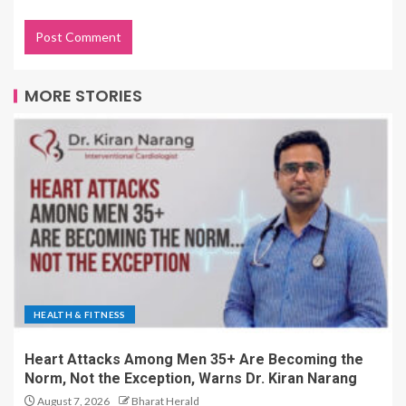
MORE STORIES
HEALTH & FITNESS
Heart Attacks Among Men 35+ Are Becoming the
Norm, Not the Exception, Warns Dr. Kiran Narang
August 7, 2026
Bharat Herald