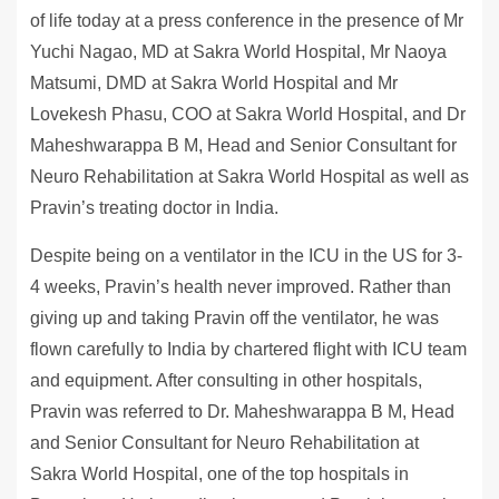
of life today at a press conference in the presence of Mr
Yuchi Nagao, MD at Sakra World Hospital, Mr Naoya
Matsumi, DMD at Sakra World Hospital and Mr
Lovekesh Phasu, COO at Sakra World Hospital, and Dr
Maheshwarappa B M, Head and Senior Consultant for
Neuro Rehabilitation at Sakra World Hospital as well as
Pravin’s treating doctor in India.
Despite being on a ventilator in the ICU in the US for 3-
4 weeks, Pravin’s health never improved. Rather than
giving up and taking Pravin off the ventilator, he was
flown carefully to India by chartered flight with ICU team
and equipment. After consulting in other hospitals,
Pravin was referred to Dr. Maheshwarappa B M, Head
and Senior Consultant for Neuro Rehabilitation at
Sakra World Hospital, one of the top hospitals in