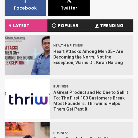
Facebook
Twitter
LATEST
POPULAR
TRENDING
HEALTH & FITNESS
Heart Attacks Among Men 35+ Are
Becoming the Norm, Not the
Exception, Warns Dr. Kiran Narang
BUSINESS
A Great Product and No One to Sell It
To: The First 100 Customers Break
Most Founders. Thriwin.io Helps
Them Get Past It
BUSINESS