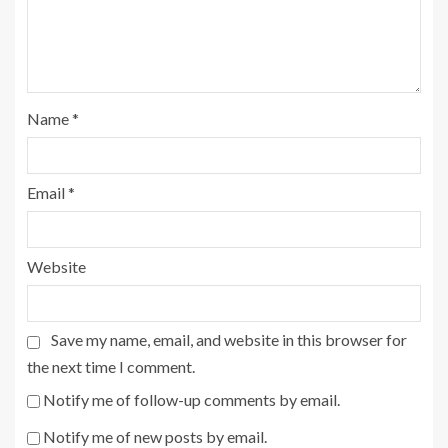
Name
*
Email
*
Website
Save my name, email, and website in this browser for
the next time I comment.
Notify me of follow-up comments by email.
Notify me of new posts by email.