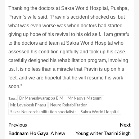
Thanking the doctors at Sakra World Hospital, Pushpa,
Pravin’s wife said, “Pravin’s accident shocked us, but
what was even worse was when doctors had started
giving up hope of his revival to his old self. I am grateful
to the doctors and team at Sakra World Hospital who
assessed his condition rightfully and took up his case,
carefully designed his rehabilitation program, involving
us. It is no less than a miracle that Pravin is up on his
feet, and we are hopeful that he will resume his work
soon.”
Dr Maheshwarappa B M
Mr Naoya Matsumi
Tags:
Mr. Lovekesh Phasu
Neuro Rehabilitation
Sakra Neurorehabilitation specialists
Sakra World Hospital
Previous
Next
Badnaam Ho Gaya: A New
Young writer Taarini Singh