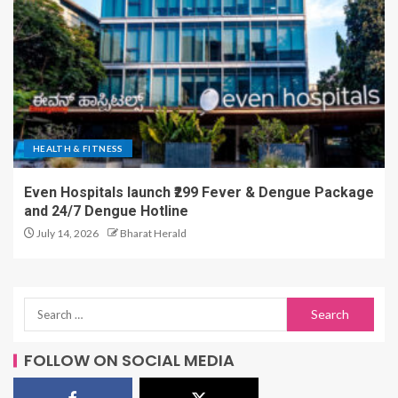
HEALTH & FITNESS
Even Hospitals launch ₹299 Fever & Dengue Package
and 24/7 Dengue Hotline
July 14, 2026
Bharat Herald
FOLLOW ON SOCIAL MEDIA