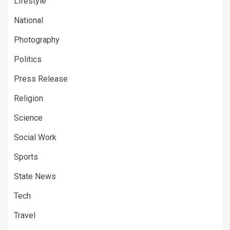
Lifestyle
National
Photography
Politics
Press Release
Religion
Science
Social Work
Sports
State News
Tech
Travel