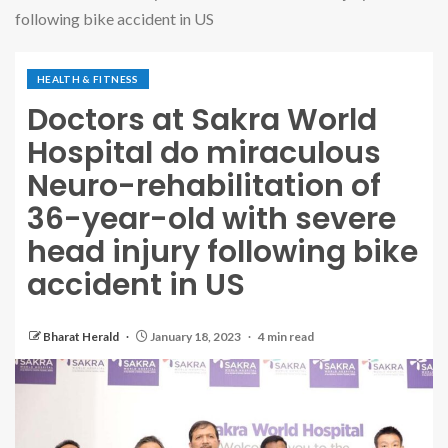
following bike accident in US
HEALTH & FITNESS
Doctors at Sakra World
Hospital do miraculous
Neuro-rehabilitation of
36-year-old with severe
head injury following bike
accident in US
Bharat Herald
January 18, 2023
4 min read