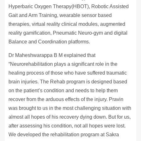
Hyperbaric Oxygen Therapy(HBOT), Robotic Assisted
Gait and Arm Training, wearable sensor based
therapies, virtual reality clinical modules, augmented
reality gamification, Pneumatic Neuro-gym and digital
Balance and Coordination platforms.
Dr Maheshwarappa B M explained that
“Neurorehabilitation plays a significant role in the
healing process of those who have suffered traumatic
brain injuries. The Rehab program is designed based
on the patient’s condition and needs to help them
recover from the arduous effects of the injury. Pravin
was brought to us in the most challenging situation with
almost all hopes of his recovery dying down. But for us,
after assessing his condition, not all hopes were lost.
We developed the rehabilitation program at Sakra