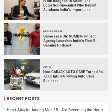
From Bangkok to Kochi: The
Logistics Specialist Who Rebuilt
Autobacs India’s Import Line
PRESS RELEASE
Game Face On: NUMB3R Impact
Agency Launches India’s First E-
Gaming Podcast
AUTO
How CARJAX AUTO CARE Turned Rs.
7,000 Into a Growing Auto Care
Business
RECENT POSTS
Heart Attacks Among Men 35+ Are Becoming the Norm,