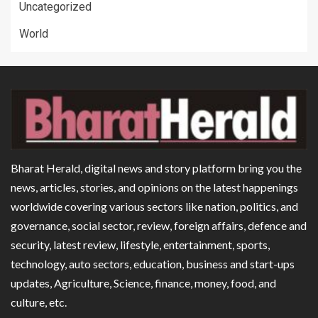
Uncategorized
World
Bharat Herald, digital news and story platform bring you the
news, articles, stories, and opinions on the latest happenings
worldwide covering various sectors like nation, politics, and
governance, social sector, review, foreign affairs, defence and
security, latest review, lifestyle, entertainment, sports,
technology, auto sectors, education, business and start-ups
updates, Agriculture, Science, finance, money, food, and
culture, etc.