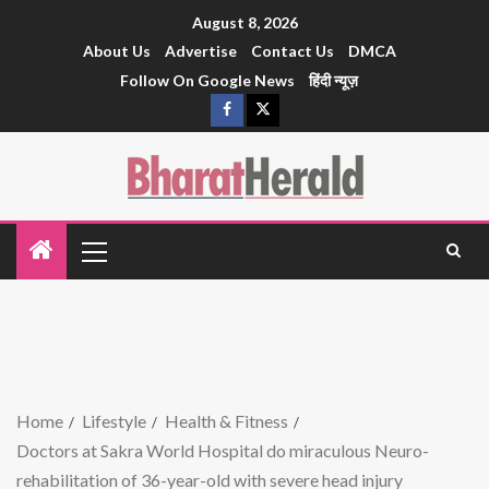
August 8, 2026
About Us
Advertise
Contact Us
DMCA
Follow On Google News
हिंदी न्यूज़
Home
Lifestyle
Health & Fitness
Doctors at Sakra World Hospital do miraculous Neuro-
rehabilitation of 36-year-old with severe head injury