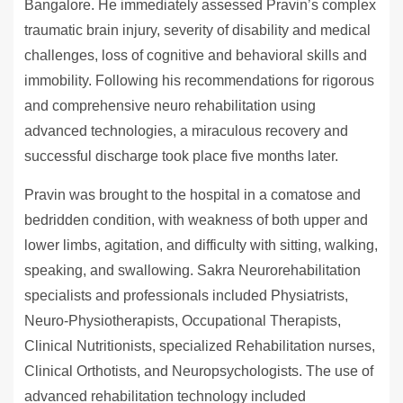
Bangalore. He immediately assessed Pravin’s complex
traumatic brain injury, severity of disability and medical
challenges, loss of cognitive and behavioral skills and
immobility. Following his recommendations for rigorous
and comprehensive neuro rehabilitation using
advanced technologies, a miraculous recovery and
successful discharge took place five months later.
Pravin was brought to the hospital in a comatose and
bedridden condition, with weakness of both upper and
lower limbs, agitation, and difficulty with sitting, walking,
speaking, and swallowing. Sakra Neurorehabilitation
specialists and professionals included Physiatrists,
Neuro-Physiotherapists, Occupational Therapists,
Clinical Nutritionists, specialized Rehabilitation nurses,
Clinical Orthotists, and Neuropsychologists. The use of
advanced rehabilitation technology included