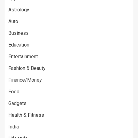
Astrology
Auto
Business
Education
Entertainment
Fashion & Beauty
Finance/Money
Food
Gadgets
Health & Fitness
India