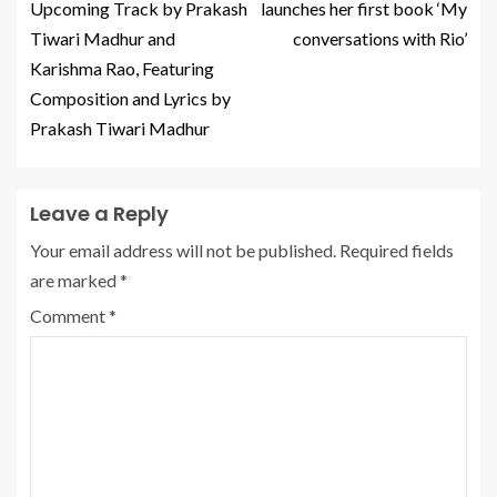
Upcoming Track by Prakash
launches her first book ‘My
Tiwari Madhur and
conversations with Rio’
Karishma Rao, Featuring
Composition and Lyrics by
Prakash Tiwari Madhur
Leave a Reply
Your email address will not be published.
Required fields
are marked
*
Comment
*