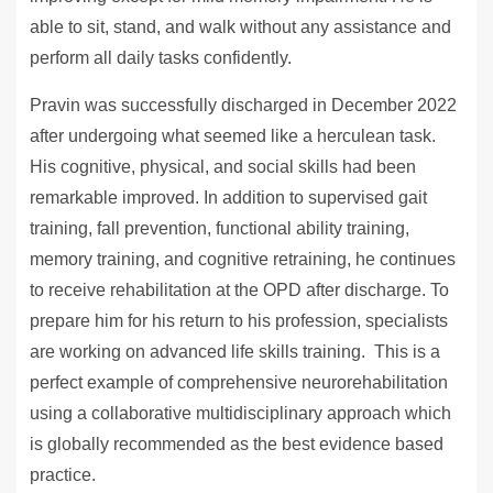
able to sit, stand, and walk without any assistance and
perform all daily tasks confidently.
Pravin was successfully discharged in December 2022
after undergoing what seemed like a herculean task.
His cognitive, physical, and social skills had been
remarkable improved. In addition to supervised gait
training, fall prevention, functional ability training,
memory training, and cognitive retraining, he continues
to receive rehabilitation at the OPD after discharge. To
prepare him for his return to his profession, specialists
are working on advanced life skills training. This is a
perfect example of comprehensive neurorehabilitation
using a collaborative multidisciplinary approach which
is globally recommended as the best evidence based
practice.