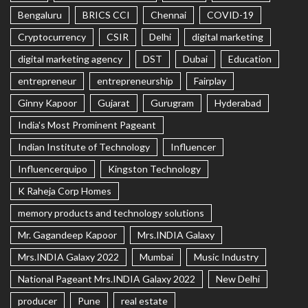
Bengaluru
BRICS CCI
Chennai
COVID-19
Cryptocurrency
CSIR
Delhi
digital marketing
digital marketing agency
DST
Dubai
Education
entrepreneur
entrepreneurship
Fairplay
Ginny Kapoor
Gujarat
Gurugram
Hyderabad
India's Most Prominent Pageant
Indian Institute of Technology
Influencer
Influencerquipo
Kingston Technology
K Raheja Corp Homes
memory products and technology solutions
Mr. Gagandeep Kapoor
Mrs.INDIA Galaxy
Mrs.INDIA Galaxy 2022
Mumbai
Music Industry
National Pageant Mrs.INDIA Galaxy 2022
New Delhi
producer
Pune
real estate