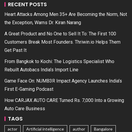
RECENT POSTS
Heart Attacks Among Men 35+ Are Becoming the Norm, Not
the Exception, Warns Dr. Kiran Narang
A Great Product and No One to Sell It To: The First 100
Customers Break Most Founders. Thriwin.io Helps Them
Get Past It
From Bangkok to Kochi: The Logistics Specialist Who
Rebuilt Autobacs India’s Import Line
Game Face On: NUMB3R Impact Agency Launches India’s
First E-Gaming Podcast
How CARJAX AUTO CARE Turned Rs. 7,000 Into a Growing
Auto Care Business
TAGS
actor
Artificial intelligence
author
Bangalore