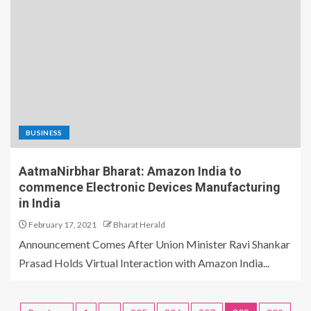
BUSINESS
AatmaNirbhar Bharat: Amazon India to
commence Electronic Devices Manufacturing
in India
February 17, 2021
Bharat Herald
Announcement Comes After Union Minister Ravi Shankar
Prasad Holds Virtual Interaction with Amazon India...