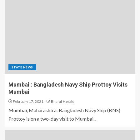
STATE NEWS
Mumbai : Bangladesh Navy Ship Prottoy Visits
Mumbai
February 17, 2021
Bharat Herald
Mumbai, Maharashtra: Bangladesh Navy Ship (BNS)
Prottoy is on a two-day visit to Mumbai...