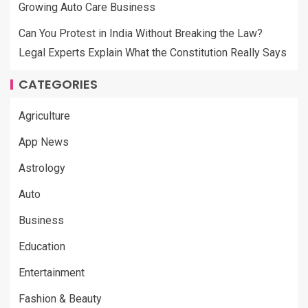
Growing Auto Care Business
Can You Protest in India Without Breaking the Law?
Legal Experts Explain What the Constitution Really Says
CATEGORIES
Agriculture
App News
Astrology
Auto
Business
Education
Entertainment
Fashion & Beauty