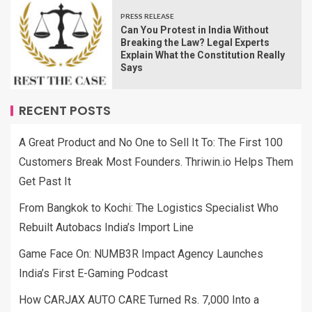
PRESS RELEASE
Can You Protest in India Without
Breaking the Law? Legal Experts
Explain What the Constitution Really
Says
RECENT POSTS
A Great Product and No One to Sell It To: The First 100
Customers Break Most Founders. Thriwin.io Helps Them
Get Past It
From Bangkok to Kochi: The Logistics Specialist Who
Rebuilt Autobacs India’s Import Line
Game Face On: NUMB3R Impact Agency Launches
India’s First E-Gaming Podcast
How CARJAX AUTO CARE Turned Rs. 7,000 Into a