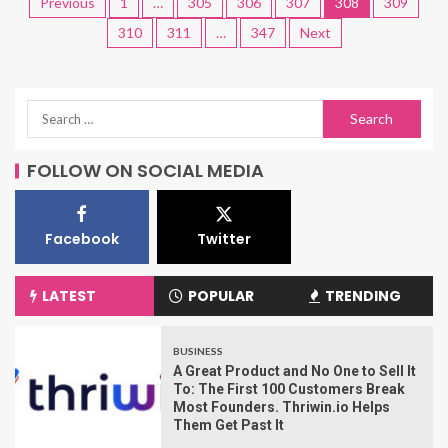
Previous
1
…
305
306
307
308
309
310
311
…
347
Next
FOLLOW ON SOCIAL MEDIA
Facebook
Twitter
LATEST
POPULAR
TRENDING
BUSINESS
A Great Product and No One to Sell It
To: The First 100 Customers Break
Most Founders. Thriwin.io Helps
Them Get Past It