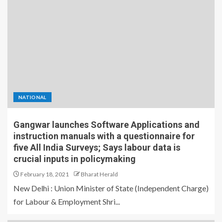
NATIONAL
Gangwar launches Software Applications and
instruction manuals with a questionnaire for
five All India Surveys; Says labour data is
crucial inputs in policymaking
February 18, 2021
Bharat Herald
New Delhi : Union Minister of State (Independent Charge)
for Labour & Employment Shri...