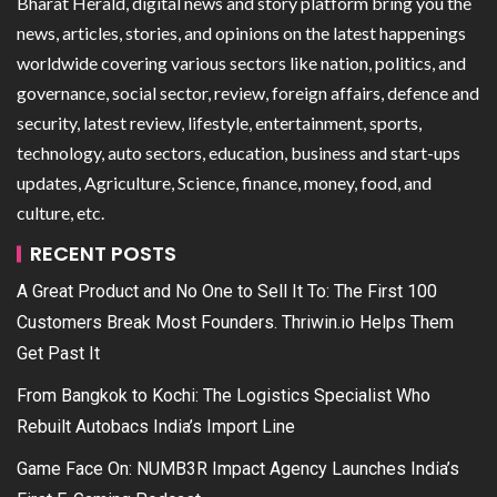
Bharat Herald, digital news and story platform bring you the
news, articles, stories, and opinions on the latest happenings
worldwide covering various sectors like nation, politics, and
governance, social sector, review, foreign affairs, defence and
security, latest review, lifestyle, entertainment, sports,
technology, auto sectors, education, business and start-ups
updates, Agriculture, Science, finance, money, food, and
culture, etc.
RECENT POSTS
A Great Product and No One to Sell It To: The First 100
Customers Break Most Founders. Thriwin.io Helps Them
Get Past It
From Bangkok to Kochi: The Logistics Specialist Who
Rebuilt Autobacs India’s Import Line
Game Face On: NUMB3R Impact Agency Launches India’s