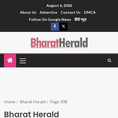
August 6, 2026
About Us
Advertise
Contact Us
DMCA
Follow On Google News
हिंदी न्यूज़
Home
Bharat Herald
Page 308
Bharat Herald