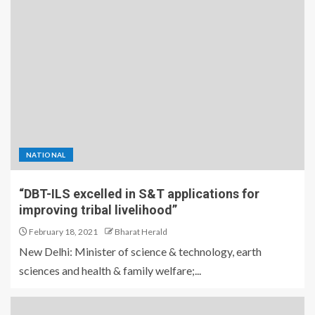
NATIONAL
“DBT-ILS excelled in S&T applications for
improving tribal livelihood”
February 18, 2021
Bharat Herald
New Delhi: Minister of science & technology, earth
sciences and health & family welfare;...