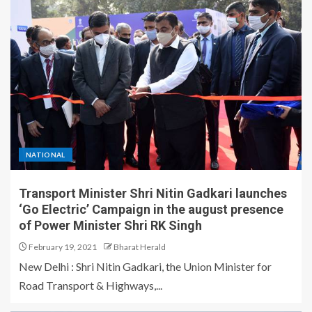
NATIONAL
Transport Minister Shri Nitin Gadkari launches
‘Go Electric’ Campaign in the august presence
of Power Minister Shri RK Singh
February 19, 2021
Bharat Herald
New Delhi : Shri Nitin Gadkari, the Union Minister for
Road Transport & Highways,...