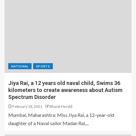
NATIONAL
SPORTS
Jiya Rai, a 12 years old naval child, Swims 36
kilometers to create awareness about Autism
Spectrum Disorder
February 18, 2021
Bharat Herald
Mumbai, Maharashtra: Miss Jiya Rai, a 12-year-old
daughter of a Naval sailor Madan Rai,...