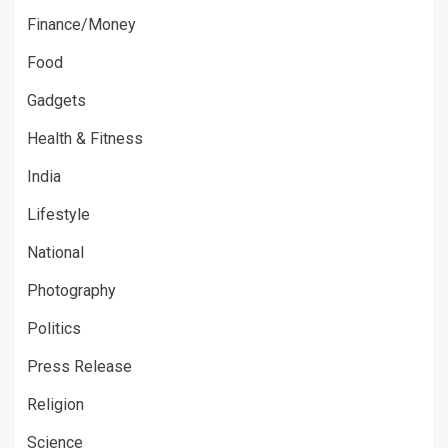
Finance/Money
Food
Gadgets
Health & Fitness
India
Lifestyle
National
Photography
Politics
Press Release
Religion
Science