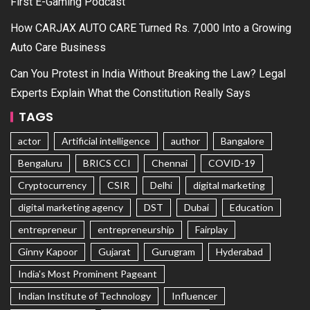
First E-Gaming Podcast
How CARJAX AUTO CARE Turned Rs. 7,000 Into a Growing
Auto Care Business
Can You Protest in India Without Breaking the Law? Legal
Experts Explain What the Constitution Really Says
TAGS
actor
Artificial intelligence
author
Bangalore
Bengaluru
BRICS CCI
Chennai
COVID-19
Cryptocurrency
CSIR
Delhi
digital marketing
digital marketing agency
DST
Dubai
Education
entrepreneur
entrepreneurship
Fairplay
Ginny Kapoor
Gujarat
Gurugram
Hyderabad
India's Most Prominent Pageant
Indian Institute of Technology
Influencer