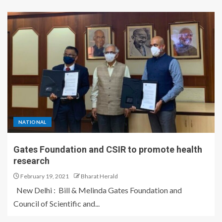
NATIONAL
Gates Foundation and CSIR to promote health
research
February 19, 2021
Bharat Herald
New Delhi : Bill & Melinda Gates Foundation and
Council of Scientific and...