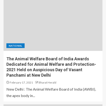
NATIONAL
The Animal Welfare Board of India Awards
Dedicated for Animal Welfare and Protection-
2021 Held on Auspicious Day of Vasant
Panchami at New Delhi
February 17, 2021
Bharat Herald
New Delhi : The Animal Welfare Board of India (AWBI),
the apex body in...