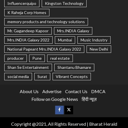
Influencerquipo
Kingston Technology
K Raheja Corp Homes
memory products and technology solutions
Mr. Gagandeep Kapoor
Mrs.INDIA Galaxy
Mrs.INDIA Galaxy 2022
Mumbai
Music Industry
National Pageant Mrs.INDIA Galaxy 2022
New Delhi
producer
Pune
real estate
Shan Se Entertainment
Shantanu Bhamare
social media
Surat
Vibrant Concepts
About Us
Advertise
Contact Us
DMCA
Follow on Google News
हिंदी न्यूज़
Copyright @2021, All Rights Reserved | Bharat Herald