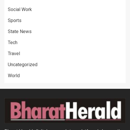
Social Work
Sports
State News
Tech
Travel
Uncategorized
World