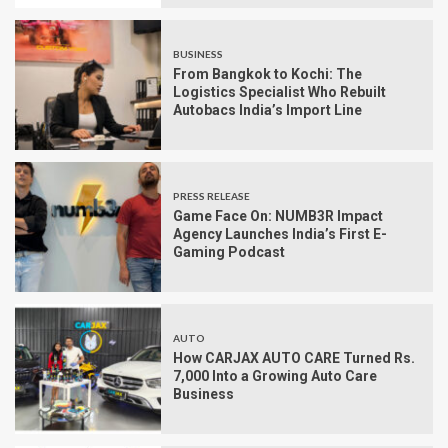
BUSINESS
From Bangkok to Kochi: The
Logistics Specialist Who Rebuilt
Autobacs India’s Import Line
PRESS RELEASE
Game Face On: NUMB3R Impact
Agency Launches India’s First E-
Gaming Podcast
AUTO
How CARJAX AUTO CARE Turned Rs.
7,000 Into a Growing Auto Care
Business