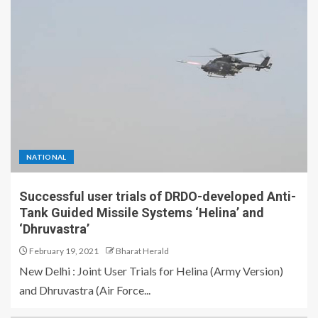
NATIONAL
Successful user trials of DRDO-developed Anti-
Tank Guided Missile Systems ‘Helina’ and
‘Dhruvastra’
February 19, 2021
Bharat Herald
New Delhi : Joint User Trials for Helina (Army Version)
and Dhruvastra (Air Force...