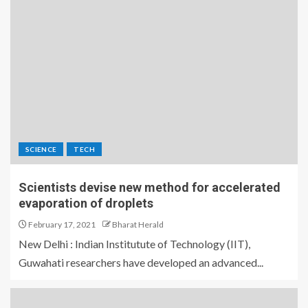
SCIENCE
TECH
Scientists devise new method for accelerated
evaporation of droplets
February 17, 2021
Bharat Herald
New Delhi : Indian Institutute of Technology (IIT),
Guwahati researchers have developed an advanced...