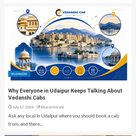
BUSINESS
Why Everyone in Udaipur Keeps Talking About
Vedanshi Cabs
July 17, 2026
Bharat Herald
Ask any local in Udaipur where you should book a cab
from, and there...