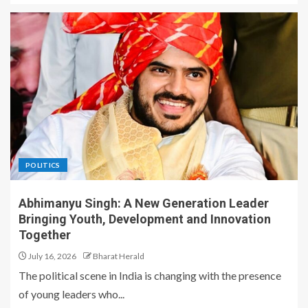
POLITICS
Abhimanyu Singh: A New Generation Leader
Bringing Youth, Development and Innovation
Together
July 16, 2026
Bharat Herald
The political scene in India is changing with the presence
of young leaders who...