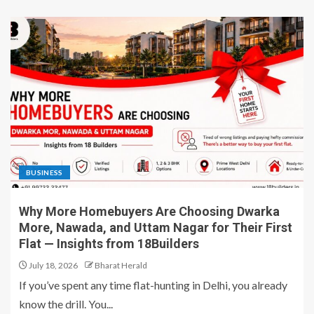
BUSINESS
Why More Homebuyers Are Choosing Dwarka
More, Nawada, and Uttam Nagar for Their First
Flat — Insights from 18Builders
July 18, 2026
Bharat Herald
If you’ve spent any time flat-hunting in Delhi, you already
know the drill. You...