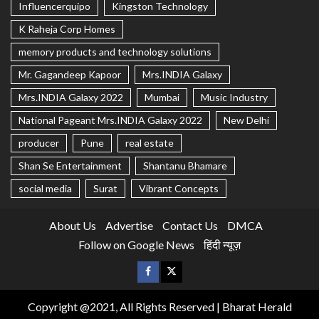
Influencerquipo
Kingston Technology
K Raheja Corp Homes
memory products and technology solutions
Mr. Gagandeep Kapoor
Mrs.INDIA Galaxy
Mrs.INDIA Galaxy 2022
Mumbai
Music Industry
National Pageant Mrs.INDIA Galaxy 2022
New Delhi
producer
Pune
real estate
Shan Se Entertainment
Shantanu Bhamare
social media
Surat
Vibrant Concepts
About Us
Advertise
Contact Us
DMCA
Follow on Google News
हिंदी न्यूज़
Copyright @2021, All Rights Reserved | Bharat Herald