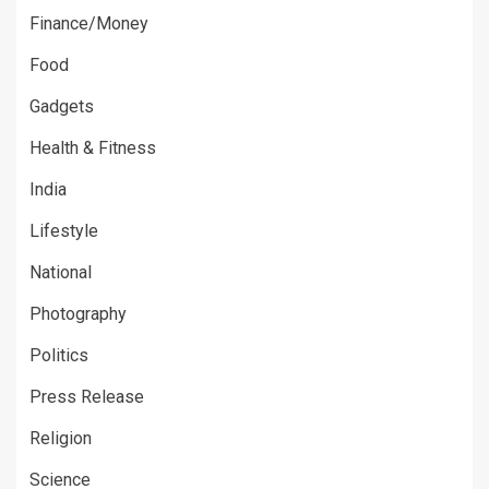
Finance/Money
Food
Gadgets
Health & Fitness
India
Lifestyle
National
Photography
Politics
Press Release
Religion
Science