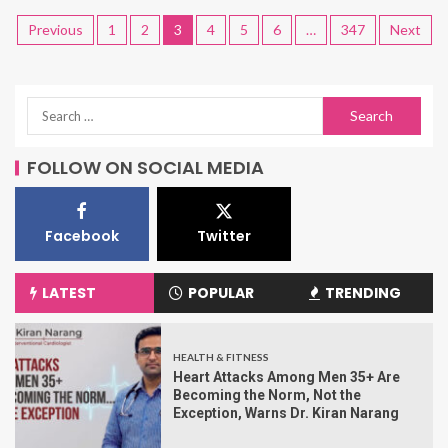
Previous
1
2
3
4
5
6
…
347
Next
FOLLOW ON SOCIAL MEDIA
Facebook
Twitter
LATEST
POPULAR
TRENDING
HEALTH & FITNESS
Heart Attacks Among Men 35+ Are
Becoming the Norm, Not the
Exception, Warns Dr. Kiran Narang