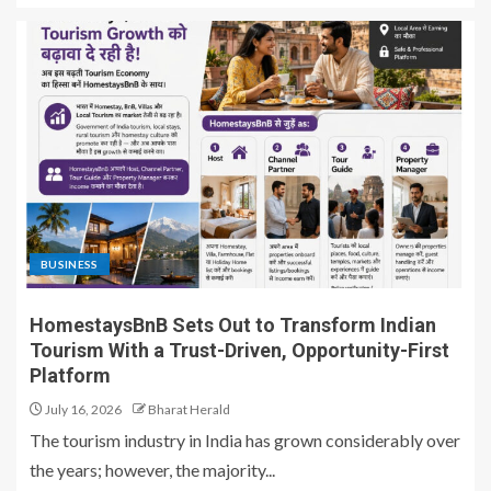
BUSINESS
HomestaysBnB Sets Out to Transform Indian
Tourism With a Trust-Driven, Opportunity-First
Platform
July 16, 2026
Bharat Herald
The tourism industry in India has grown considerably over
the years; however, the majority...