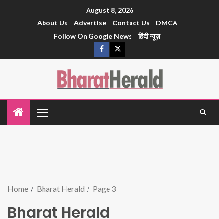
August 8, 2026
About Us
Advertise
Contact Us
DMCA
Follow On Google News
हिंदी न्यूज़
Home
Bharat Herald
Page 3
Bharat Herald