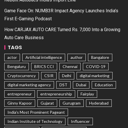
Game Face On: NUMB3R Impact Agency Launches India’s
First E-Gaming Podcast
How CARJAX AUTO CARE Turned Rs. 7,000 Into a Growing
Auto Care Business
TAGS
actor
Artificial intelligence
author
Bangalore
Bengaluru
BRICS CCI
Chennai
COVID-19
Cryptocurrency
CSIR
Delhi
digital marketing
digital marketing agency
DST
Dubai
Education
entrepreneur
entrepreneurship
Fairplay
Ginny Kapoor
Gujarat
Gurugram
Hyderabad
India's Most Prominent Pageant
Indian Institute of Technology
Influencer