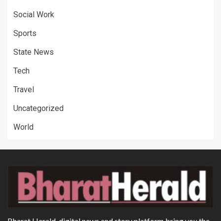
Social Work
Sports
State News
Tech
Travel
Uncategorized
World
Bharat Herald, digital news and story platform bring you the