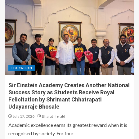
EDUCATION
Sir Einstein Academy Creates Another National
Success Story as Students Receive Royal
Felicitation by Shrimant Chhatrapati
Udayanraje Bhosale
July 17, 2026
Bharat Herald
Academic excellence earns its greatest reward when it is
recognised by society. For four...