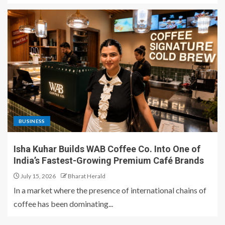
BUSINESS
Isha Kuhar Builds WAB Coffee Co. Into One of
India’s Fastest-Growing Premium Café Brands
July 15, 2026
Bharat Herald
In a market where the presence of international chains of
coffee has been dominating...