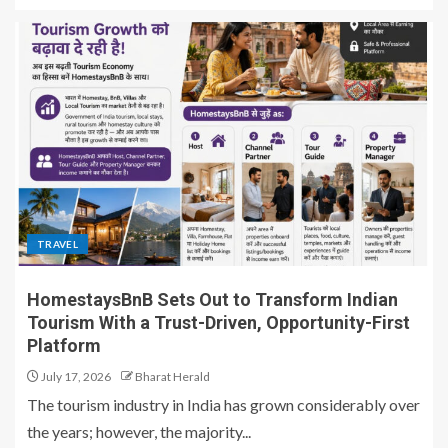
TRAVEL
HomestaysBnB Sets Out to Transform Indian
Tourism With a Trust-Driven, Opportunity-First
Platform
July 17, 2026
Bharat Herald
The tourism industry in India has grown considerably over
the years; however, the majority...