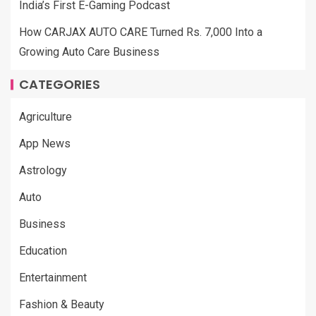
India’s First E-Gaming Podcast
How CARJAX AUTO CARE Turned Rs. 7,000 Into a
Growing Auto Care Business
CATEGORIES
Agriculture
App News
Astrology
Auto
Business
Education
Entertainment
Fashion & Beauty