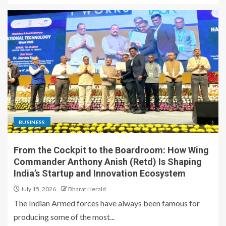
BUSINESS
From the Cockpit to the Boardroom: How Wing
Commander Anthony Anish (Retd) Is Shaping
India’s Startup and Innovation Ecosystem
July 15, 2026
Bharat Herald
The Indian Armed forces have always been famous for
producing some of the most...