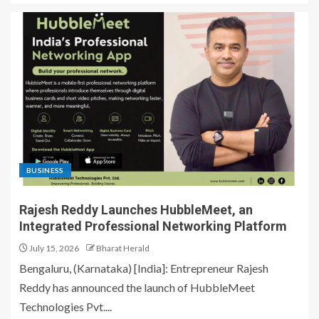
BUSINESS
Rajesh Reddy Launches HubbleMeet, an
Integrated Professional Networking Platform
July 15, 2026
Bharat Herald
Bengaluru, (Karnataka) [India]: Entrepreneur Rajesh
Reddy has announced the launch of HubbleMeet
Technologies Pvt....