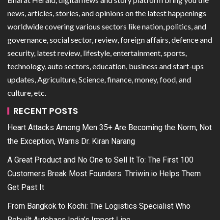
news, articles, stories, and opinions on the latest happenings
worldwide covering various sectors like nation, politics, and
governance, social sector, review, foreign affairs, defence and
security, latest review, lifestyle, entertainment, sports,
technology, auto sectors, education, business and start-ups
updates, Agriculture, Science, finance, money, food, and
culture, etc.
RECENT POSTS
Heart Attacks Among Men 35+ Are Becoming the Norm, Not
the Exception, Warns Dr. Kiran Narang
A Great Product and No One to Sell It To: The First 100
Customers Break Most Founders. Thriwin.io Helps Them
Get Past It
From Bangkok to Kochi: The Logistics Specialist Who
Rebuilt Autobacs India’s Import Line