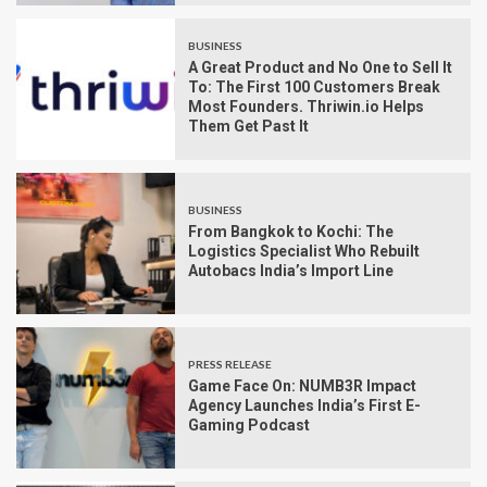
BUSINESS
A Great Product and No One to Sell It
To: The First 100 Customers Break
Most Founders. Thriwin.io Helps
Them Get Past It
BUSINESS
From Bangkok to Kochi: The
Logistics Specialist Who Rebuilt
Autobacs India’s Import Line
PRESS RELEASE
Game Face On: NUMB3R Impact
Agency Launches India’s First E-
Gaming Podcast