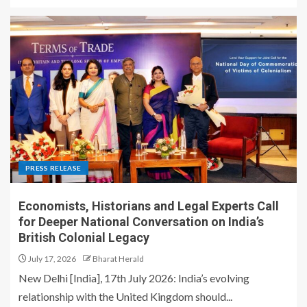
PRESS RELEASE
Economists, Historians and Legal Experts Call
for Deeper National Conversation on India’s
British Colonial Legacy
July 17, 2026
Bharat Herald
New Delhi [India], 17th July 2026: India’s evolving
relationship with the United Kingdom should...