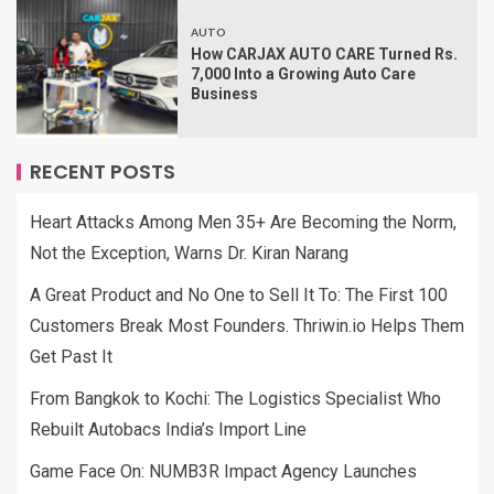
AUTO
How CARJAX AUTO CARE Turned Rs.
7,000 Into a Growing Auto Care
Business
RECENT POSTS
Heart Attacks Among Men 35+ Are Becoming the Norm,
Not the Exception, Warns Dr. Kiran Narang
A Great Product and No One to Sell It To: The First 100
Customers Break Most Founders. Thriwin.io Helps Them
Get Past It
From Bangkok to Kochi: The Logistics Specialist Who
Rebuilt Autobacs India’s Import Line
Game Face On: NUMB3R Impact Agency Launches