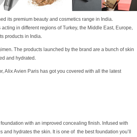
ed its premium beauty and cosmetics range in India.
 acting in different regions of Turkey, the Middle East, Europe,
s products in India.
gimen. The products launched by the brand are a bunch of skin
shed and hydrated.
, Alix Avien Paris has got you covered with all the latest
foundation with an improved concealing finish. Infused with
 and hydrates the skin. It is one of the best foundation you’ll