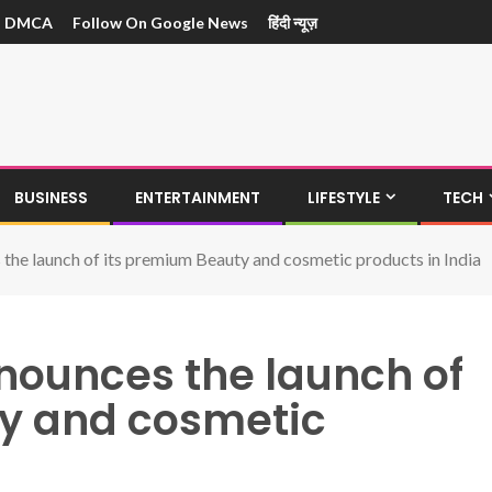
DMCA
Follow On Google News
हिंदी न्यूज़
BUSINESS
ENTERTAINMENT
LIFESTYLE
TECH
 the launch of its premium Beauty and cosmetic products in India
nnounces the launch of
y and cosmetic