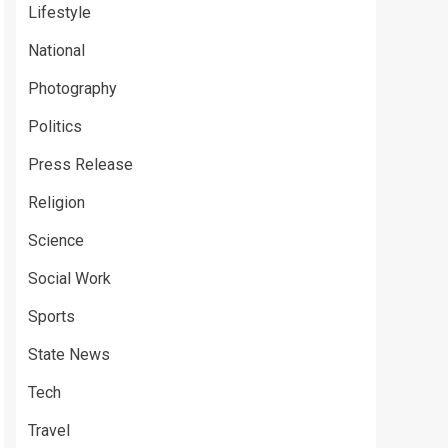
Lifestyle
National
Photography
Politics
Press Release
Religion
Science
Social Work
Sports
State News
Tech
Travel