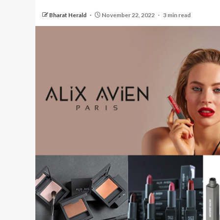
Bharat Herald
November 22, 2022
3 min read