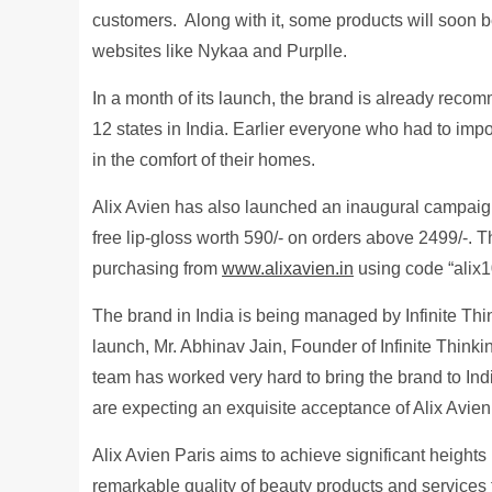
customers. Along with it, some products will soon
websites like Nykaa and Purplle.
In a month of its launch, the brand is already rec
12 states in India. Earlier everyone who had to impo
in the comfort of their homes.
Alix Avien has also launched an inaugural campaig
free lip-gloss worth 590/- on orders above 2499/-. T
purchasing from
www.alixavien.in
using code “alix1
The brand in India is being managed by Infinite Thi
launch, Mr. Abhinav Jain, Founder of Infinite Thinking
team has worked very hard to bring the brand to In
are expecting an exquisite acceptance of Alix Avien
Alix Avien Paris aims to achieve significant heights
remarkable quality of beauty products and services 