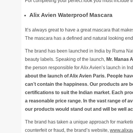
For completing your perfect look you must include t
Alix Avien Waterproof Mascara
It’s always great to have a great mascara that makes 
The mascara has a defined and natural looking end 
The brand has been launched in India by Ruma Natu
beauty labels. Speaking of the launch,
Mr. Manas A
the person responsible for Alix Avien’s launch in Ind
about the launch of Alix Avien Paris. People h
can’t contain the happiness. Our products are b
certifications to suit the Indian market. Each pro
a reasonable price range. In the vast range of a
our products would stand out and will be well a
The brand has taken a unique approach for marketin
counterfeit or fraud, the brand’s website,
www.alixav