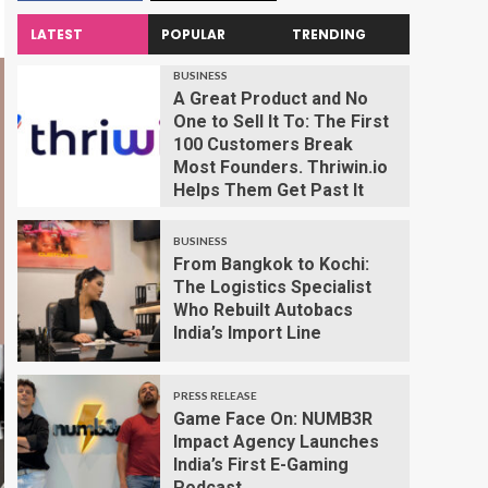
LATEST
POPULAR
TRENDING
BUSINESS
A Great Product and No
One to Sell It To: The First
100 Customers Break
Most Founders. Thriwin.io
Helps Them Get Past It
BUSINESS
From Bangkok to Kochi:
The Logistics Specialist
Who Rebuilt Autobacs
India’s Import Line
PRESS RELEASE
Game Face On: NUMB3R
Impact Agency Launches
India’s First E-Gaming
Podcast