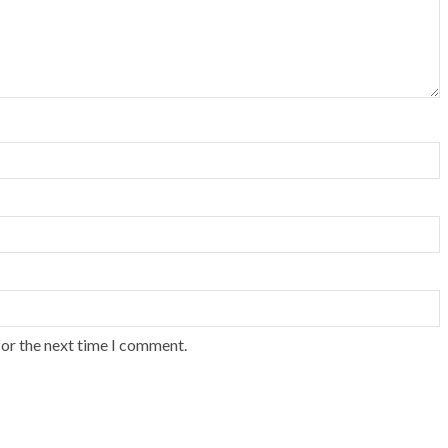
for the next time I comment.