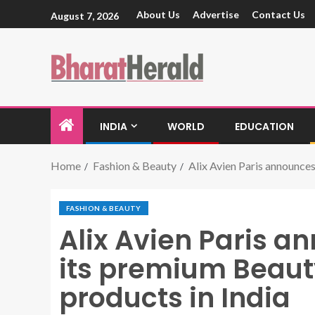
About Us
Advertise
Contact Us
August 7, 2026
INDIA
WORLD
EDUCATION
Home
Fashion & Beauty
Alix Avien Paris announces
FASHION & BEAUTY
Alix Avien Paris a
its premium Beaut
products in India