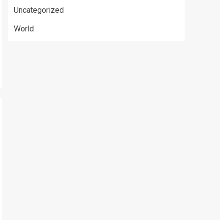
Uncategorized
World