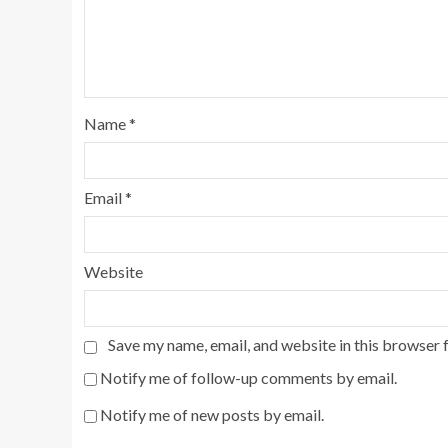
Name
*
Email
*
Website
Save my name, email, and website in this browser 
Notify me of follow-up comments by email.
Notify me of new posts by email.