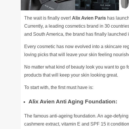
The wait is finally over!
Alix Avien Paris
has launch
Currently, a leading cosmetics brand in 30 countries
and South America, the brand has finally launched it
Every cosmetic has now evolved into a skincare re
loving picks that will leave your skin feeling nouri
No matter what kind of beauty look you want to go for
products that will keep your skin looking great.
To start with, the first must have is:
Alix Avien Anti Aging Foundation:
The famous anti-ageing foundation. An age-defying 
cashmere extract, vitamin E and SPF 15 it conditions