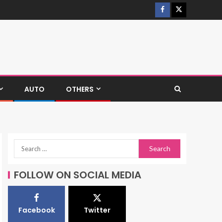
AUTO
OTHERS
FOLLOW ON SOCIAL MEDIA
Facebook
Twitter