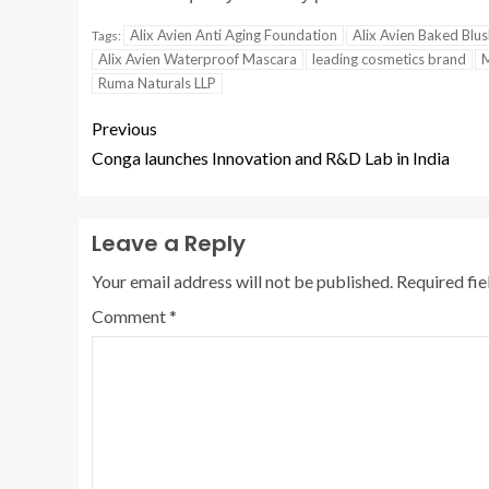
Alix Avien Anti Aging Foundation
Alix Avien Baked Blu
Tags:
Alix Avien Waterproof Mascara
leading cosmetics brand
M
Ruma Naturals LLP
Previous
Conga launches Innovation and R&D Lab in India
Leave a Reply
Your email address will not be published.
Required fi
Comment
*