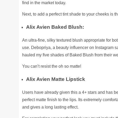
find in the market today.
Next, to add a perfect tint shade to your cheeks is th
Alix Avien Baked Blush:
An ultra-fine, silky textured blush appropriate for bo
use. Debopriya, a beauty influencer on Instagram sa
hauled my five shades of Baked Blush from their w
You can’t resist the oh so matte!
Alix Avien Matte Lipstick
Users have already given this a 4+ stars and has be
perfect matte finish to the lips. Its extremely comfo
and gives a long lasting effect.