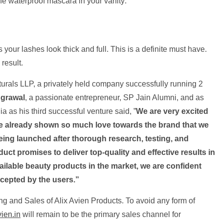
he waterproof mascara in your vanity:
your lashes look thick and full. This is a definite must have.
result.
rals LLP, a privately held company successfully running 2
grawal
, a passionate entrepreneur, SP Jain Alumni, and as
ia as his third successful venture said, ”
We are very excited
ave already shown so much love towards the brand that we
eing launched after thorough research, testing, and
duct promises to deliver top-quality and effective results in
vailable beauty products in the market, we are confident
ccepted by the users.”
g and Sales of Alix Avien Products. To avoid any form of
ien.in
will remain to be the primary sales channel for