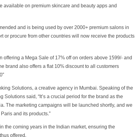
 be available on premium skincare and beauty apps and
ommended and is being used by over 2000+ premium salons in
rt or procure from other countries will now receive the products
n offering a Mega Sale of 17% off on orders above 1599/- and
he brand also offers a flat 10% discount to all customers
0”
nking Solutions, a creative agency in Mumbai. Speaking of the
 Solutions said, “It’s a crucial period for the brand as the
dia. The marketing campaigns will be launched shortly, and we
 Paris and its products.”
 in the coming years in the Indian market, ensuring the
thus offered.