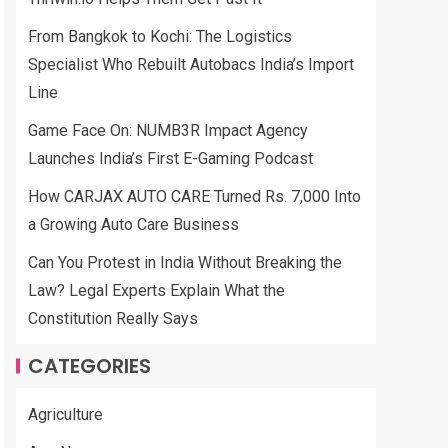
From Bangkok to Kochi: The Logistics
Specialist Who Rebuilt Autobacs India’s Import
Line
Game Face On: NUMB3R Impact Agency
Launches India’s First E-Gaming Podcast
How CARJAX AUTO CARE Turned Rs. 7,000 Into
a Growing Auto Care Business
Can You Protest in India Without Breaking the
Law? Legal Experts Explain What the
Constitution Really Says
CATEGORIES
Agriculture