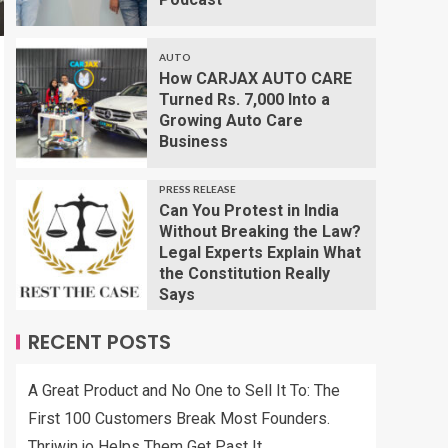
AUTO
How CARJAX AUTO CARE
Turned Rs. 7,000 Into a
Growing Auto Care
Business
PRESS RELEASE
Can You Protest in India
Without Breaking the Law?
Legal Experts Explain What
the Constitution Really
Says
RECENT POSTS
A Great Product and No One to Sell It To: The
First 100 Customers Break Most Founders.
Thriwin.io Helps Them Get Past It