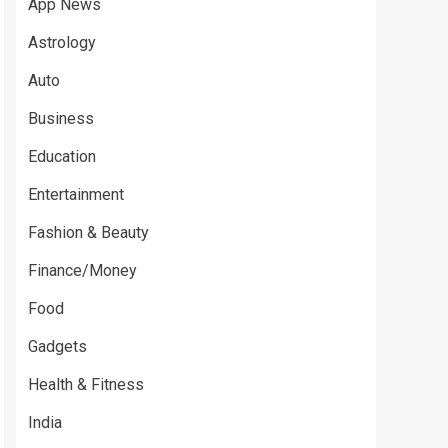
App News
Astrology
Auto
Business
Education
Entertainment
Fashion & Beauty
Finance/Money
Food
Gadgets
Health & Fitness
India