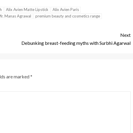
sh
Alix Avien Matte Lipstick
Alix Avien Paris
r. Manas Agrawal
premium beauty and cosmetics range
Next
Debunking breast-feeding myths with Surbhi Agarwal
elds are marked
*