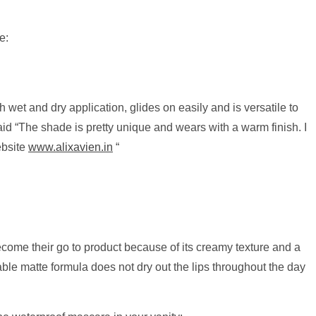
e:
th wet and dry application, glides on easily and is versatile to
id “The shade is pretty unique and wears with a warm finish. I
ebsite
www.alixavien.in
“
come their go to product because of its creamy texture and a
rtable matte formula does not dry out the lips throughout the day