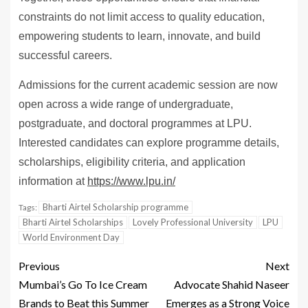
constraints do not limit access to quality education,
empowering students to learn, innovate, and build
successful careers.
Admissions for the current academic session are now
open across a wide range of undergraduate,
postgraduate, and doctoral programmes at LPU.
Interested candidates can explore programme details,
scholarships, eligibility criteria, and application
information at
https://www.lpu.in/
Bharti Airtel Scholarship programme
Tags:
Bharti Airtel Scholarships
Lovely Professional University
LPU
World Environment Day
Previous
Next
Mumbai’s Go To Ice Cream
Advocate Shahid Naseer
Brands to Beat this Summer
Emerges as a Strong Voice