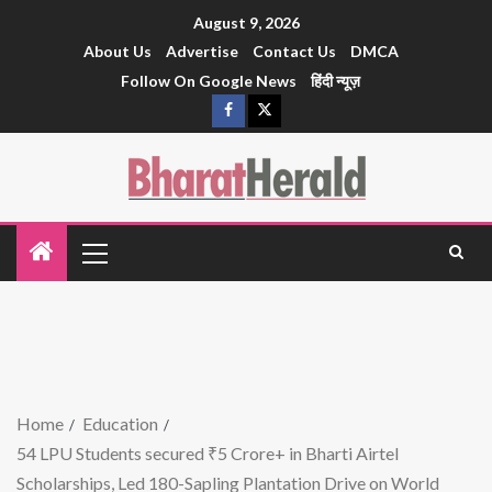
August 9, 2026
About Us
Advertise
Contact Us
DMCA
Follow On Google News
हिंदी न्यूज़
Home
Education
54 LPU Students secured ₹5 Crore+ in Bharti Airtel
Scholarships, Led 180-Sapling Plantation Drive on World