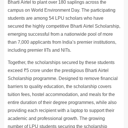
Bharti Airtel to plant over 180 saplings across the
campus on World Environment Day. The participating
students are among 54 LPU scholars who have
secured the highly competitive Bharti Airtel Scholarship,
emerging successful from a nationwide pool of more
than 7,000 applicants from India’s premier institutions,
including premier IITs and NITs.
Together, the scholarships secured by these students
exceed ₹5 crore under the prestigious Bharti Airtel
Scholarship programme. Designed to remove financial
barriers to quality education, the scholarship covers
tuition fees, hostel accommodation, and meals for the
entire duration of their degree programmes, while also
providing each recipient with a laptop to support their
academic and professional growth. The growing
number of LPU students securing the scholarship