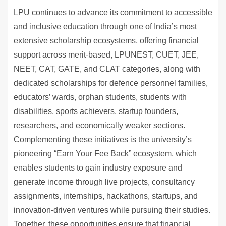
LPU continues to advance its commitment to accessible
and inclusive education through one of India’s most
extensive scholarship ecosystems, offering financial
support across merit-based, LPUNEST, CUET, JEE,
NEET, CAT, GATE, and CLAT categories, along with
dedicated scholarships for defence personnel families,
educators’ wards, orphan students, students with
disabilities, sports achievers, startup founders,
researchers, and economically weaker sections.
Complementing these initiatives is the university’s
pioneering “Earn Your Fee Back” ecosystem, which
enables students to gain industry exposure and
generate income through live projects, consultancy
assignments, internships, hackathons, startups, and
innovation-driven ventures while pursuing their studies.
Together, these opportunities ensure that financial