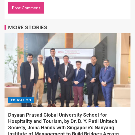
MORE STORIES
EDUCATION
Dnyaan Prasad Global University School for
Hospitality and Tourism, by Dr. D. Y. Patil Unitech
Society, Joins Hands with Singapore’s Nanyang
Institute of Management to Build Bridges Across