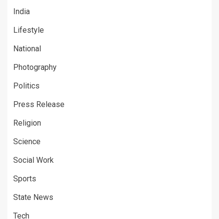
India
Lifestyle
National
Photography
Politics
Press Release
Religion
Science
Social Work
Sports
State News
Tech