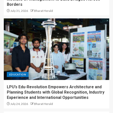
Borders
July 31, 2026
Bharat Herald
EDUCATION
LPU’s Edu-Revolution Empowers Architecture and
Planning Students with Global Recognition, Industry
Experience and International Opportunities
July 24, 2026
Bharat Herald