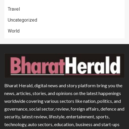
Travel
Uncategorized
World
Bharat Herald, digital news and story platform bring you the
news, articles, stories, and opinions on the latest happenings
worldwide covering various sectors like nation, politics, and
governance, social sector, review, foreign affairs, defence and
security, latest review, lifestyle, entertainment, sports,
technology, auto sectors, education, business and start-ups