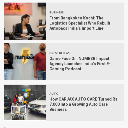
BUSINESS
From Bangkok to Kochi: The
Logistics Specialist Who Rebuilt
Autobacs India’s Import Line
PRESS RELEASE
Game Face On: NUMB3R Impact
Agency Launches India’s First E-
Gaming Podcast
AUTO
How CARJAX AUTO CARE Turned Rs.
7,000 Into a Growing Auto Care
Business