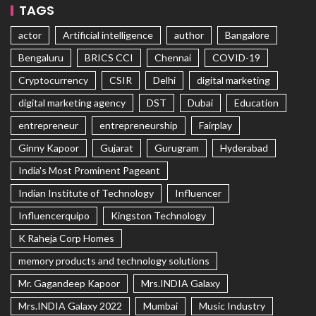
TAGS
actor
Artificial intelligence
author
Bangalore
Bengaluru
BRICS CCI
Chennai
COVID-19
Cryptocurrency
CSIR
Delhi
digital marketing
digital marketing agency
DST
Dubai
Education
entrepreneur
entrepreneurship
Fairplay
Ginny Kapoor
Gujarat
Gurugram
Hyderabad
India's Most Prominent Pageant
Indian Institute of Technology
Influencer
Influencerquipo
Kingston Technology
K Raheja Corp Homes
memory products and technology solutions
Mr. Gagandeep Kapoor
Mrs.INDIA Galaxy
Mrs.INDIA Galaxy 2022
Mumbai
Music Industry