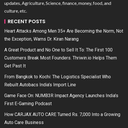
updates, Agriculture, Science, finance, money, food, and
culture, etc.
RECENT POSTS
Heart Attacks Among Men 35+ Are Becoming the Norm, Not
the Exception, Warns Dr. Kiran Narang
A Great Product and No One to Sell It To: The First 100
Customers Break Most Founders. Thriwin.io Helps Them
Get Past It
From Bangkok to Kochi: The Logistics Specialist Who
Rebuilt Autobacs India’s Import Line
Game Face On: NUMB3R Impact Agency Launches India’s
First E-Gaming Podcast
How CARJAX AUTO CARE Turned Rs. 7,000 Into a Growing
Auto Care Business