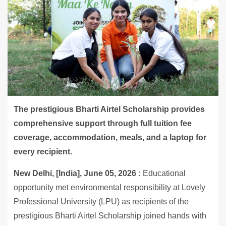
The prestigious Bharti Airtel Scholarship provides
comprehensive support through full tuition fee
coverage, accommodation, meals, and a laptop for
every recipient.
New Delhi, [India], June 05, 2026 :
Educational
opportunity met environmental responsibility at Lovely
Professional University (LPU) as recipients of the
prestigious Bharti Airtel Scholarship joined hands with