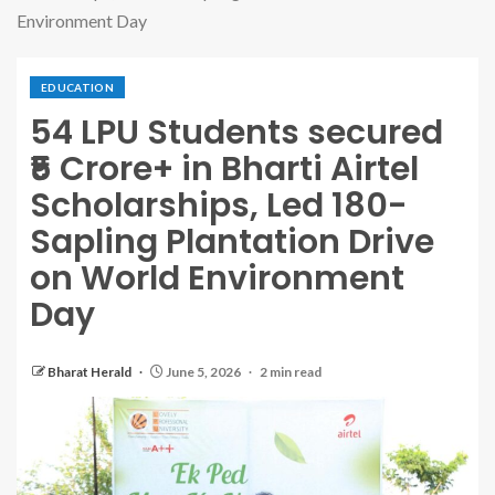
Environment Day
EDUCATION
54 LPU Students secured
₹5 Crore+ in Bharti Airtel
Scholarships, Led 180-
Sapling Plantation Drive
on World Environment
Day
Bharat Herald
June 5, 2026
2 min read