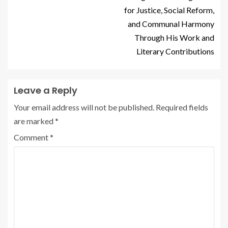
for Justice, Social Reform,
and Communal Harmony
Through His Work and
Literary Contributions
Leave a Reply
Your email address will not be published.
Required fields
are marked
*
Comment
*