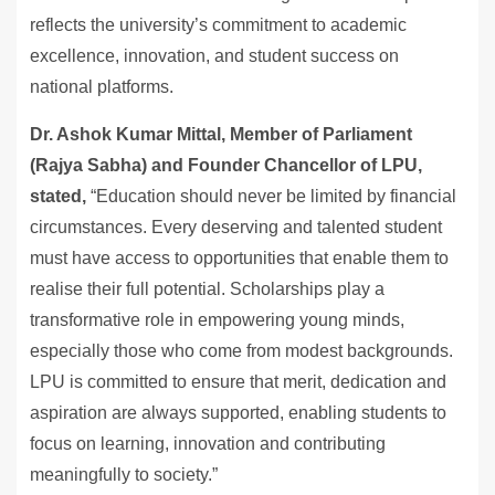
reflects the university’s commitment to academic
excellence, innovation, and student success on
national platforms.
Dr. Ashok Kumar Mittal, Member of Parliament
(Rajya Sabha) and Founder Chancellor of LPU,
stated,
“Education should never be limited by financial
circumstances. Every deserving and talented student
must have access to opportunities that enable them to
realise their full potential. Scholarships play a
transformative role in empowering young minds,
especially those who come from modest backgrounds.
LPU is committed to ensure that merit, dedication and
aspiration are always supported, enabling students to
focus on learning, innovation and contributing
meaningfully to society.”