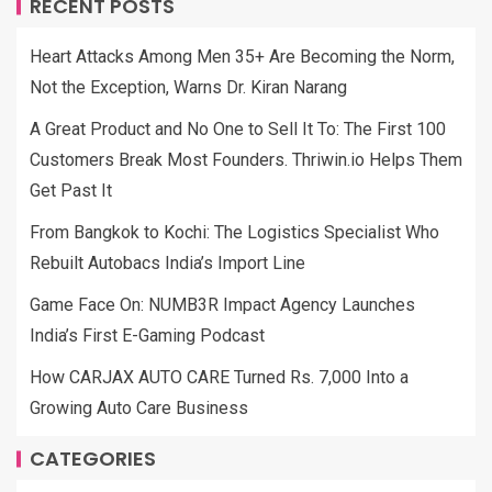
RECENT POSTS
Heart Attacks Among Men 35+ Are Becoming the Norm,
Not the Exception, Warns Dr. Kiran Narang
A Great Product and No One to Sell It To: The First 100
Customers Break Most Founders. Thriwin.io Helps Them
Get Past It
From Bangkok to Kochi: The Logistics Specialist Who
Rebuilt Autobacs India’s Import Line
Game Face On: NUMB3R Impact Agency Launches
India’s First E-Gaming Podcast
How CARJAX AUTO CARE Turned Rs. 7,000 Into a
Growing Auto Care Business
CATEGORIES