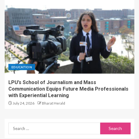
EDUCATION
LPU’s School of Journalism and Mass
Communication Equips Future Media Professionals
with Experiential Learning
July 24, 2026
Bharat Herald