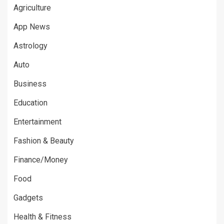
Agriculture
App News
Astrology
Auto
Business
Education
Entertainment
Fashion & Beauty
Finance/Money
Food
Gadgets
Health & Fitness