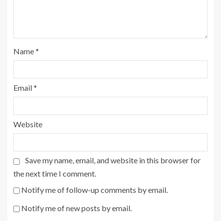
Name
*
Email
*
Website
Save my name, email, and website in this browser for
the next time I comment.
Notify me of follow-up comments by email.
Notify me of new posts by email.