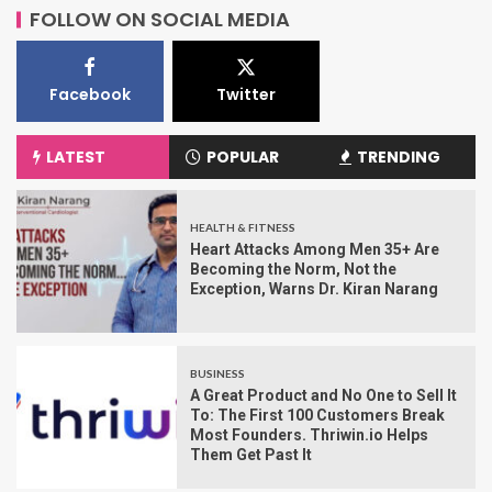
FOLLOW ON SOCIAL MEDIA
Facebook
Twitter
LATEST
POPULAR
TRENDING
HEALTH & FITNESS
Heart Attacks Among Men 35+ Are
Becoming the Norm, Not the
Exception, Warns Dr. Kiran Narang
BUSINESS
A Great Product and No One to Sell It
To: The First 100 Customers Break
Most Founders. Thriwin.io Helps
Them Get Past It